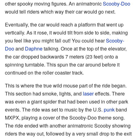
other spooky moving figures. An animatronic
Scooby-Doo
would tell riders which way their car would go next.
Eventually, the car would reach a platform that went up
vertically. As it rose, it would tilt from side to side, making
you feel like you might fall out! You could hear
Scooby-
Doo
and
Daphne
talking. Once at the top of the elevator,
the car dropped backwards 7 meters (23 feet) onto a
spinning turntable. This spun the car around before it
continued on the roller coaster track.
This is where the true wild mouse part of the ride began.
This section had smoke, lights, and
laser
effects. There
was even a giant spider that had been used in other park
events. The ride was set to music by the U.S.
punk
band
MXPX, playing a cover of the Scooby-Doo theme song.
The ride ended with another animatronic Scooby showing
riders the way out, followed by a very small drop to the exit