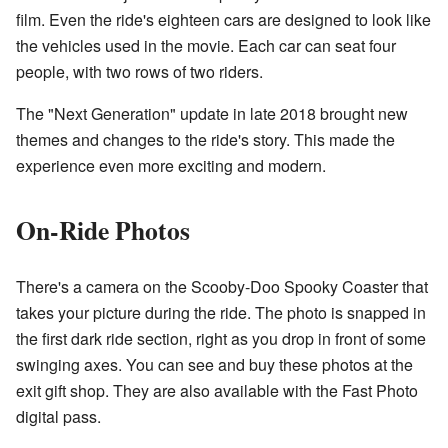
film. Even the ride's eighteen cars are designed to look like
the vehicles used in the movie. Each car can seat four
people, with two rows of two riders.
The "Next Generation" update in late 2018 brought new
themes and changes to the ride's story. This made the
experience even more exciting and modern.
On-Ride Photos
There's a camera on the Scooby-Doo Spooky Coaster that
takes your picture during the ride. The photo is snapped in
the first dark ride section, right as you drop in front of some
swinging axes. You can see and buy these photos at the
exit gift shop. They are also available with the Fast Photo
digital pass.