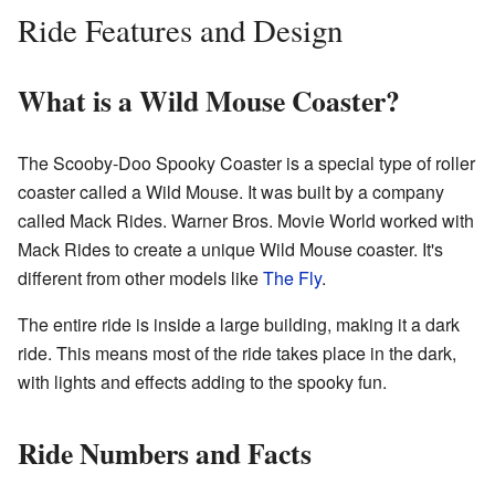
Ride Features and Design
What is a Wild Mouse Coaster?
The Scooby-Doo Spooky Coaster is a special type of roller
coaster called a Wild Mouse. It was built by a company
called Mack Rides. Warner Bros. Movie World worked with
Mack Rides to create a unique Wild Mouse coaster. It's
different from other models like
The Fly
.
The entire ride is inside a large building, making it a dark
ride. This means most of the ride takes place in the dark,
with lights and effects adding to the spooky fun.
Ride Numbers and Facts