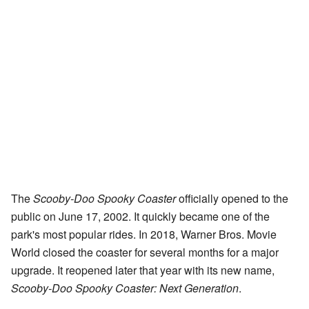
The
Scooby-Doo Spooky Coaster
officially opened to the
public on June 17, 2002. It quickly became one of the
park's most popular rides. In 2018, Warner Bros. Movie
World closed the coaster for several months for a major
upgrade. It reopened later that year with its new name,
Scooby-Doo Spooky Coaster: Next Generation
.