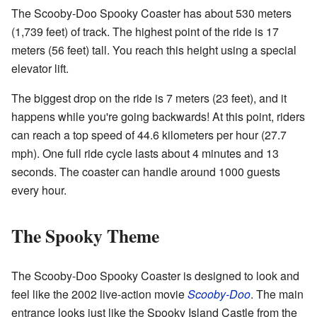
The Scooby-Doo Spooky Coaster has about 530 meters
(1,739 feet) of track. The highest point of the ride is 17
meters (56 feet) tall. You reach this height using a special
elevator lift.
The biggest drop on the ride is 7 meters (23 feet), and it
happens while you're going backwards! At this point, riders
can reach a top speed of 44.6 kilometers per hour (27.7
mph). One full ride cycle lasts about 4 minutes and 13
seconds. The coaster can handle around 1000 guests
every hour.
The Spooky Theme
The Scooby-Doo Spooky Coaster is designed to look and
feel like the 2002 live-action movie
Scooby-Doo
. The main
entrance looks just like the Spooky Island Castle from the