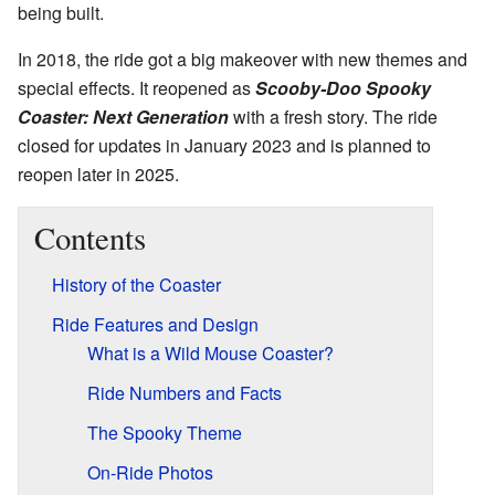
being built.
In 2018, the ride got a big makeover with new themes and
special effects. It reopened as
Scooby-Doo Spooky
Coaster: Next Generation
with a fresh story. The ride
closed for updates in January 2023 and is planned to
reopen later in 2025.
Contents
History of the Coaster
Ride Features and Design
What is a Wild Mouse Coaster?
Ride Numbers and Facts
The Spooky Theme
On-Ride Photos