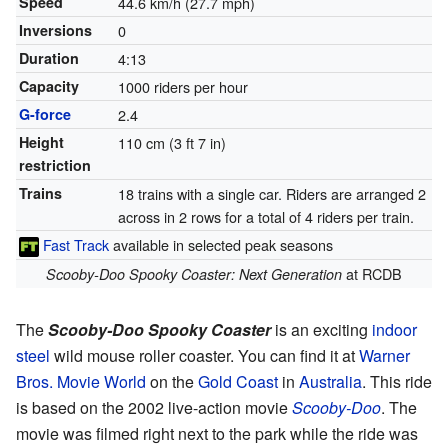
Speed
44.6 km/h (27.7 mph)
Inversions
0
Duration
4:13
Capacity
1000 riders per hour
G-force
2.4
Height
110 cm (3 ft 7 in)
restriction
Trains
18 trains with a single car. Riders are arranged 2
across in 2 rows for a total of 4 riders per train.
Fast Track
available in selected peak seasons
at RCDB
Scooby-Doo Spooky Coaster: Next Generation
The
Scooby-Doo Spooky Coaster
is an exciting
indoor
steel
wild mouse roller coaster. You can find it at
Warner
Bros. Movie World
on the
Gold Coast
in
Australia
. This ride
is based on the 2002 live-action movie
Scooby-Doo
. The
movie was filmed right next to the park while the ride was