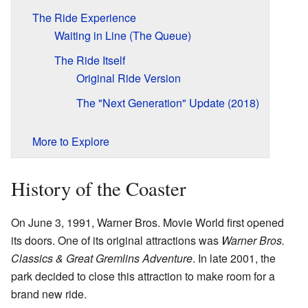
The Ride Experience
Waiting in Line (The Queue)
The Ride Itself
Original Ride Version
The "Next Generation" Update (2018)
More to Explore
History of the Coaster
On June 3, 1991, Warner Bros. Movie World first opened
its doors. One of its original attractions was
Warner Bros.
Classics & Great Gremlins Adventure
. In late 2001, the
park decided to close this attraction to make room for a
brand new ride.