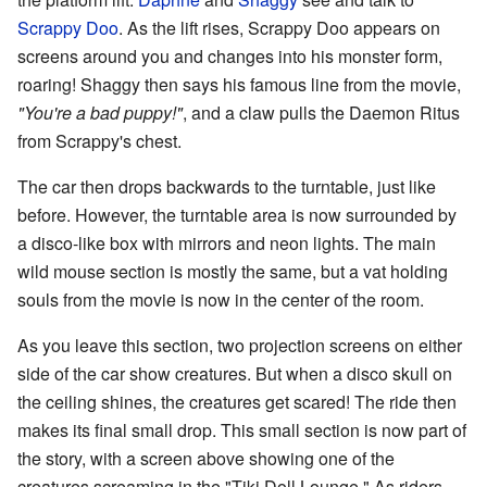
Scrappy Doo
. As the lift rises, Scrappy Doo appears on
screens around you and changes into his monster form,
roaring! Shaggy then says his famous line from the movie,
"You're a bad puppy!"
, and a claw pulls the Daemon Ritus
from Scrappy's chest.
The car then drops backwards to the turntable, just like
before. However, the turntable area is now surrounded by
a disco-like box with mirrors and neon lights. The main
wild mouse section is mostly the same, but a vat holding
souls from the movie is now in the center of the room.
As you leave this section, two projection screens on either
side of the car show creatures. But when a disco skull on
the ceiling shines, the creatures get scared! The ride then
makes its final small drop. This small section is now part of
the story, with a screen above showing one of the
creatures screaming in the "Tiki Doll Lounge." As riders