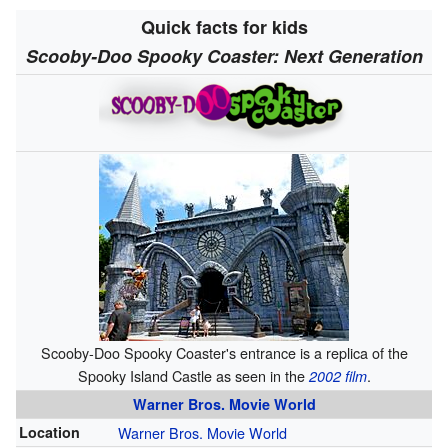
Quick facts for kids
Scooby-Doo Spooky Coaster: Next Generation
Scooby-Doo Spooky Coaster's entrance is a replica of the
Spooky Island Castle as seen in the
.
2002 film
Warner Bros. Movie World
Location
Warner Bros. Movie World