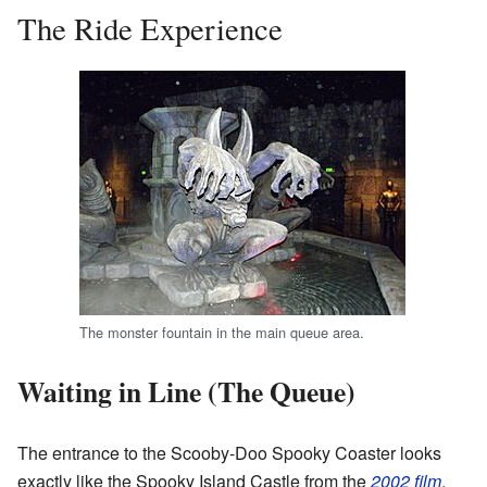
The Ride Experience
The monster fountain in the main queue area.
Waiting in Line (The Queue)
The entrance to the Scooby-Doo Spooky Coaster looks
exactly like the Spooky Island Castle from the
2002 film
.