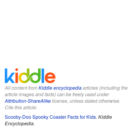
All content from
Kiddle encyclopedia
articles (including the
article images and facts) can be freely used under
Attribution-ShareAlike
license, unless stated otherwise.
Cite this article:
Scooby-Doo Spooky Coaster Facts for Kids
.
Kiddle
Encyclopedia.