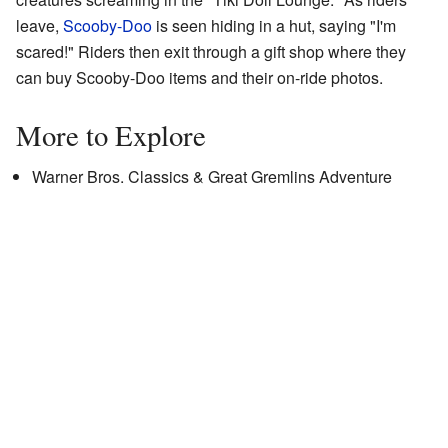
leave,
Scooby-Doo
is seen hiding in a hut, saying "I'm
scared!" Riders then exit through a gift shop where they
can buy Scooby-Doo items and their on-ride photos.
More to Explore
Warner Bros. Classics & Great Gremlins Adventure