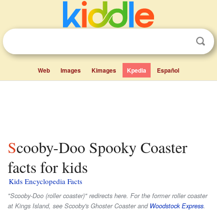
Web
Images
Kimages
Kpedia
Español
Scooby-Doo Spooky Coaster
facts for kids
Kids Encyclopedia Facts
"Scooby-Doo (roller coaster)" redirects here. For the former roller coaster
at Kings Island, see Scooby's Ghoster Coaster and
Woodstock Express
.