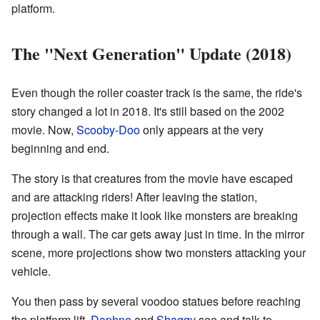
platform.
The "Next Generation" Update (2018)
Even though the roller coaster track is the same, the ride's
story changed a lot in 2018. It's still based on the 2002
movie. Now,
Scooby-Doo
only appears at the very
beginning and end.
The story is that creatures from the movie have escaped
and are attacking riders! After leaving the station,
projection effects make it look like monsters are breaking
through a wall. The car gets away just in time. In the mirror
scene, more projections show two monsters attacking your
vehicle.
You then pass by several voodoo statues before reaching
the platform lift.
Daphne
and
Shaggy
see and talk to