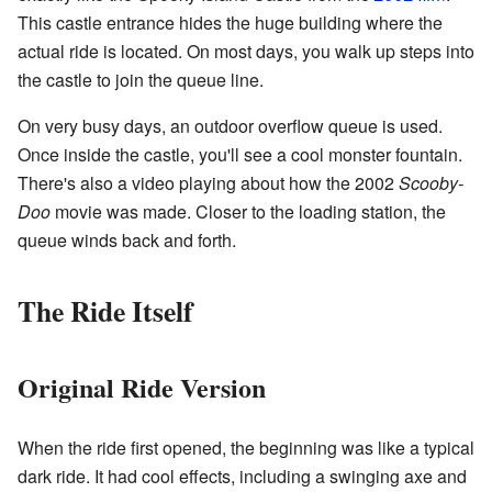
This castle entrance hides the huge building where the
actual ride is located. On most days, you walk up steps into
the castle to join the queue line.
On very busy days, an outdoor overflow queue is used.
Once inside the castle, you'll see a cool monster fountain.
There's also a video playing about how the 2002
Scooby-
Doo
movie was made. Closer to the loading station, the
queue winds back and forth.
The Ride Itself
Original Ride Version
When the ride first opened, the beginning was like a typical
dark ride. It had cool effects, including a swinging axe and