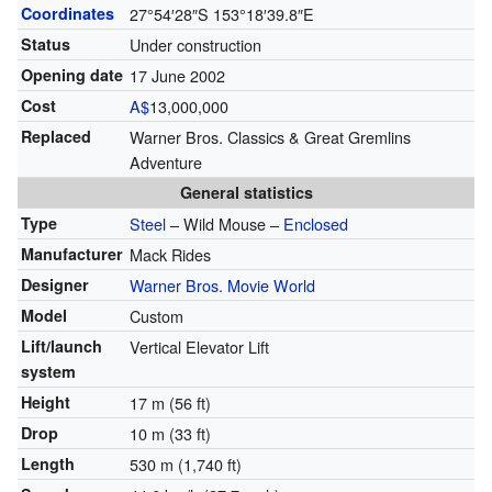
Coordinates
27°54′28″S
153°18′39.8″E
Status
Under construction
Opening date
17 June 2002
Cost
A$
13,000,000
Replaced
Warner Bros. Classics & Great Gremlins
Adventure
General statistics
Type
Steel
– Wild Mouse –
Enclosed
Manufacturer
Mack Rides
Designer
Warner Bros. Movie World
Model
Custom
Lift/launch
Vertical Elevator Lift
system
Height
17 m (56 ft)
Drop
10 m (33 ft)
Length
530 m (1,740 ft)