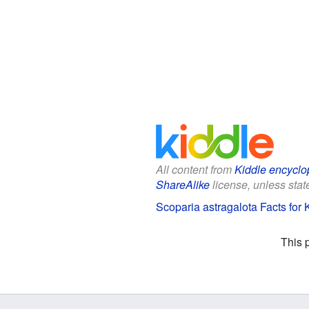
All content from
Kiddle encyclo
ShareAlike
license, unless state
Scoparia astragalota Facts for 
This 