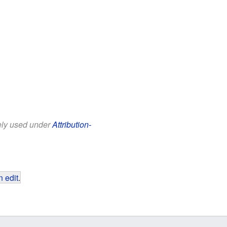
eely used under
Attribution-
 edit
.