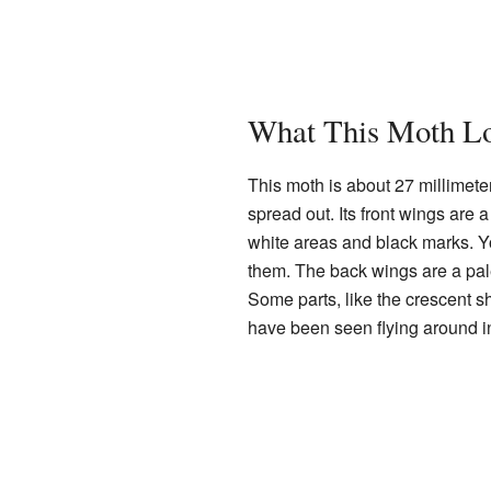
What This Moth Lo
This moth is about 27 millimete
spread out. Its front wings are
white areas and black marks. Y
them. The back wings are a pale 
Some parts, like the crescent sh
have been seen flying around 