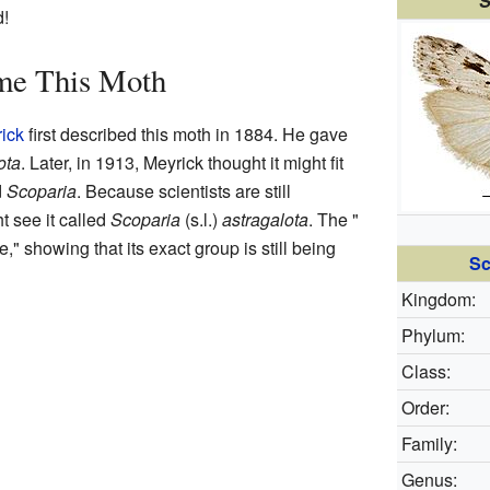
S
d!
me This Moth
ick
first described this moth in 1884. He gave
ota
. Later, in 1913, Meyrick thought it might fit
d
Scoparia
. Because scientists are still
t see it called
Scoparia
(s.l.)
astragalota
. The "
," showing that its exact group is still being
Sc
Kingdom:
Phylum:
Class:
Order:
Family:
Genus: