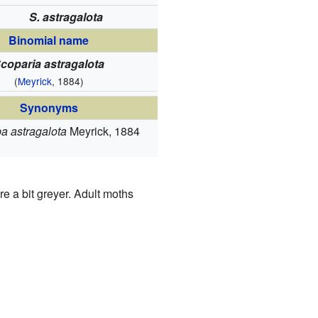
S. astragalota
Binomial name
coparia astragalota
(
Meyrick
, 1884)
Synonyms
a astragalota
Meyrick, 1884
re a bit greyer. Adult moths