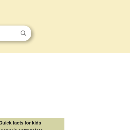
Quick facts for kids