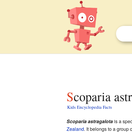
Scoparia ast
Kids Encyclopedia Facts
Scoparia astragalota
is a spec
Zealand
. It belongs to a group