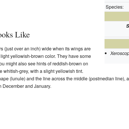
Species:
S
oks Like
rs (just over an inch) wide when its wings are
Xeroscop
 a light yellowish-brown color. They have some
ou might also see hints of reddish-brown on
whitish-grey, with a slight yellowish tint.
ape (lunule) and the line across the middle (postmedian line), a
in December and January.