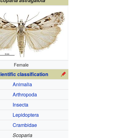
coparia astragalota
Female
ientific classification
Animalia
Arthropoda
Insecta
Lepidoptera
Crambidae
Scoparia