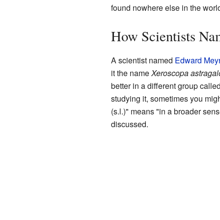
found nowhere else in the worl
How Scientists Na
A scientist named
Edward Meyr
it the name
Xeroscopa astragal
better in a different group calle
studying it, sometimes you migh
(s.l.)" means "in a broader sense
discussed.