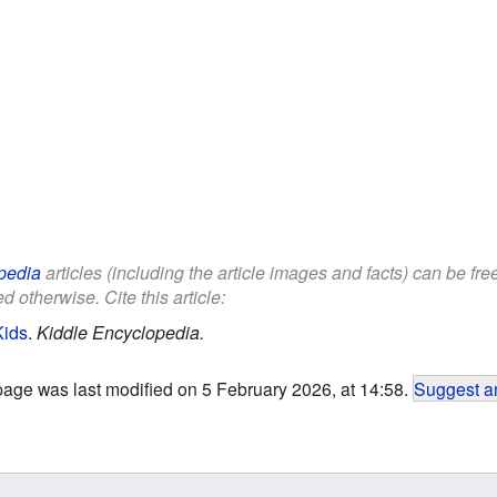
pedia
articles (including the article images and facts) can be fr
d otherwise. Cite this article:
Kids
.
Kiddle Encyclopedia.
page was last modified on 5 February 2026, at 14:58.
Suggest an