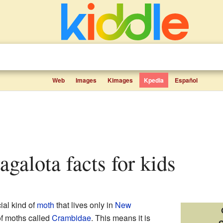
Web
Images
Kimages
Kpedia
Español
ragalota facts for kids
ial kind of
moth
that lives only in
New
 of moths called
Crambidae
. This means it is