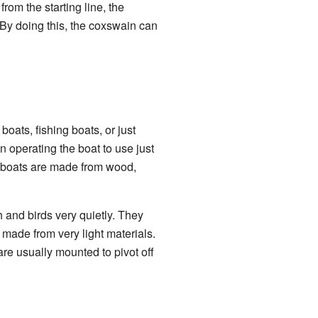
rom the starting line, the
m. By doing this, the coxswain can
oats, fishing boats, or just
 operating the boat to use just
n boats are made from wood,
 and birds very quietly. They
 made from very light materials.
re usually mounted to pivot off