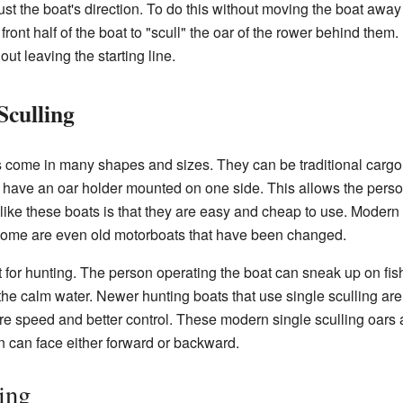
t the boat's direction. To do this without moving the boat away f
 front half of the boat to "scull" the oar of the rower behind the
ut leaving the starting line.
Sculling
s come in many shapes and sizes. They can be traditional cargo b
n have an oar holder mounted on one side. This allows the person
like these boats is that they are easy and cheap to use. Moder
. Some are even old motorboats that have been changed.
t for hunting. The person operating the boat can sneak up on fish
the calm water. Newer hunting boats that use single sculling are
 speed and better control. These modern single sculling oars a
n can face either forward or backward.
ing