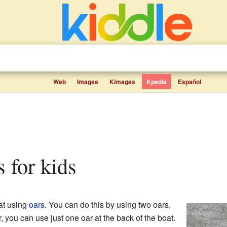
Web
Images
Kimages
Kpedia
Español
s for kids
at using
oars
. You can do this by using two oars,
, you can use just one oar at the back of the boat.