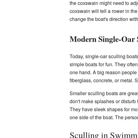
the coxswain might need to adjus
coxswain will tell a rower in the
change the boat's direction witho
Modern Single-Oar 
Today, single-oar sculling boat
simple boats for fun. They ofte
one hand. A big reason people 
fiberglass, concrete, or metal
Smaller sculling boats are grea
don't make splashes or disturb 
They have sleek shapes for more
one side of the boat. The perso
Sculling in Swimm