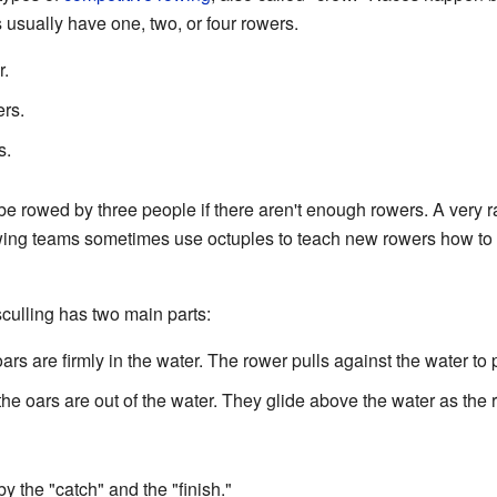
usually have one, two, or four rowers.
.
rs.
s.
 rowed by three people if there aren't enough rowers. A very rar
ing teams sometimes use octuples to teach new rowers how to sc
culling has two main parts:
ars are firmly in the water. The rower pulls against the water to
he oars are out of the water. They glide above the water as the r
y the "catch" and the "finish."