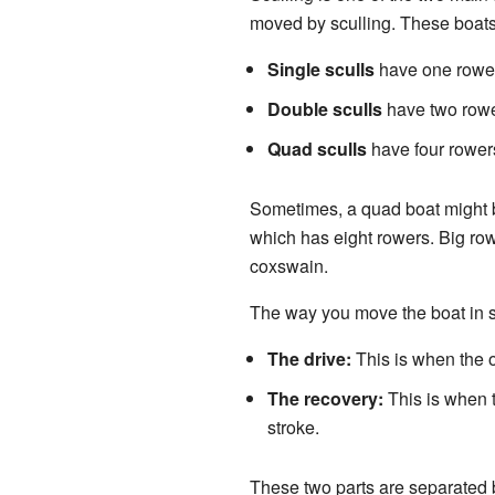
moved by sculling. These boats 
Single sculls
have one rower
Double sculls
have two rowe
Quad sculls
have four rower
Sometimes, a quad boat might be
which has eight rowers. Big row
coxswain.
The way you move the boat in s
The drive:
This is when the o
The recovery:
This is when t
stroke.
These two parts are separated b