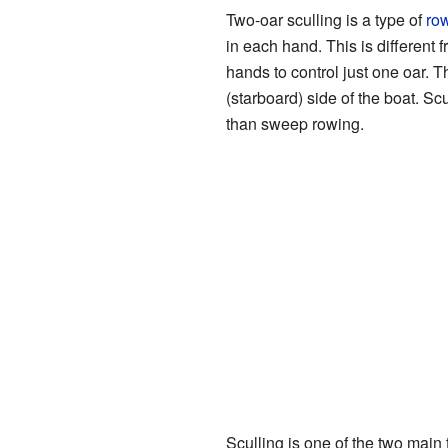
Two-oar sculling is a type of
ro
in each hand. This is differen
hands to control just one oar. Tha
(starboard) side of the boat. Sc
than sweep rowing.
Sculling is one of the two main