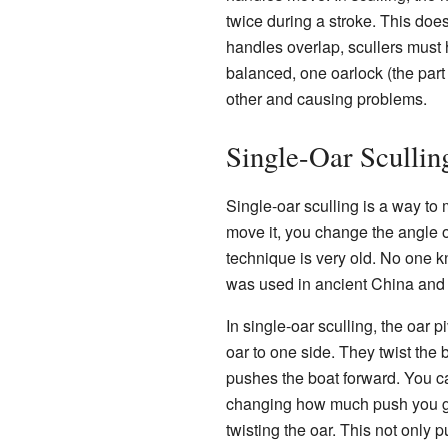
twice during a stroke. This do
handles overlap, scullers must 
balanced, one oarlock (the part 
other and causing problems.
Single-Oar Sculli
Single-oar sculling is a way to 
move it, you change the angle o
technique is very old. No one kn
was used in ancient China and
In single-oar sculling, the oar 
oar to one side. They twist the bl
pushes the boat forward. You ca
changing how much push you get 
twisting the oar. This not only 