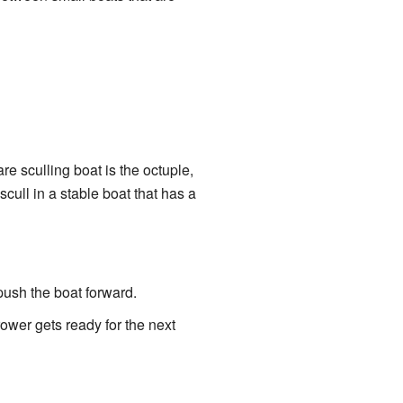
e sculling boat is the octuple,
ull in a stable boat that has a
 push the boat forward.
ower gets ready for the next