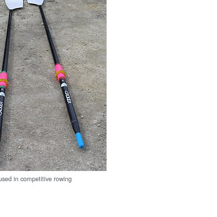
 used in competitive rowing