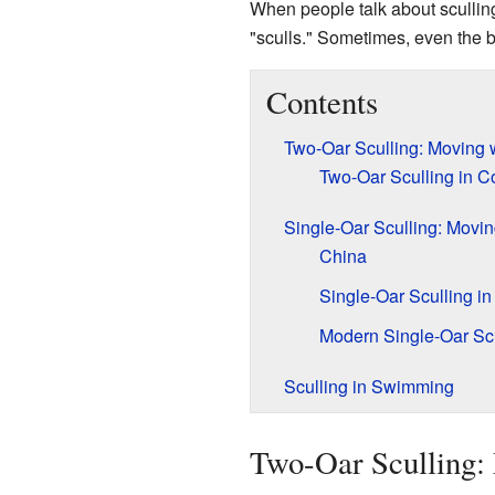
When people talk about sculling
"sculls." Sometimes, even the boa
Contents
Two-Oar Sculling: Moving 
Two-Oar Sculling in C
Single-Oar Sculling: Movi
China
Single-Oar Sculling i
Modern Single-Oar Scu
Sculling in Swimming
Two-Oar Sculling: