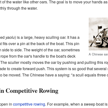
 out of the water like other oars. The goal is to move your hands as
hly through the water.
ced
yaolu
) is a large, heavy sculling oar. It has a
t fits over a pin at the back of the boat. This pin
m side to side. The weight of the oar, sometimes
A Chinese sa
A rope from the oar's handle to the boat's deck
 The sculler mostly moves the oar by pushing and pulling this r
ade to create forward push. This system is so good that several
to be moved. The Chinese have a saying: "a scull equals three oar
 in Competitive Rowing
appen in
competitive rowing
. For example, when a sweep boat is li