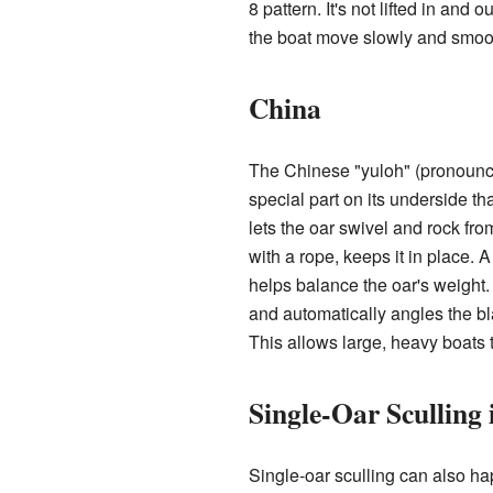
8 pattern. It's not lifted in and
the boat move slowly and smoot
China
The Chinese "yuloh" (pronoun
special part on its underside tha
lets the oar swivel and rock fro
with a rope, keeps it in place. 
helps balance the oar's weight.
and automatically angles the bl
This allows large, heavy boats 
Single-Oar Sculling
Single-oar sculling can also h