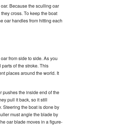
oar. Because the sculling oar
 they cross. To keep the boat
the oar handles from hitting each
 oar from side to side. As you
parts of the stroke. This
ent places around the world. It
er pushes the inside end of the
 pull it back, so it still
. Steering the boat is done by
uller must angle the blade by
 The oar blade moves in a figure-