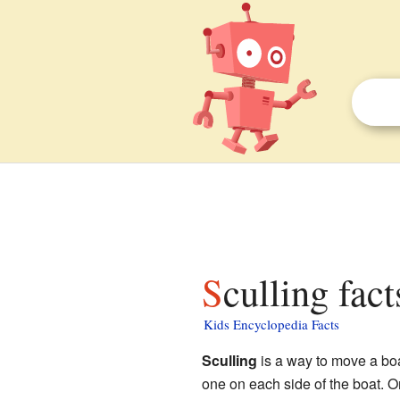
Sculling fact
Kids Encyclopedia Facts
Sculling
is a way to move a bo
one on each side of the boat. Or