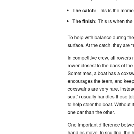
The catch:
This is the moment
The finish:
This is when the o
To help with balance during the 
surface. At the catch, they are
In competitive crew, all rower
rower closest to the back of the 
Sometimes, a boat has a coxswa
encourages the team, and keeps 
coxswains are very rare. Instead
seat") usually handles these j
to help steer the boat. Without 
one oar than the other.
One important difference betwe
handles move. In sculling, the 