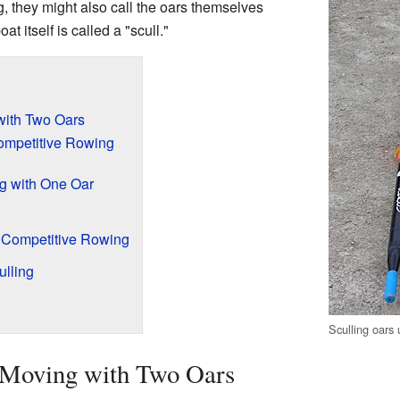
, they might also call the oars themselves
t itself is called a "scull."
with Two Oars
ompetitive Rowing
ng with One Oar
n Competitive Rowing
lling
Sculling oars
 Moving with Two Oars