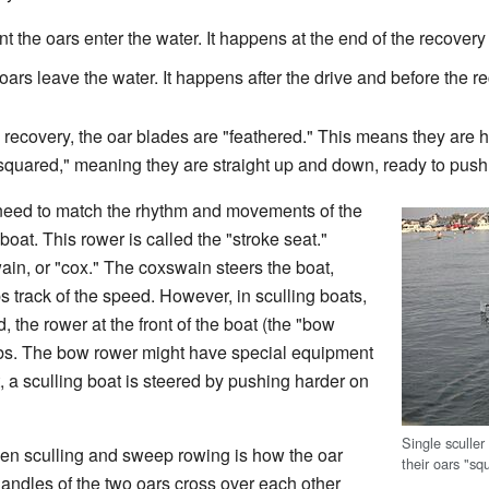
 the oars enter the water. It happens at the end of the recovery a
ars leave the water. It happens after the drive and before the r
recovery, the oar blades are "feathered." This means they are held
 "squared," meaning they are straight up and down, ready to push
s need to match the rhythm and movements of the
boat. This rower is called the "stroke seat."
in, or "cox." The coxswain steers the boat,
track of the speed. However, in sculling boats,
, the rower at the front of the boat (the "bow
obs. The bow rower might have special equipment
it, a sculling boat is steered by pushing harder on
Single sculler
en sculling and sweep rowing is how the oar
their oars "sq
handles of the two oars cross over each other