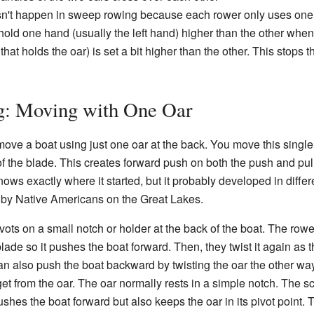
esn't happen in sweep rowing because each rower only uses one 
hold one hand (usually the left hand) higher than the other when
that holds the oar) is set a bit higher than the other. This stops 
ng: Moving with One Oar
move a boat using just one oar at the back. You move this single
f the blade. This creates forward push on both the push and pull 
ows exactly where it started, but it probably developed in differ
 by Native Americans on the Great Lakes.
pivots on a small notch or holder at the back of the boat. The row
ade so it pushes the boat forward. Then, they twist it again as they
n also push the boat backward by twisting the oar the other way
from the oar. The oar normally rests in a simple notch. The sc
pushes the boat forward but also keeps the oar in its pivot point.