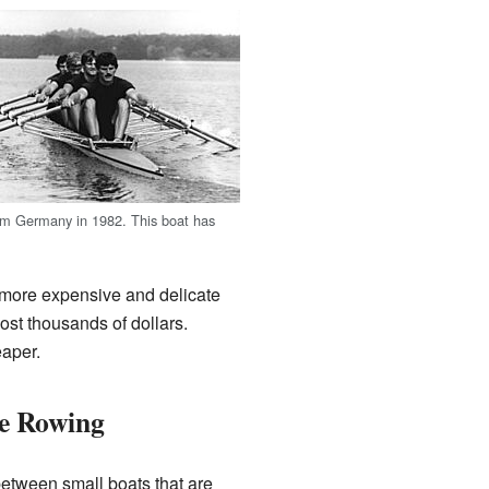
om Germany in 1982. This boat has
 more expensive and delicate
ost thousands of dollars.
eaper.
ve Rowing
between small boats that are