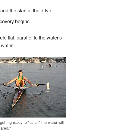
nd the start of the drive.
ecovery begins.
 flat, parallel to the water's
 water.
 getting ready to "catch" the water with
uared."