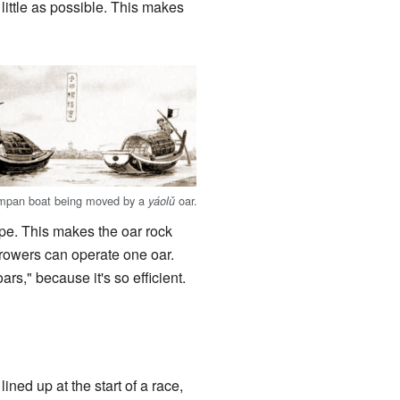
 little as possible. This makes
mpan boat being moved by a
oar.
yáolǔ
ope. This makes the oar rock
 rowers can operate one oar.
s," because it's so efficient.
ned up at the start of a race,