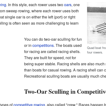
wing
. In this style, each rower uses two
oars
, one
t from sweep rowing, where each rower uses both
t single oar is on either the left (port) or right
ulling is often seen as more challenging to learn
You can do two-oar sculling for fun
or in
competitions
. The boats used
Quad boat fr
for racing are called racing shells.
four rowers.
They are built for speed, not for
being super stable. Racing shells are also much
than boats for casual rowing. A racing shell can c
Recreational sculling boats are usually much ch
Two-Oar Sculling in Competiti
 types of
competitive rowing
, also called "crew." Races happen 