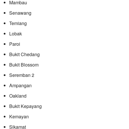
Mambau
Senawang
Temiang
Lobak
Paroi
Bukit Chedang
Bukit Blossom
Seremban 2
Ampangan
Oakland
Bukit Kepayang
Kemayan
Sikamat