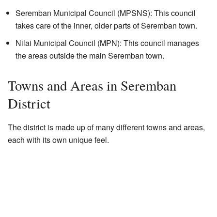
Seremban Municipal Council (MPSNS): This council
takes care of the inner, older parts of Seremban town.
Nilai Municipal Council (MPN): This council manages
the areas outside the main Seremban town.
Towns and Areas in Seremban
District
The district is made up of many different towns and areas,
each with its own unique feel.