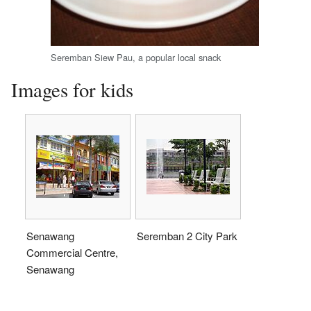
Seremban Siew Pau, a popular local snack
Images for kids
Senawang
Seremban 2 City Park
Commercial Centre,
Senawang