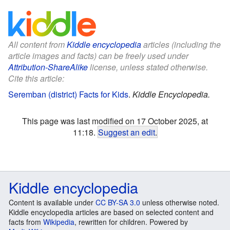
All content from
Kiddle encyclopedia
articles (including the
article images and facts) can be freely used under
Attribution-ShareAlike
license, unless stated otherwise.
Cite this article:
Seremban (district) Facts for Kids
.
Kiddle Encyclopedia.
This page was last modified on 17 October 2025, at
11:18.
Suggest an edit
.
Kiddle encyclopedia
Content is available under
CC BY-SA 3.0
unless otherwise noted.
Kiddle encyclopedia articles are based on selected content and
facts from
Wikipedia
, rewritten for children. Powered by