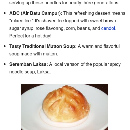
serving up these noodles for nearly three generations!
ABC (Air Batu Campur):
This refreshing dessert means
"mixed ice." It's shaved ice topped with sweet brown
sugar syrup, rose flavoring, corn, beans, and
cendol
.
Perfect for a hot day!
Tasty Traditional Mutton Soup:
A warm and flavorful
soup made with mutton.
Seremban Laksa:
A local version of the popular spicy
noodle soup, Laksa.