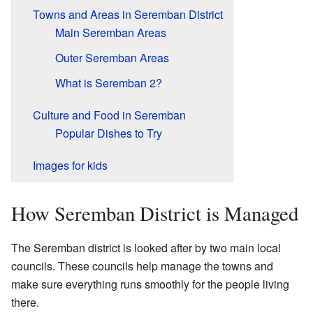
Towns and Areas in Seremban District
Main Seremban Areas
Outer Seremban Areas
What is Seremban 2?
Culture and Food in Seremban
Popular Dishes to Try
Images for kids
How Seremban District is Managed
The Seremban district is looked after by two main local
councils. These councils help manage the towns and
make sure everything runs smoothly for the people living
there.