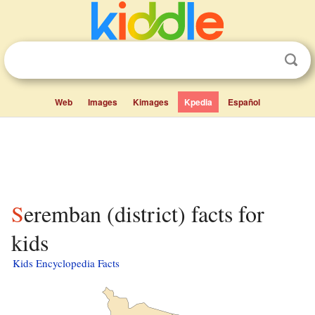
Web
Images
Kimages
Kpedia
Español
Seremban (district) facts for
kids
Kids Encyclopedia Facts