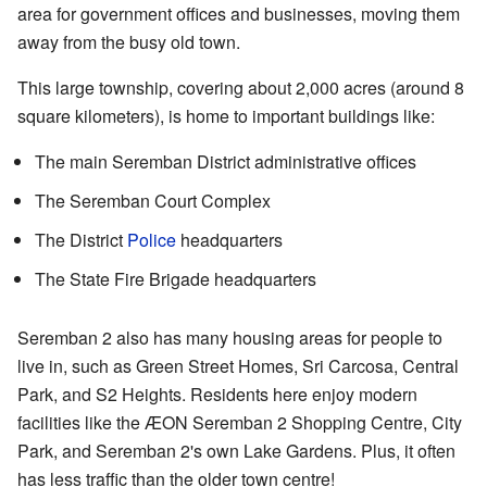
area for government offices and businesses, moving them
away from the busy old town.
This large township, covering about 2,000 acres (around 8
square kilometers), is home to important buildings like:
The main Seremban District administrative offices
The Seremban Court Complex
The District
Police
headquarters
The State Fire Brigade headquarters
Seremban 2 also has many housing areas for people to
live in, such as Green Street Homes, Sri Carcosa, Central
Park, and S2 Heights. Residents here enjoy modern
facilities like the ÆON Seremban 2 Shopping Centre, City
Park, and Seremban 2's own Lake Gardens. Plus, it often
has less traffic than the older town centre!