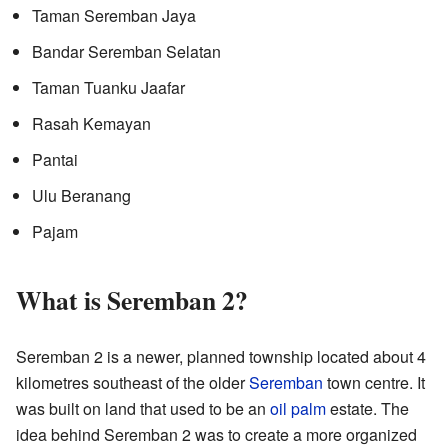
Taman Seremban Jaya
Bandar Seremban Selatan
Taman Tuanku Jaafar
Rasah Kemayan
Pantai
Ulu Beranang
Pajam
What is Seremban 2?
Seremban 2 is a newer, planned township located about 4
kilometres southeast of the older
Seremban
town centre. It
was built on land that used to be an
oil palm
estate. The
idea behind Seremban 2 was to create a more organized