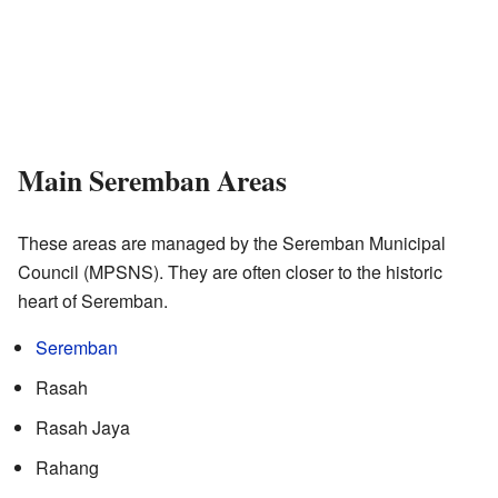
Main Seremban Areas
These areas are managed by the Seremban Municipal
Council (MPSNS). They are often closer to the historic
heart of Seremban.
Seremban
Rasah
Rasah Jaya
Rahang