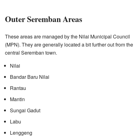
Outer Seremban Areas
These areas are managed by the Nilai Municipal Council
(MPN). They are generally located a bit further out from the
central Seremban town.
Nilai
Bandar Baru Nilai
Rantau
Mantin
Sungai Gadut
Labu
Lenggeng