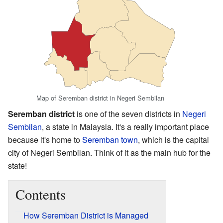
Map of Seremban district in Negeri Sembilan
Seremban district
is one of the seven districts in
Negeri
Sembilan
, a state in Malaysia. It's a really important place
because it's home to
Seremban town
, which is the capital
city of Negeri Sembilan. Think of it as the main hub for the
state!
Contents
How Seremban District is Managed