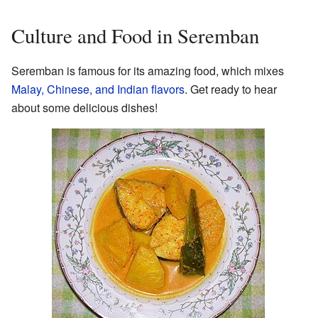
Culture and Food in Seremban
Seremban is famous for its amazing food, which mixes
Malay, Chinese, and Indian flavors
. Get ready to hear
about some delicious dishes!