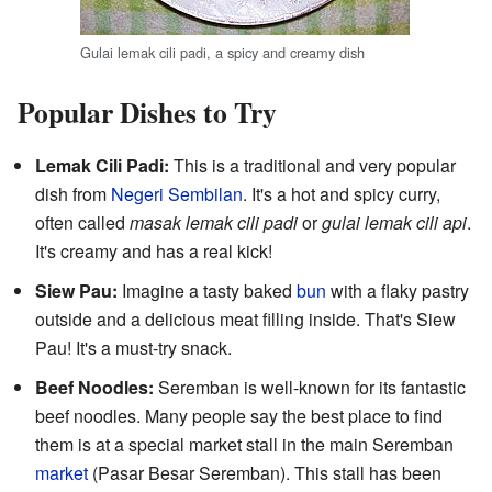
Gulai lemak cili padi, a spicy and creamy dish
Popular Dishes to Try
Lemak Cili Padi:
This is a traditional and very popular
dish from
Negeri Sembilan
. It's a hot and spicy curry,
often called
masak lemak cili padi
or
gulai lemak cili api
.
It's creamy and has a real kick!
Siew Pau:
Imagine a tasty baked
bun
with a flaky pastry
outside and a delicious meat filling inside. That's Siew
Pau! It's a must-try snack.
Beef Noodles:
Seremban is well-known for its fantastic
beef noodles. Many people say the best place to find
them is at a special market stall in the main Seremban
market
(Pasar Besar Seremban). This stall has been