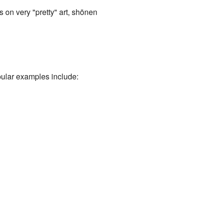
on very "pretty" art, shōnen
ular examples include: