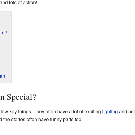
and lots of action!
al?
s
pan
n Special?
few key things. They often have a lot of exciting
fighting
and act
 the stories often have funny parts too.