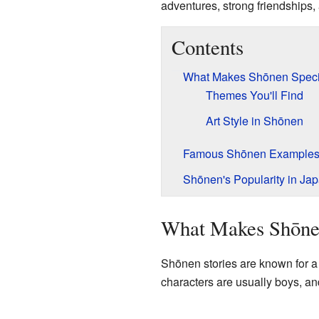
adventures, strong friendships, 
Contents
What Makes Shōnen Speci
Themes You'll Find
Art Style in Shōnen
Famous Shōnen Example
Shōnen's Popularity in Ja
What Makes Shōne
Shōnen stories are known for a 
characters are usually boys, and