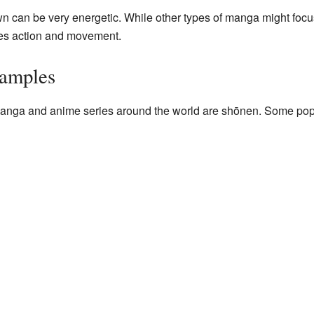
can be very energetic. While other types of manga might focus 
zes action and movement.
amples
anga and anime series around the world are shōnen. Some pop