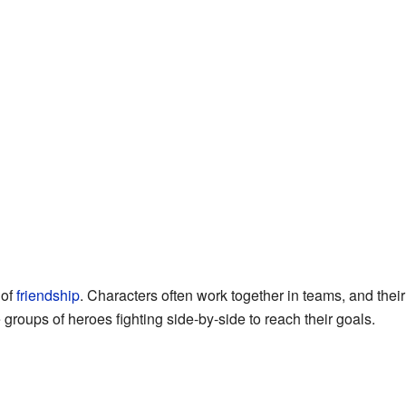
 of
friendship
. Characters often work together in teams, and their
e groups of heroes fighting side-by-side to reach their goals.