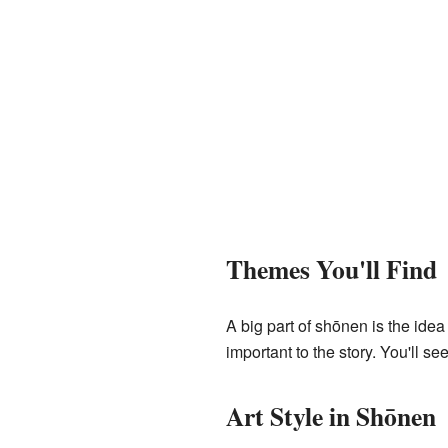
Themes You'll Find
A big part of shōnen is the idea
important to the story. You'll se
Art Style in Shōnen