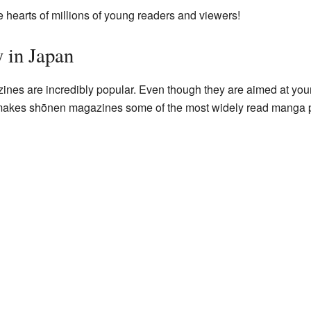
 hearts of millions of young readers and viewers!
y in Japan
nes are incredibly popular. Even though they are aimed at yo
makes shōnen magazines some of the most widely read manga pub