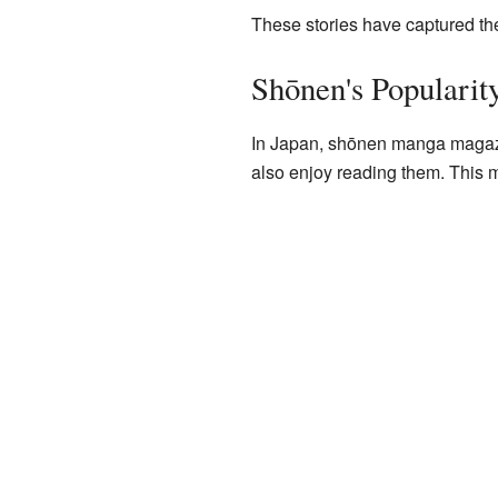
These stories have captured the
Shōnen's Popularit
In Japan, shōnen manga magazi
also enjoy reading them. This 