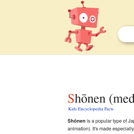
Shōnen (medi
Kids Encyclopedia Facts
Shōnen
is a popular type of J
animation). It's made especially