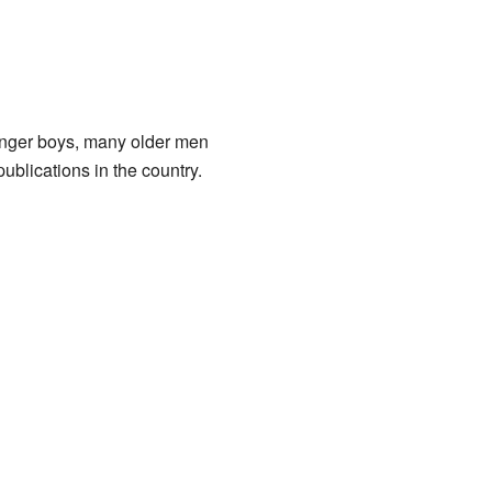
unger boys, many older men
lications in the country.