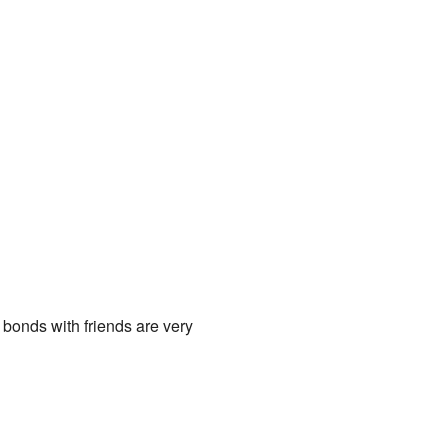
 bonds with friends are very