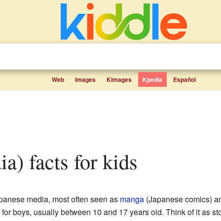
Web
Images
Kimages
Kpedia
Español
a) facts for kids
apanese media, most often seen as
manga
(Japanese comics) 
 for boys, usually between 10 and 17 years old. Think of it as sto