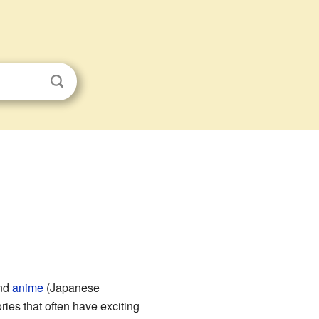
and
anime
(Japanese
ries that often have exciting