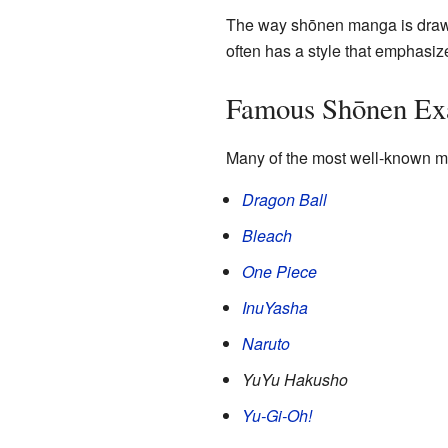
The way shōnen manga is drawn 
often has a style that emphasi
Famous Shōnen Ex
Many of the most well-known m
Dragon Ball
Bleach
One Piece
InuYasha
Naruto
YuYu Hakusho
Yu-Gi-Oh!