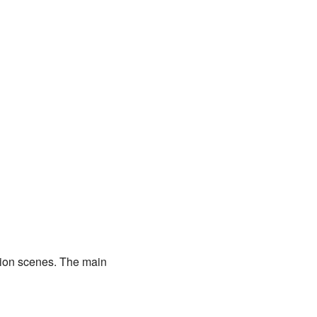
ion scenes. The main