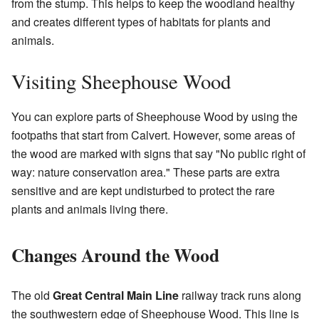
from the stump. This helps to keep the woodland healthy
and creates different types of habitats for plants and
animals.
Visiting Sheephouse Wood
You can explore parts of Sheephouse Wood by using the
footpaths that start from Calvert. However, some areas of
the wood are marked with signs that say "No public right of
way: nature conservation area." These parts are extra
sensitive and are kept undisturbed to protect the rare
plants and animals living there.
Changes Around the Wood
The old
Great Central Main Line
railway track runs along
the southwestern edge of Sheephouse Wood. This line is