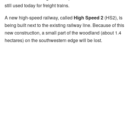
still used today for freight trains.
A new high-speed railway, called
High Speed 2
(HS2), is
being built next to the existing railway line. Because of this
new construction, a small part of the woodland (about 1.4
hectares) on the southwestern edge will be lost.