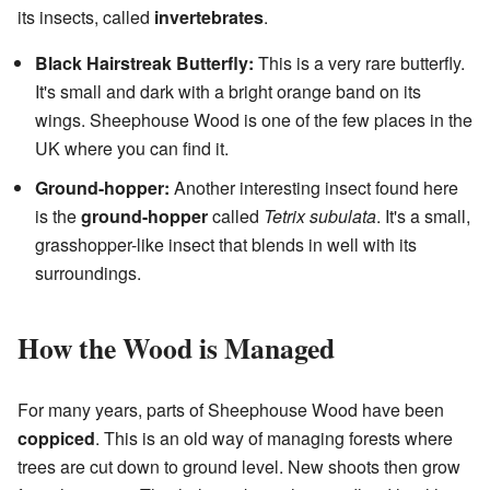
its insects, called
invertebrates
.
Black Hairstreak Butterfly:
This is a very rare butterfly.
It's small and dark with a bright orange band on its
wings. Sheephouse Wood is one of the few places in the
UK where you can find it.
Ground-hopper:
Another interesting insect found here
is the
ground-hopper
called
Tetrix subulata
. It's a small,
grasshopper-like insect that blends in well with its
surroundings.
How the Wood is Managed
For many years, parts of Sheephouse Wood have been
coppiced
. This is an old way of managing forests where
trees are cut down to ground level. New shoots then grow