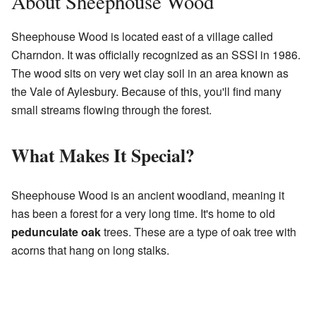
About Sheephouse Wood
Sheephouse Wood is located east of a village called
Charndon. It was officially recognized as an SSSI in 1986.
The wood sits on very wet clay soil in an area known as
the Vale of Aylesbury. Because of this, you'll find many
small streams flowing through the forest.
What Makes It Special?
Sheephouse Wood is an ancient woodland, meaning it
has been a forest for a very long time. It's home to old
pedunculate oak
trees. These are a type of oak tree with
acorns that hang on long stalks.