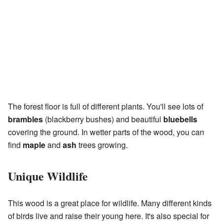
The forest floor is full of different plants. You'll see lots of
brambles
(blackberry bushes) and beautiful
bluebells
covering the ground. In wetter parts of the wood, you can
find
maple
and
ash
trees growing.
Unique Wildlife
This wood is a great place for wildlife. Many different kinds
of birds live and raise their young here. It's also special for