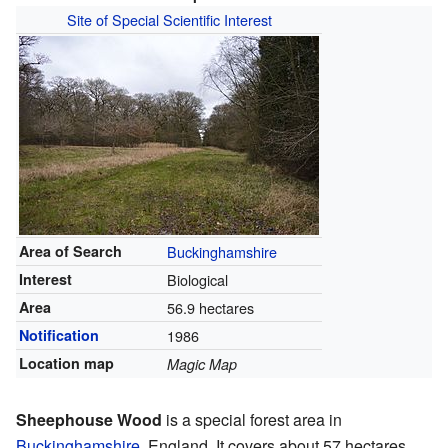
Site of Special Scientific Interest
Area of Search
Buckinghamshire
Interest
Biological
Area
56.9 hectares
Notification
1986
Location map
Magic Map
Sheephouse Wood
is a special forest area in
Buckinghamshire
, England. It covers about 57 hectares,