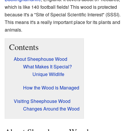
which is like 140 football fields! This wood is protected
because it's a "Site of Special Scientific Interest" (SSSI).
This means it's a really important place for its plants and
animals.
Contents
About Sheephouse Wood
What Makes It Special?
Unique Wildlife
How the Wood is Managed
Visiting Sheephouse Wood
Changes Around the Wood