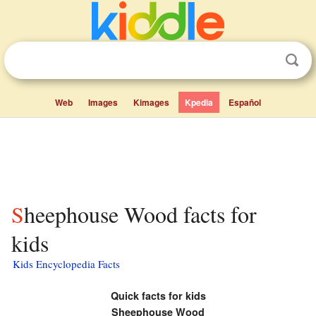
Web
Images
Kimages
Kpedia
Español
Sheephouse Wood facts for
kids
Kids Encyclopedia Facts
Quick facts for kids
Sheephouse Wood