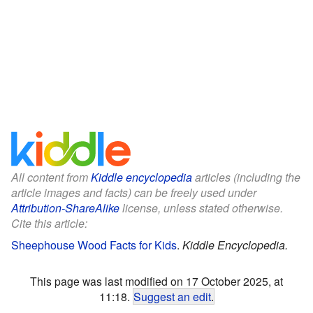
All content from
Kiddle encyclopedia
articles (including the
article images and facts) can be freely used under
Attribution-ShareAlike
license, unless stated otherwise.
Cite this article:
Sheephouse Wood Facts for Kids
.
Kiddle Encyclopedia.
This page was last modified on 17 October 2025, at
11:18.
Suggest an edit
.