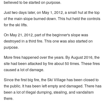
believed to be started on purpose.
Just two days later, on May 1, 2012, a small hut at the top
of the main slope burned down. This hut held the controls
for the ski lifts.
On May 21, 2012, part of the beginner's slope was
destroyed in a third fire. This one was also started on
purpose.
More fires happened over the years. By August 2016, the
site had been attacked by fire about 50 times. These fires
caused a lot of damage.
Since the first big fire, the Ski Village has been closed to
the public. It has been left empty and damaged. There has
been a lot of illegal dumping, stealing, and vandalism
there.