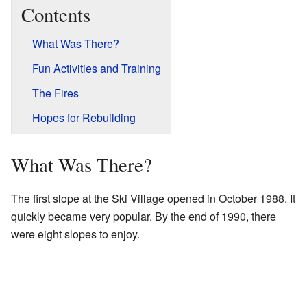
Contents
What Was There?
Fun Activities and Training
The Fires
Hopes for Rebuilding
What Was There?
The first slope at the Ski Village opened in October 1988. It
quickly became very popular. By the end of 1990, there
were eight slopes to enjoy.