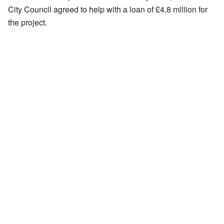
City Council agreed to help with a loan of £4.8 million for
the project.