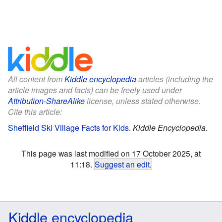
All content from
Kiddle encyclopedia
articles (including the
article images and facts) can be freely used under
Attribution-ShareAlike
license, unless stated otherwise.
Cite this article:
Sheffield Ski Village Facts for Kids
.
Kiddle Encyclopedia.
This page was last modified on 17 October 2025, at
11:18.
Suggest an edit
.
Kiddle encyclopedia