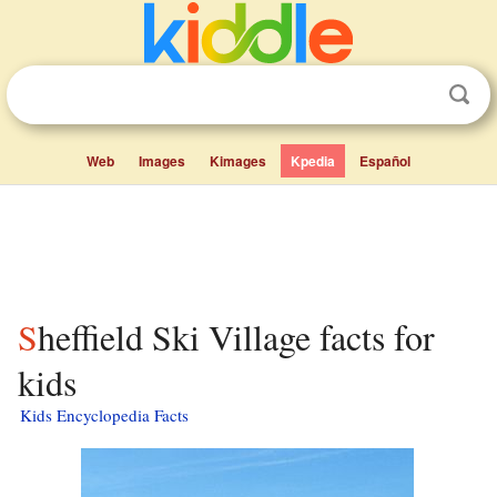
Web
Images
Kimages
Kpedia
Español
Sheffield Ski Village facts for
kids
Kids Encyclopedia Facts