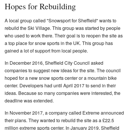
Hopes for Rebuilding
A local group called "Snowsport for Sheffield" wants to
rebuild the Ski Village. This group was started by people
who used to work there. Their goal is to reopen the site as
a top place for snow sports in the UK. This group has
gained a lot of support from local people.
In December 2016, Sheffield City Council asked
companies to suggest new ideas for the site. The council
hoped for a new snow sports center or a mountain bike
center. Developers had until April 2017 to send in their
ideas. Because so many companies were interested, the
deadline was extended.
In November 2017, a company called Extreme announced
their plans. They wanted to rebuild the site as a £22.5
million extreme sports center. In January 2019, Sheffield