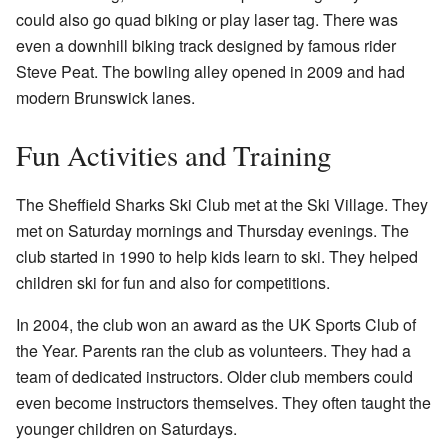
could also go quad biking or play laser tag. There was
even a downhill biking track designed by famous rider
Steve Peat. The bowling alley opened in 2009 and had
modern Brunswick lanes.
Fun Activities and Training
The Sheffield Sharks Ski Club met at the Ski Village. They
met on Saturday mornings and Thursday evenings. The
club started in 1990 to help kids learn to ski. They helped
children ski for fun and also for competitions.
In 2004, the club won an award as the UK Sports Club of
the Year. Parents ran the club as volunteers. They had a
team of dedicated instructors. Older club members could
even become instructors themselves. They often taught the
younger children on Saturdays.