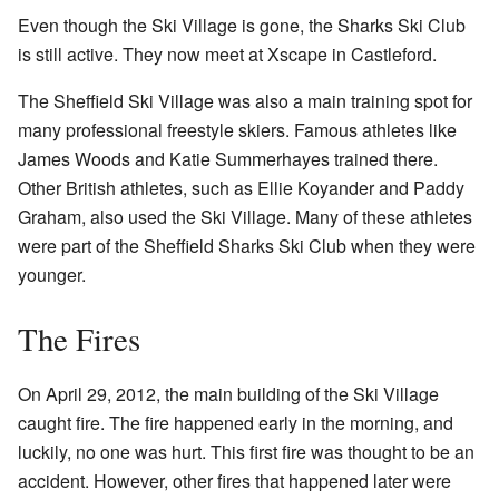
Even though the Ski Village is gone, the Sharks Ski Club
is still active. They now meet at Xscape in Castleford.
The Sheffield Ski Village was also a main training spot for
many professional freestyle skiers. Famous athletes like
James Woods and Katie Summerhayes trained there.
Other British athletes, such as Ellie Koyander and Paddy
Graham, also used the Ski Village. Many of these athletes
were part of the Sheffield Sharks Ski Club when they were
younger.
The Fires
On April 29, 2012, the main building of the Ski Village
caught fire. The fire happened early in the morning, and
luckily, no one was hurt. This first fire was thought to be an
accident. However, other fires that happened later were