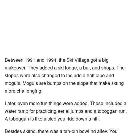
Between 1991 and 1994, the Ski Village got a big
makeover. They added a ski lodge, a bar, and shops. The
slopes were also changed to include a half pipe and
moguls. Moguls are bumps on the slope that make skiing
more challenging.
Later, even more fun things were added. These included a
water ramp for practicing aerial jumps and a toboggan run.
A toboggan is like a sled you ride down a hill.
Besides skiing, there was a ten-pin bowling alley. You