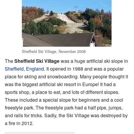
Sheffield Ski Village, November 2008
The
Sheffield Ski Village
was a huge artificial ski slope in
Sheffield
,
England
. It opened in 1988 and was a popular
place for skiing and snowboarding. Many people thought it
was the biggest artificial ski resort in Europe! It had a
sports shop, a place to eat, and lots of different slopes.
These included a special slope for beginners and a cool
freestyle park. The freestyle park had a half pipe, jumps,
and rails for tricks. Sadly, the Ski Village was destroyed by
a fire in 2012.