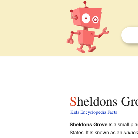
Sheldons Gro
Kids Encyclopedia Facts
Sheldons Grove
is a small pl
States. It is known as an
uninco