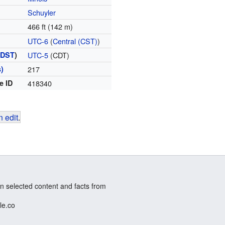
Schuyler
466 ft (142 m)
UTC-6
(
Central (CST)
)
(
DST
)
UTC-5
(CDT)
)
217
e ID
418340
 edit
.
n selected content and facts from
le.co