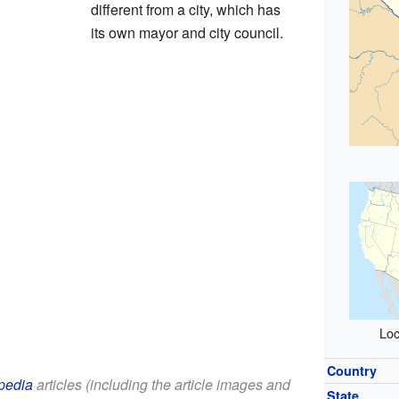
different from a city, which has
its own mayor and city council.
Loc
Country
pedia
articles (including the article images and
State