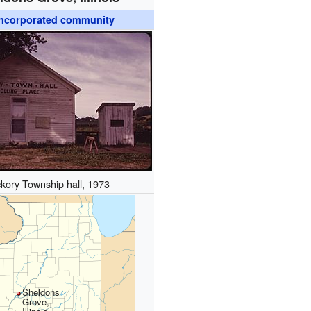
ncorporated community
ckory Township hall, 1973
Sheldons
Grove,