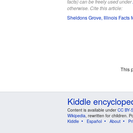
facts) can be freely used under
otherwise. Cite this article:
Sheldons Grove, Illinois Facts f
This 
Kiddle encyclope
Content is available under
CC BY-S
Wikipedia
, rewritten for children.
Kiddle
Español
About
Pr