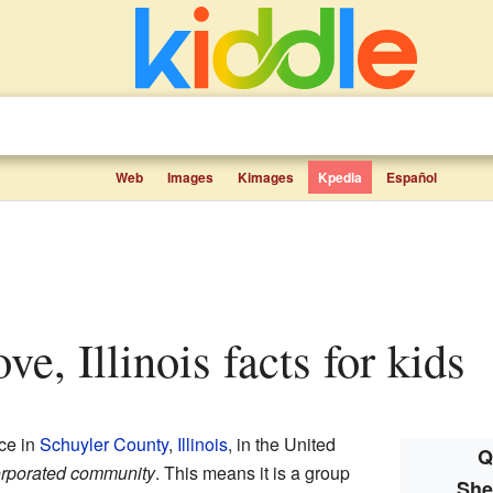
Web
Images
Kimages
Kpedia
Español
ve, Illinois facts for kids
ace in
Schuyler County
,
Illinois
, in the United
Q
rporated community
. This means it is a group
She