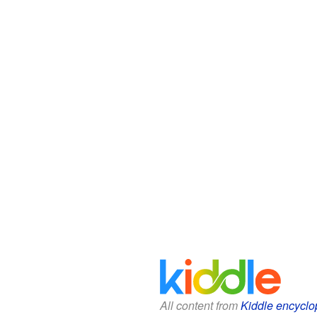
All content from
Kiddle encyclo