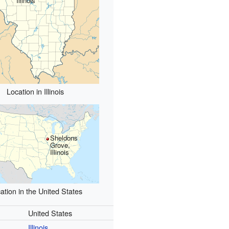
Illinois
Location in Illinois
Sheldons
Grove,
Illinois
ation in the United States
United States
Illinois