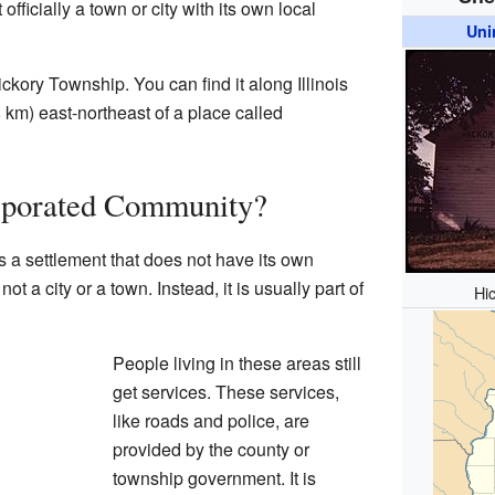
officially a town or city with its own local
Uni
ckory Township. You can find it along Illinois
8 km) east-northeast of a place called
rporated Community?
 a settlement that does not have its own
ot a city or a town. Instead, it is usually part of
Hi
People living in these areas still
get services. These services,
like roads and police, are
provided by the county or
township government. It is