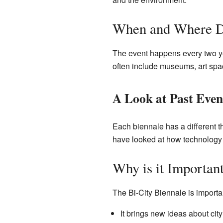
When and Where D
The event happens every two ye
often include museums, art spac
A Look at Past Even
Each biennale has a different 
have looked at how technology 
Why is it Importan
The Bi-City Biennale is importa
It brings new ideas about city