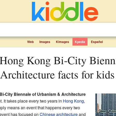
Web
Images
Kimages
Kpedia
Español
rchitecture facts for kids
-City Biennale of Urbanism & Architecture
t. It takes place every two years in
Hong Kong
,
mply means an event that happens every two
l event has focused on
Chinese architecture
and