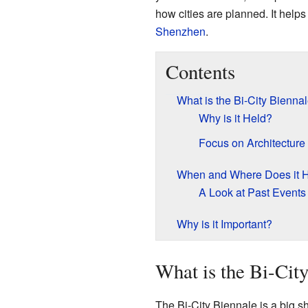
how cities are planned. It help
Shenzhen
.
Contents
What is the Bi-City Bienna
Why is it Held?
Focus on Architecture
When and Where Does it 
A Look at Past Events
Why is it Important?
What is the Bi-Cit
The Bi-City Biennale is a big s