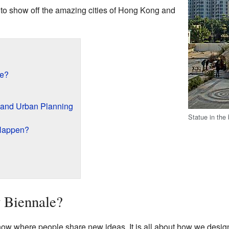
s to show off the amazing cities of Hong Kong and
le?
 and Urban Planning
Statue in the
Happen?
y Biennale?
how where people share new ideas. It is all about how we design 