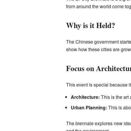
from around the world come toge
Why is it Held?
The Chinese government starte
show how these cities are growi
Focus on Architectu
This event is special because i
Architecture:
This is the art
Urban Planning:
This is abo
The biennale explores new ideas 
and the environment.