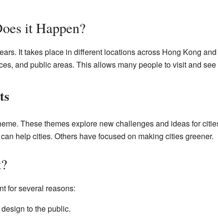
oes it Happen?
ars. It takes place in different locations across Hong Kong an
es, and public areas. This allows many people to visit and see t
ts
theme. These themes explore new challenges and ideas for citi
can help cities. Others have focused on making cities greener.
t?
nt for several reasons:
 design to the public.