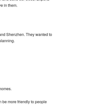
ve in them.
 and Shenzhen. They wanted to
planning.
 homes.
an be more friendly to people