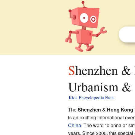
Shenzhen & Hong Kong Bi‐City Biennale of
Urbanism & A
Kids Encyclopedia Facts
The
Shenzhen & Hong Kong Bi
is an exciting international even
China
. The word "biennale" si
years. Since 2005, this specia