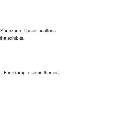
d Shenzhen. These locations
he exhibits.
es. For example, some themes