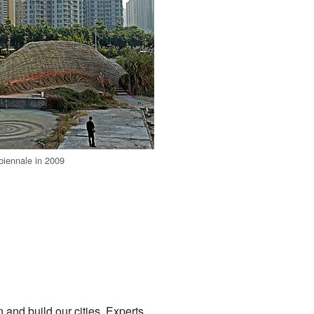
 biennale in 2009
and build our cities. Experts