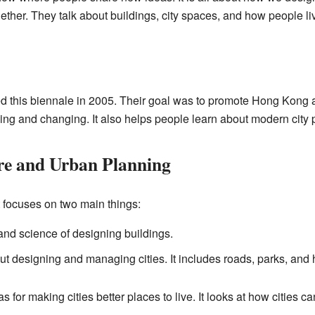
ther. They talk about buildings, city spaces, and how people li
d this biennale in 2005. Their goal was to promote Hong Kong
ng and changing. It also helps people learn about modern city 
re and Urban Planning
t focuses on two main things:
 and science of designing buildings.
ut designing and managing cities. It includes roads, parks, and
for making cities better places to live. It looks at how cities c