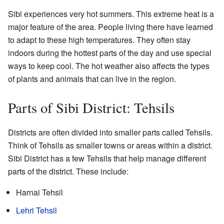
Sibi experiences very hot summers. This extreme heat is a
major feature of the area. People living there have learned
to adapt to these high temperatures. They often stay
indoors during the hottest parts of the day and use special
ways to keep cool. The hot weather also affects the types
of plants and animals that can live in the region.
Parts of Sibi District: Tehsils
Districts are often divided into smaller parts called Tehsils.
Think of Tehsils as smaller towns or areas within a district.
Sibi District has a few Tehsils that help manage different
parts of the district. These include:
Harnai Tehsil
Lehri Tehsil