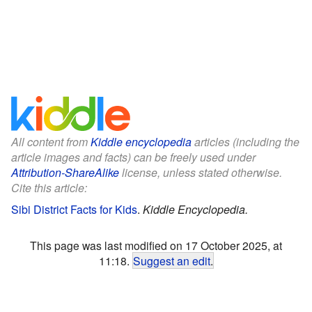
All content from
Kiddle encyclopedia
articles (including the
article images and facts) can be freely used under
Attribution-ShareAlike
license, unless stated otherwise.
Cite this article:
Sibi District Facts for Kids
.
Kiddle Encyclopedia.
This page was last modified on 17 October 2025, at
11:18.
Suggest an edit
.