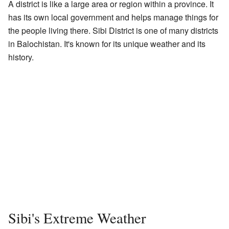
A district is like a large area or region within a province. It
has its own local government and helps manage things for
the people living there. Sibi District is one of many districts
in Balochistan. It's known for its unique weather and its
history.
Sibi's Extreme Weather