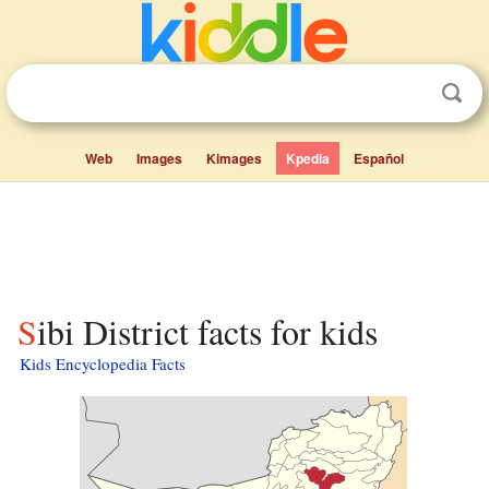
Web
Images
Kimages
Kpedia
Español
Sibi District facts for kids
Kids Encyclopedia Facts