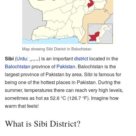
Map showing Sibi District in Balochistan
Sibi
(
Urdu
:
سبی
) is an important
district
located in the
Balochistan
province of
Pakistan
. Balochistan is the
largest province of Pakistan by area. Sibi is famous for
being one of the hottest places in Pakistan. During the
summer, temperatures there can reach very high levels,
sometimes as hot as 52.6 °C (126.7 °F). Imagine how
warm that feels!
What is Sibi District?