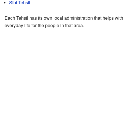
Sibi Tehsil
Each Tehsil has its own local administration that helps with
everyday life for the people in that area.