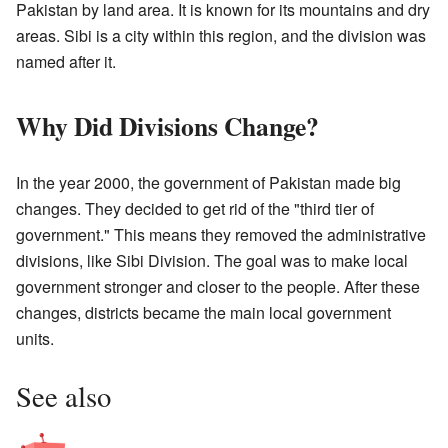
Pakistan by land area. It is known for its mountains and dry
areas. Sibi is a city within this region, and the division was
named after it.
Why Did Divisions Change?
In the year 2000, the government of Pakistan made big
changes. They decided to get rid of the "third tier of
government." This means they removed the administrative
divisions, like Sibi Division. The goal was to make local
government stronger and closer to the people. After these
changes, districts became the main local government
units.
See also