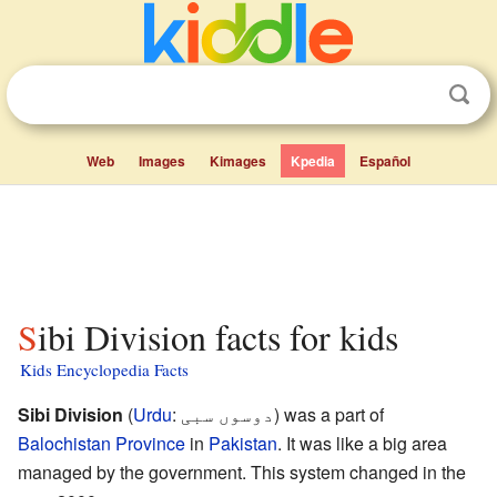
Web
Images
Kimages
Kpedia
Español
Sibi Division facts for kids
Kids Encyclopedia Facts
Sibi Division
(
Urdu
:
دوسوں سبی
) was a part of
Balochistan Province
in
Pakistan
. It was like a big area
managed by the government. This system changed in the