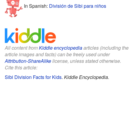
In Spanish:
División de Sibi para niños
All content from
Kiddle encyclopedia
articles (including the
article images and facts) can be freely used under
Attribution-ShareAlike
license, unless stated otherwise.
Cite this article:
Sibi Division Facts for Kids
.
Kiddle Encyclopedia.