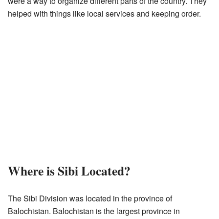
were a way to organize different parts of the country. They
helped with things like local services and keeping order.
Where is Sibi Located?
The Sibi Division was located in the province of
Balochistan. Balochistan is the largest province in