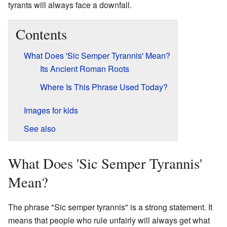
tyrants will always face a downfall.
Contents
What Does 'Sic Semper Tyrannis' Mean?
Its Ancient Roman Roots
Where Is This Phrase Used Today?
Images for kids
See also
What Does 'Sic Semper Tyrannis'
Mean?
The phrase "Sic semper tyrannis" is a strong statement. It
means that people who rule unfairly will always get what