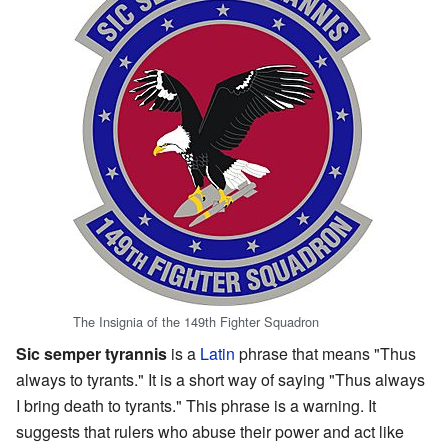
The Insignia of the 149th Fighter Squadron
Sic semper tyrannis
is a
Latin
phrase that means "Thus
always to tyrants." It is a short way of saying "Thus always
I bring death to tyrants." This phrase is a warning. It
suggests that rulers who abuse their power and act like