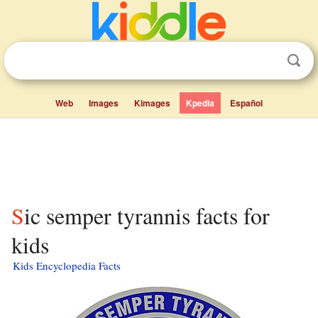
Web
Images
Kimages
Kpedia
Español
Sic semper tyrannis facts for
kids
Kids Encyclopedia Facts