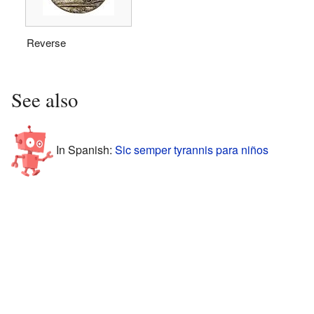
Reverse
See also
In Spanish:
Sic semper tyrannis para niños