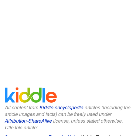
All content from
Kiddle encyclopedia
articles (including the
article images and facts) can be freely used under
Attribution-ShareAlike
license, unless stated otherwise.
Cite this article: