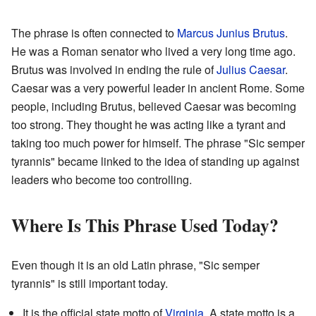
The phrase is often connected to
Marcus Junius Brutus
.
He was a Roman senator who lived a very long time ago.
Brutus was involved in ending the rule of
Julius Caesar
.
Caesar was a very powerful leader in ancient Rome. Some
people, including Brutus, believed Caesar was becoming
too strong. They thought he was acting like a tyrant and
taking too much power for himself. The phrase "Sic semper
tyrannis" became linked to the idea of standing up against
leaders who become too controlling.
Where Is This Phrase Used Today?
Even though it is an old Latin phrase, "Sic semper
tyrannis" is still important today.
It is the official state motto of
Virginia
. A state motto is a