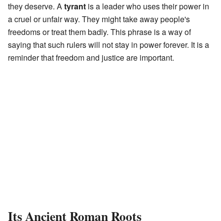
they deserve. A
tyrant
is a leader who uses their power in
a cruel or unfair way. They might take away people's
freedoms or treat them badly. This phrase is a way of
saying that such rulers will not stay in power forever. It is a
reminder that freedom and justice are important.
Its Ancient Roman Roots