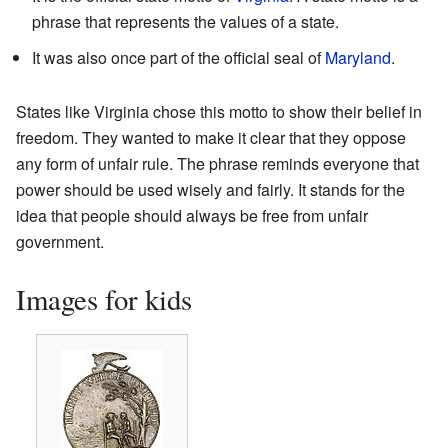
phrase that represents the values of a state.
It was also once part of the official seal of
Maryland
.
States like Virginia chose this motto to show their belief in
freedom. They wanted to make it clear that they oppose
any form of unfair rule. The phrase reminds everyone that
power should be used wisely and fairly. It stands for the
idea that people should always be free from unfair
government.
Images for kids