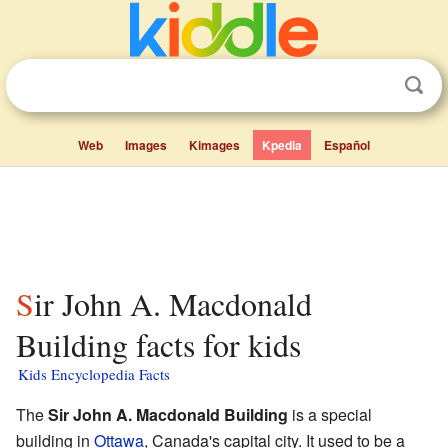
Web
Images
Kimages
Kpedia
Español
Sir John A. Macdonald
Building facts for kids
Kids Encyclopedia Facts
The
Sir John A. Macdonald Building
is a special
building in
Ottawa
, Canada's capital city. It used to be a