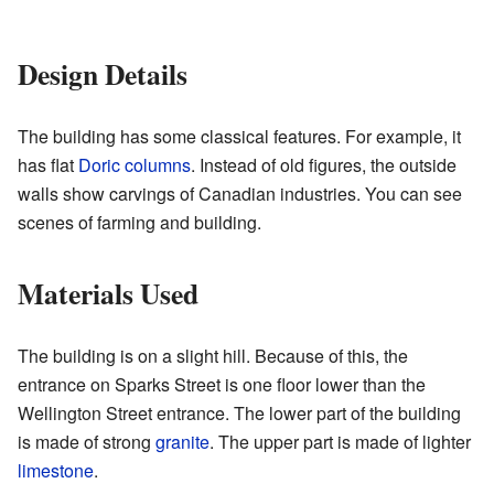
Design Details
The building has some classical features. For example, it
has flat
Doric columns
. Instead of old figures, the outside
walls show carvings of Canadian industries. You can see
scenes of farming and building.
Materials Used
The building is on a slight hill. Because of this, the
entrance on Sparks Street is one floor lower than the
Wellington Street entrance. The lower part of the building
is made of strong
granite
. The upper part is made of lighter
limestone
.