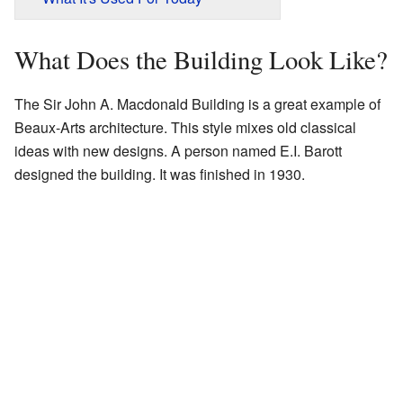
What Does the Building Look Like?
The Sir John A. Macdonald Building is a great example of
Beaux-Arts architecture. This style mixes old classical
ideas with new designs. A person named E.I. Barott
designed the building. It was finished in 1930.