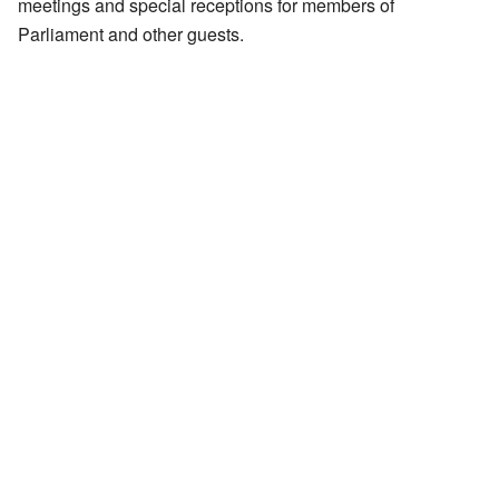
meetings and special receptions for members of
Parliament and other guests.