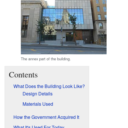
The annex part of the building.
Contents
What Does the Building Look Like?
Design Details
Materials Used
How the Government Acquired It
What It's Used For Today