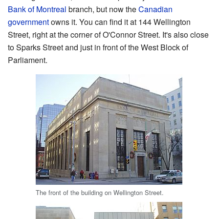
Bank of Montreal
branch, but now the
Canadian
government
owns it. You can find it at 144 Wellington
Street, right at the corner of O'Connor Street. It's also close
to Sparks Street and just in front of the West Block of
Parliament.
The front of the building on Wellington Street.