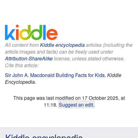
All content from
Kiddle encyclopedia
articles (including the
article images and facts) can be freely used under
Attribution-ShareAlike
license, unless stated otherwise.
Cite this article:
Sir John A. Macdonald Building Facts for Kids
.
Kiddle
Encyclopedia.
This page was last modified on 17 October 2025, at
11:18.
Suggest an edit
.
Kiddle encyclopedia