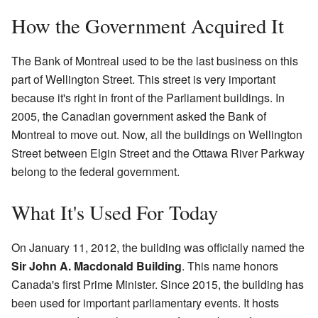
How the Government Acquired It
The Bank of Montreal used to be the last business on this
part of Wellington Street. This street is very important
because it's right in front of the Parliament buildings. In
2005, the Canadian government asked the Bank of
Montreal to move out. Now, all the buildings on Wellington
Street between Elgin Street and the Ottawa River Parkway
belong to the federal government.
What It's Used For Today
On January 11, 2012, the building was officially named the
Sir John A. Macdonald Building
. This name honors
Canada's first Prime Minister. Since 2015, the building has
been used for important parliamentary events. It hosts