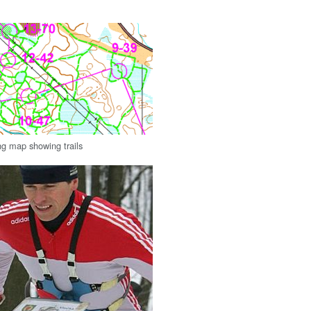
ng map showing trails