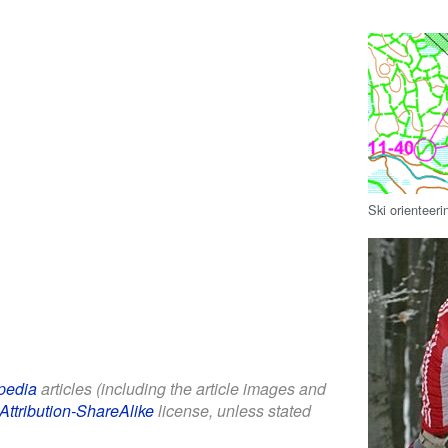
Ski orienteeri
pedia
articles (including the article images and
Attribution-ShareAlike
license, unless stated