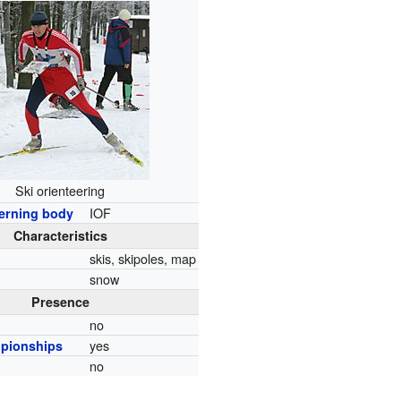
Ski orienteering
IOF
erning body
Characteristics
skis, skipoles, map
snow
Presence
no
yes
pionships
no