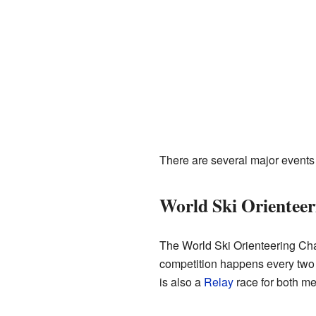
There are several major events 
World Ski Orientee
The World Ski Orienteering Cha
competition happens every two y
is also a
Relay
race for both m