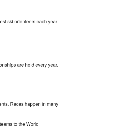
best ski orienteers each year.
nships are held every year.
tinents. Races happen in many
 teams to the World