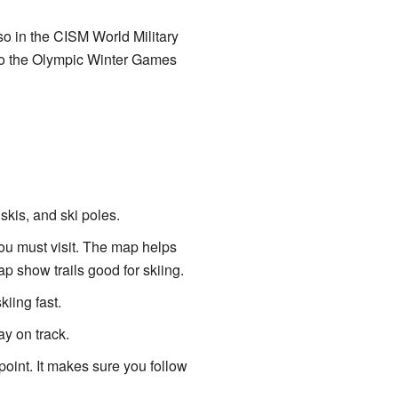
also in the CISM World Military
nto the Olympic Winter Games
skis, and ski poles.
ou must visit. The map helps
ap show trails good for skiing.
kiing fast.
ay on track.
point. It makes sure you follow