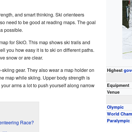
trength, and smart thinking. Ski orienteers
also need to be good at reading maps. The goal
as possible.
map for SkiO. This map shows ski trails and
ll you how easy it is to ski on different paths.
ve snow or are clear.
e-skiing gear. They also wear a map holder on
Highest
gov
the map while skiing. Upper body strength is
 your arms a lot to push yourself along narrow
Equipment
Venue
Olympic
World Cham
Paralympic
enteering Race?