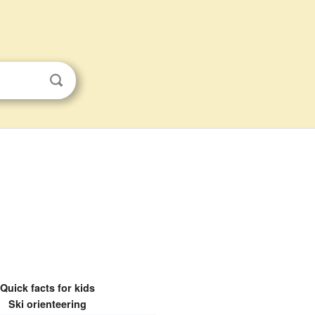
Quick facts for kids
Ski orienteering