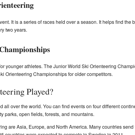
ienteering
nt. It is a series of races held over a season. It helps find the 
ry two years.
 Championships
or younger athletes. The Junior World Ski Orienteering Champio
ki Orienteering Championships for older competitors.
teering Played?
ed all over the world. You can find events on four different con
y parks, open fields, forests, and mountains.
ering are Asia, Europe, and North America. Many countries send
5 countries were expected to compete in Sweden in 2011.