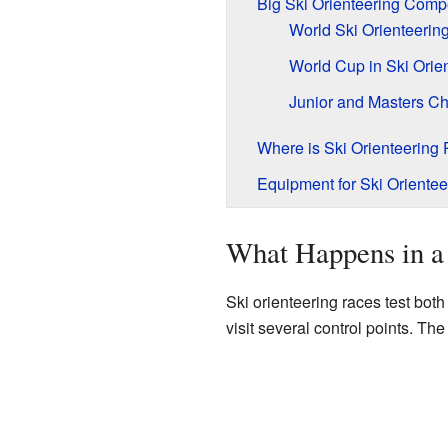
Big Ski Orienteering Compe
World Ski Orienteeri
World Cup in Ski Orie
Junior and Masters C
Where is Ski Orienteering
Equipment for Ski Orientee
What Happens in a
Ski orienteering races test both
visit several control points. The 