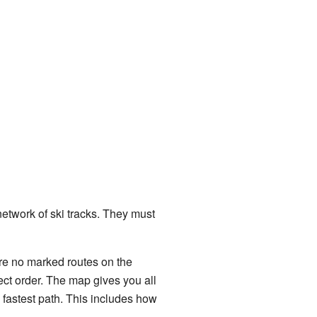
network of ski tracks. They must
re no marked routes on the
rect order. The map gives you all
 fastest path. This includes how