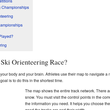
titions
ng Championships
nteering
hampionships
 Played?
ring
 Ski Orienteering Race?
 your body and your brain. Athletes use their map to navigate a 
goal is to do this in the shortest time.
The map shows the entire track network. There a
snow. You must visit the control points in the cor
the information you need. It helps you choose the
good the tracks are and their width.