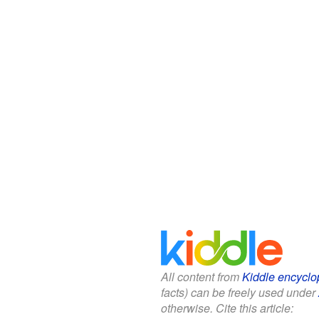
All content from
Kiddle encyclo
facts) can be freely used under
otherwise. Cite this article: