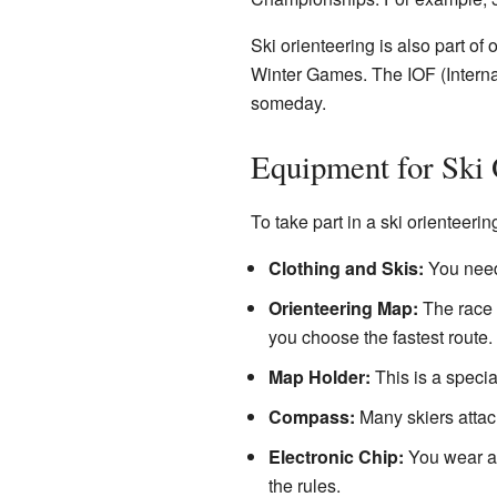
Ski orienteering is also part of 
Winter Games. The IOF (Interna
someday.
Equipment for Ski 
To take part in a ski orienteeri
Clothing and Skis:
You need 
Orienteering Map:
The race o
you choose the fastest route. 
Map Holder:
This is a special
Compass:
Many skiers attach
Electronic Chip:
You wear an 
the rules.