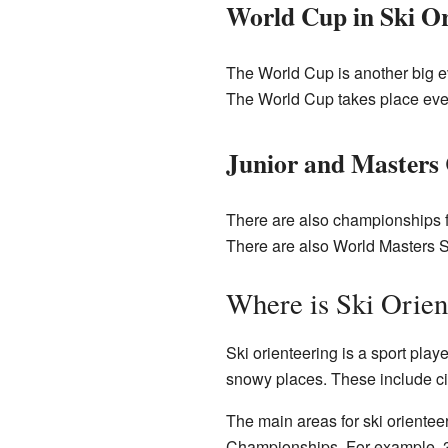
World Cup in Ski Or
The World Cup is another big eve
The World Cup takes place eve
Junior and Masters
There are also championships f
There are also World Masters S
Where is Ski Orien
Ski orienteering is a sport play
snowy places. These include cit
The main areas for ski oriente
Championships. For example, 3