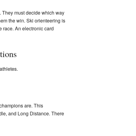
e. They must decide which way
hem the win. Ski orienteering is
he race. An electronic card
tions
athletes.
 champions are. This
ddle, and Long Distance. There