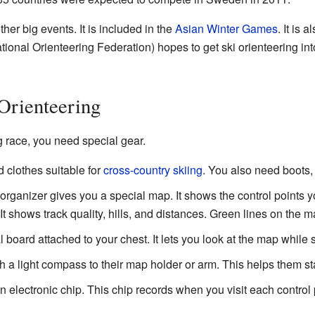
other big events. It is included in the
Asian Winter Games
. It is 
tional Orienteering Federation) hopes to get ski orienteering i
Orienteering
ng race, you need special gear.
clothes suitable for
cross-country skiing
. You also need boots, 
rganizer gives you a special map. It shows the control points y
It shows track quality, hills, and distances. Green lines on the m
 board attached to your chest. It lets you look at the map while s
 a light compass to their map holder or arm. This helps them st
electronic chip. This chip records when you visit each control 