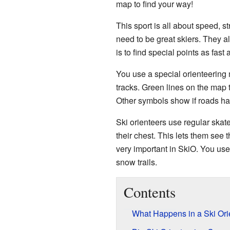
map to find your way!
This sport is all about speed, s
need to be great skiers. They 
is to find special points as fast 
You use a special orienteering 
tracks. Green lines on the map te
Other symbols show if roads ha
Ski orienteers use regular skat
their chest. This lets them see 
very important in SkiO. You use
snow trails.
Contents
What Happens in a Ski Ori