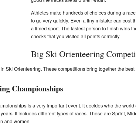
Athletes make hundreds of choices during a rac
to go very quickly. Even a tiny mistake can cost t
a timed sport. The fastest person to finish wins t
checks that you visited all points correctly.
Big Ski Orienteering Competi
in Ski Orienteering. These competitions bring together the best 
ring Championships
mpionships is a very important event. It decides who the world
ears. It includes different types of races. These are Sprint, Mi
en and women.