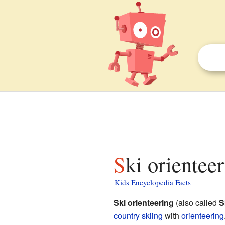
Ski orientee
Kids Encyclopedia Facts
Ski orienteering
(also called
S
country skiing
with
orienteering