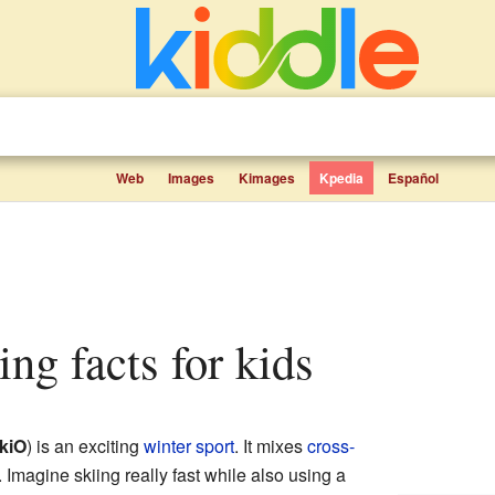
Web
Images
Kimages
Kpedia
Español
ring facts for kids
kiO
) is an exciting
winter sport
. It mixes
cross-
. Imagine skiing really fast while also using a