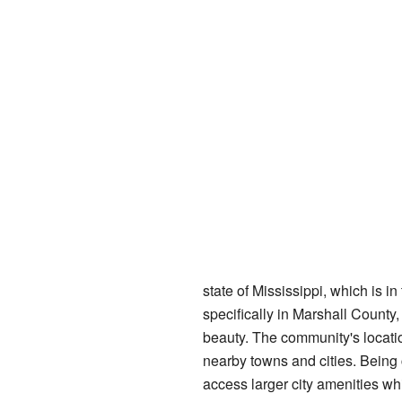
state of Mississippi, which is in 
specifically in Marshall County, 
beauty. The community's locatio
nearby towns and cities. Bein
access larger city amenities whil