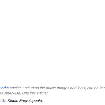
pedia
articles (including the article images and facts) can be fr
d otherwise. Cite this article:
Kids
.
Kiddle Encyclopedia.