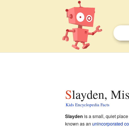
Slayden, Mis
Kids Encyclopedia Facts
Slayden
is a small, quiet place
known as an
unincorporated c