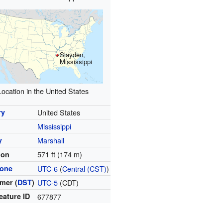
Slayden,
Mississippi
Location in the United States
ry
United States
Mississippi
y
Marshall
571 ft (174 m)
ion
zone
UTC-6
(
Central (CST)
)
mer (
DST
)
UTC-5
(CDT)
eature ID
677877