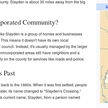
ounty. Slayden is about 35 miles away from the big
U
rporated Community?
ike Slayden is a group of homes and businesses
wn. This means it doesn't have its own local
 council. Instead, it's usually managed by the larger
nincorporated areas still have neighbors and a
y on the county for services like roads and police.
s Past
back to the 1860s. When it was first settled, people
ater, its name changed to "Slayden's Crossing."
ts current name, Slayden, from a person named