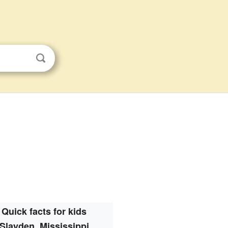
Quick facts for kids
Slayden, Mississippi