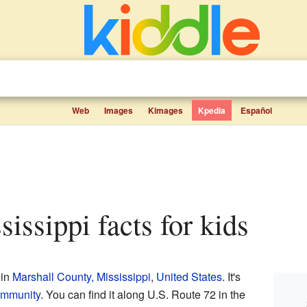
Web
Images
Kimages
Kpedia
Español
sissippi facts for kids
 in
Marshall County, Mississippi
,
United States
. It's
ommunity
. You can find it along U.S. Route 72 in the