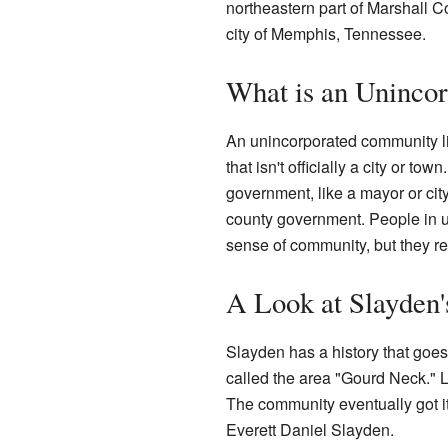
northeastern part of Marshall C
city of Memphis, Tennessee.
What is an Uninco
An unincorporated community l
that isn't officially a city or to
government, like a mayor or city
county government. People in u
sense of community, but they rel
A Look at Slayden'
Slayden has a history that goes 
called the area "Gourd Neck." L
The community eventually got i
Everett Daniel Slayden.