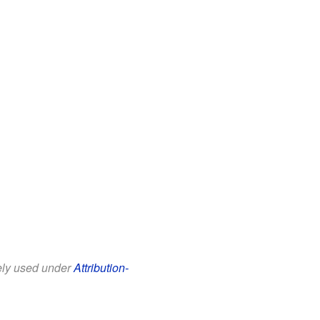
eely used under
Attribution-