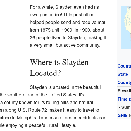
For a while, Slayden even had its
own post office! This post office
helped people send and receive mail
from 1875 until 1909. In 1900, about
26 people lived in Slayden, making it
a very small but active community.
Where is Slayden
Count
Located?
State
Count
Slayden is situated in the beautiful
Elevat
the southern part of the United States. It's
Time 
a county known for its rolling hills and natural
• Sum
n along U.S. Route 72 makes it easy to travel to
GNIS
f
g close to Memphis, Tennessee, means residents can
e enjoying a peaceful, rural lifestyle.