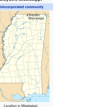
nincorporated community
Slayden,
Mississippi
Location in Mississippi