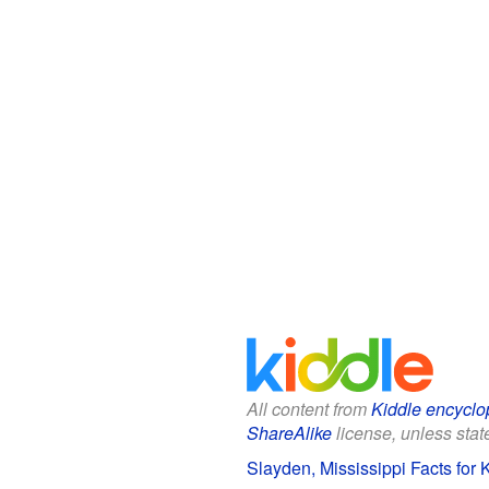
All content from
Kiddle encyclo
ShareAlike
license, unless state
Slayden, Mississippi Facts for 