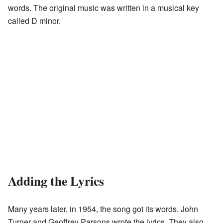
words. The original music was written in a musical key
called D minor.
Adding the Lyrics
Many years later, in 1954, the song got its words. John
Turner and Geoffrey Parsons wrote the lyrics. They also