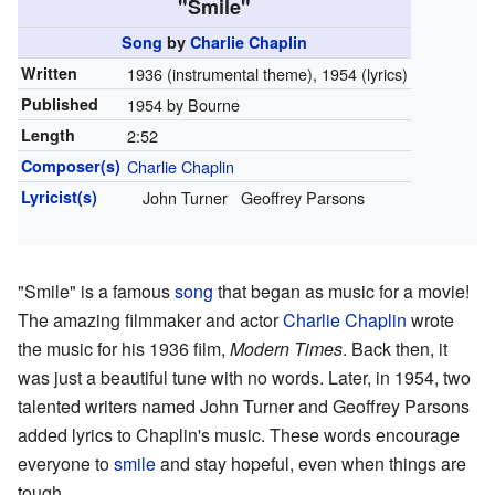
"Smile"
Song
by
Charlie Chaplin
Written
1936 (instrumental theme), 1954 (lyrics)
Published
1954 by Bourne
Length
2
:
52
Composer(s)
Charlie Chaplin
Lyricist(s)
John Turner
Geoffrey Parsons
"Smile" is a famous
song
that began as music for a movie!
The amazing filmmaker and actor
Charlie Chaplin
wrote
the music for his 1936 film,
Modern Times
. Back then, it
was just a beautiful tune with no words. Later, in 1954, two
talented writers named John Turner and Geoffrey Parsons
added lyrics to Chaplin's music. These words encourage
everyone to
smile
and stay hopeful, even when things are
tough.