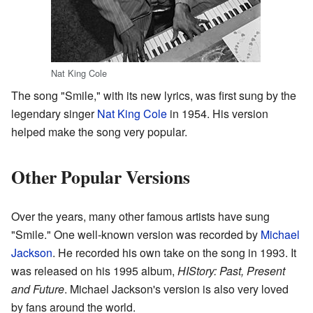
Nat King Cole
The song "Smile," with its new lyrics, was first sung by the
legendary singer
Nat King Cole
in 1954. His version
helped make the song very popular.
Other Popular Versions
Over the years, many other famous artists have sung
"Smile." One well-known version was recorded by
Michael
Jackson
. He recorded his own take on the song in 1993. It
was released on his 1995 album,
HIStory: Past, Present
and Future
. Michael Jackson's version is also very loved
by fans around the world.