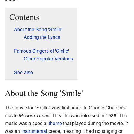
Contents
About the Song 'Smile'
Adding the Lyrics
Famous Singers of 'Smile'
Other Popular Versions
See also
About the Song 'Smile'
The music for "Smile" was first heard in Charlie Chaplin's
movie
Modern Times
. This film was released in 1936. The
music was a special
theme
that played during the movie. It
was an
instrumental
piece, meaning it had no singing or