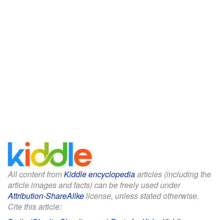
All content from
Kiddle encyclopedia
articles (including the
article images and facts) can be freely used under
Attribution-ShareAlike
license, unless stated otherwise.
Cite this article: