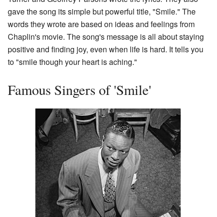
gave the song its simple but powerful title, "Smile." The
words they wrote are based on ideas and feelings from
Chaplin's movie. The song's message is all about staying
positive and finding joy, even when life is hard. It tells you
to "smile though your heart is aching."
Famous Singers of 'Smile'