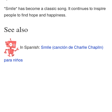
"Smile" has become a classic song. It continues to inspire
people to find hope and happiness.
See also
In Spanish:
Smile (canción de Charlie Chaplin)
para niños