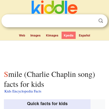
Web
Images
Kimages
Kpedia
Español
Smile (Charlie Chaplin song)
facts for kids
Kids Encyclopedia Facts
Quick facts for kids