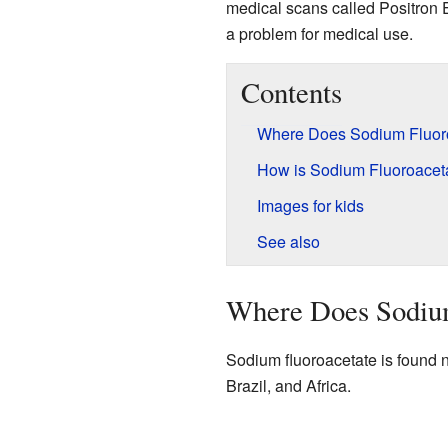
medical scans called Positron 
a problem for medical use.
Contents
Where Does Sodium Fluor
How is Sodium Fluoroacet
Images for kids
See also
Where Does Sodiu
Sodium fluoroacetate is found na
Brazil, and Africa.