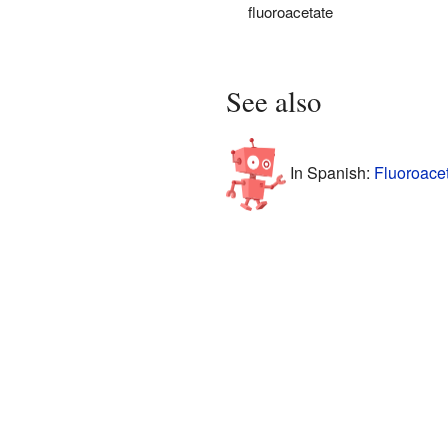
fluoroacetate
See also
In Spanish:
Fluoroacet