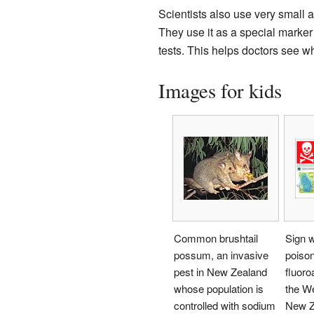
Scientists also use very small 
They use it as a special marker 
tests. This helps doctors see w
Images for kids
Common brushtail
Sign w
possum, an invasive
poiso
pest in New Zealand
fluoro
whose population is
the We
controlled with sodium
New Z