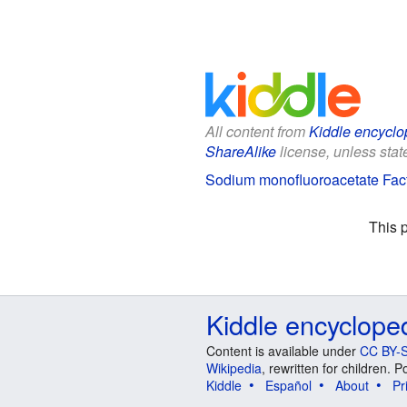
All content from
Kiddle encyclo
ShareAlike
license, unless state
Sodium monofluoroacetate Fact
This 
Kiddle encyclope
Content is available under
CC BY-S
Wikipedia
, rewritten for children.
Kiddle
Español
About
Pr