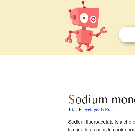
Sodium mono
Kids Encyclopedia Facts
Sodium fluoroacetate is a chemi
is used in poisons to control rod