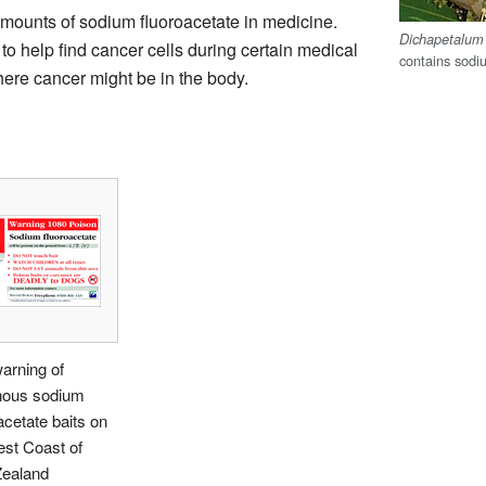
amounts of sodium fluoroacetate in medicine.
Dichapetalu
to help find cancer cells during certain medical
contains sodi
here cancer might be in the body.
arning of
nous sodium
acetate baits on
st Coast of
ealand