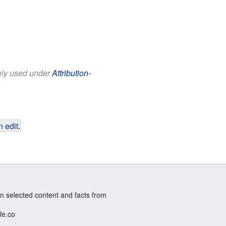
eely used under
Attribution-
 edit
.
n selected content and facts from
le.co