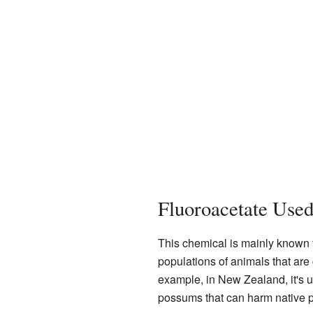
Fluoroacetate Use
This chemical is mainly known f
populations of animals that are
example, in New Zealand, it's 
possums that can harm native p