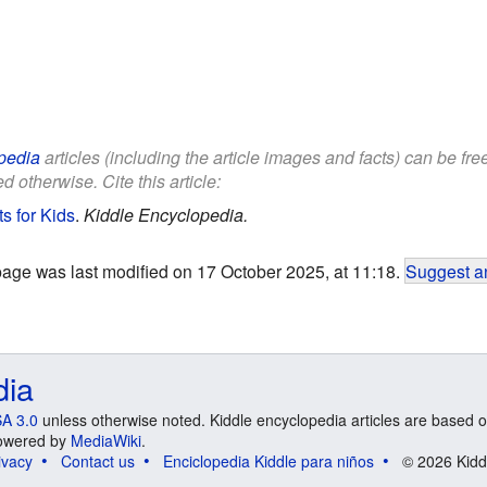
pedia
articles (including the article images and facts) can be fr
d otherwise. Cite this article:
s for Kids
.
Kiddle Encyclopedia.
page was last modified on 17 October 2025, at 11:18.
Suggest an
dia
A 3.0
unless otherwise noted. Kiddle encyclopedia articles are based o
 Powered by
MediaWiki
.
ivacy
Contact us
Enciclopedia Kiddle para niños
© 2026 Kidd