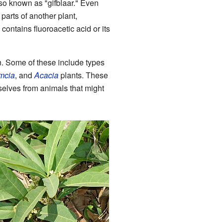
also known as "gifblaar." Even
parts of another plant,
o contains fluoroacetic acid or its
n. Some of these include types
mcia
, and
Acacia
plants. These
selves from animals that might