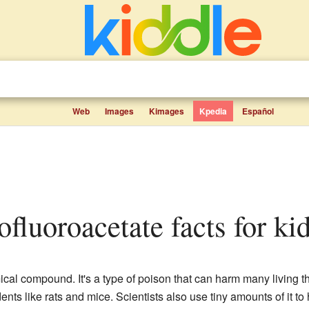
Web
Images
Kimages
Kpedia
Español
fluoroacetate facts for ki
cal compound. It's a type of poison that can harm many living t
ents like rats and mice. Scientists also use tiny amounts of it to 