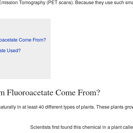
Emission Tomography (PET scans). Because they use such small
oacetate Come From?
ate Used?
m Fluoroacetate Come From?
turally in at least 40 different types of plants. These plants grow
Scientists first found this chemical in a plant call