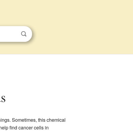
ds
hings. Sometimes, this chemical
help find cancer cells in