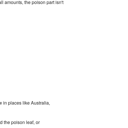
 amounts, the poison part isn't
 in places like Australia,
ed the poison leaf, or