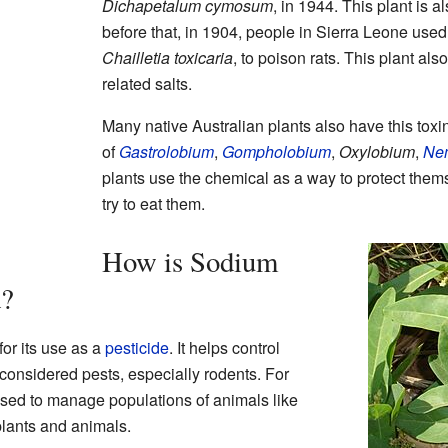
Dichapetalum cymosum
, in 1944. This plant is 
before that, in 1904, people in Sierra Leone used 
Chailletia toxicaria
, to poison rats. This plant als
related salts.
Many native Australian plants also have this toxi
of
Gastrolobium
,
Gompholobium
,
Oxylobium
,
Ne
plants use the chemical as a way to protect them
try to eat them.
How is Sodium
d?
or its use as a
pesticide
. It helps control
 considered pests, especially rodents. For
used to manage populations of animals like
lants and animals.