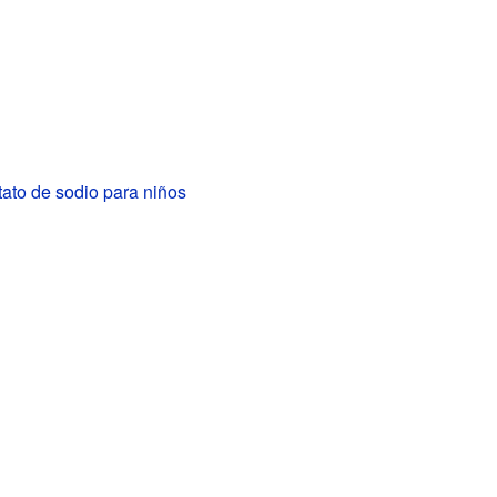
ato de sodio para niños