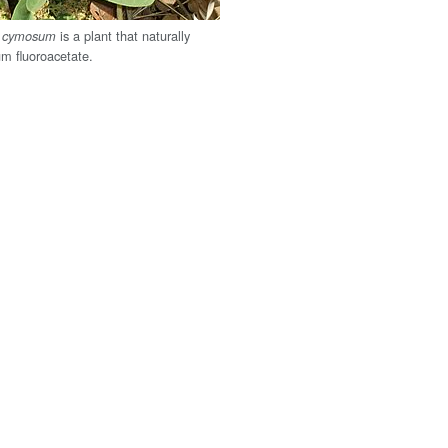
is a plant that naturally
m cymosum
um fluoroacetate.