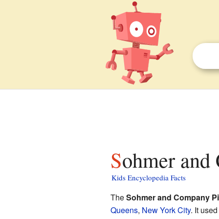
Sohmer and 
Kids Encyclopedia Facts
The
Sohmer and Company Pi
Queens
,
New York City
. It use