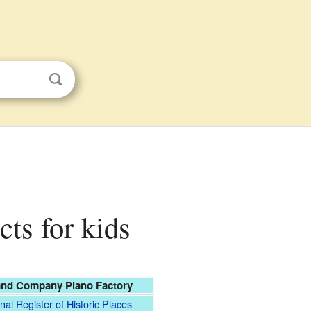
ts for kids
nd Company Piano Factory
nal Register of Historic Places