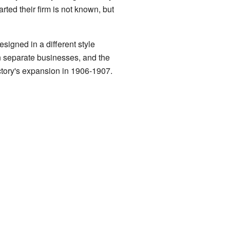
ted their firm is not known, but
signed in a different style
wn separate businesses, and the
actory's expansion in 1906-1907.