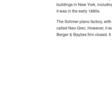
buildings in New York, includin
it was in the early 1880s.
The Sohmer piano factory, with 
called Neo-Grec. However, it wa
Berger & Baylies firm closed. It