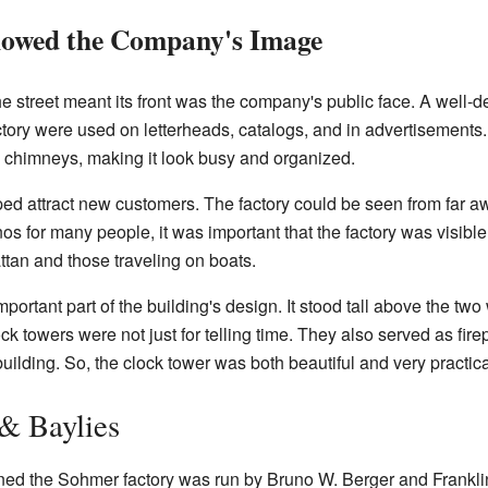
howed the Company's Image
the street meant its front was the company's public face. A well
ctory were used on letterheads, catalogs, and in advertisement
 chimneys, making it look busy and organized.
lped attract new customers. The factory could be seen from far a
 for many people, it was important that the factory was visible
ttan and those traveling on boats.
ortant part of the building's design. It stood tall above the two
k towers were not just for telling time. They also served as firep
ilding. So, the clock tower was both beautiful and very practica
 & Baylies
igned the Sohmer factory was run by Bruno W. Berger and Frank