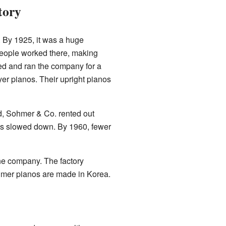
tory
 By 1925, it was a huge
people worked there, making
d and ran the company for a
yer pianos. Their upright pianos
d, Sohmer & Co. rented out
les slowed down. By 1960, fewer
he company. The factory
hmer pianos are made in Korea.