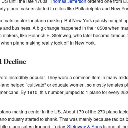
US until the late 1700s.
Thomas Jefferson
ordered one from Eu
ly piano makers started in cities like Philadelphia and New Yor
 a main center for piano making. But New York quickly caught 
ture and business. A big change happened in the 1850s when ma
o makers, like Heinrich E. Steinweg, who later became famous
 when piano making really took off in New York.
 Decline
were incredibly popular. They were a common item in many mid
piano helped "cultivate" or educate women, so mostly females p
Americans. By 1910, this number jumped to 1 piano for every 2
iano-making center in the US. About 170 of the 270 piano facto
iano industry started to shrink. This was mainly because radio
hile piano sales dropped. Today,
Steinway & Sons
is one of the