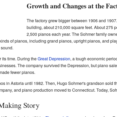
Growth and Changes at the Fac
The factory grew bigger between 1906 and 1907.
building, about 210,000 square feet. About 275 
2,500 pianos each year. The Sohmer family owne
kinds of pianos, including grand pianos, upright pianos, and pla
 sound.
 its time. During the
Great Depression
, a tough economic perio
 businesses. The company survived the Depression, but piano sa
 made fewer pianos.
s in Astoria until 1982. Then, Hugo Sohmer's grandson sold t
ompany, and piano production moved to Connecticut. Today, So
Making Story