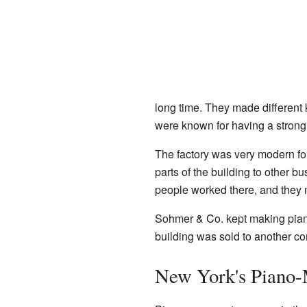
long time. They made different 
were known for having a strong
The factory was very modern for
parts of the building to other
people worked there, and they
Sohmer & Co. kept making piano
building was sold to another c
New York's Piano-