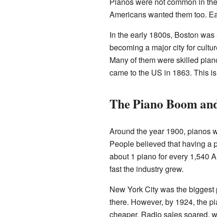
Pianos were not common in the 
Americans wanted them too. Ear
In the early 1800s, Boston was
becoming a major city for cul
Many of them were skilled pian
came to the US in 1863. This is
The Piano Boom and
Around the year 1900, pianos 
People believed that having a 
about 1 piano for every 1,540 
fast the industry grew.
New York City was the biggest p
there. However, by 1924, the p
cheaper. Radio sales soared, w