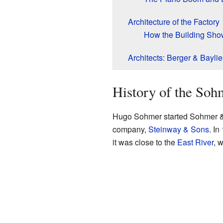
Architecture of the Factory
How the Building Sh
Architects: Berger & Baylie
History of the Soh
Hugo Sohmer started Sohmer & C
company,
Steinway & Sons
. I
it was close to the
East River
, 