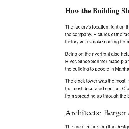
How the Building S
The factory's location right on 
the company. Pictures of the fa
factory with smoke coming from
Being on the riverfront also he
River. Since Sohmer made pianos
the building to people in Manha
The clock tower was the most imp
the most decorated section. Cloc
from spreading up through the bu
Architects: Berger
The architecture firm that des