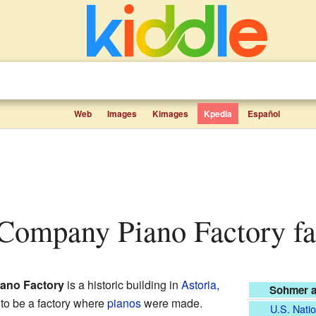
Web
Images
Kimages
Kpedia
Español
Company Piano Factory fac
ano Factory
is a historic building in
Astoria,
Sohmer a
d to be a factory where
pianos
were made.
U.S. Natio