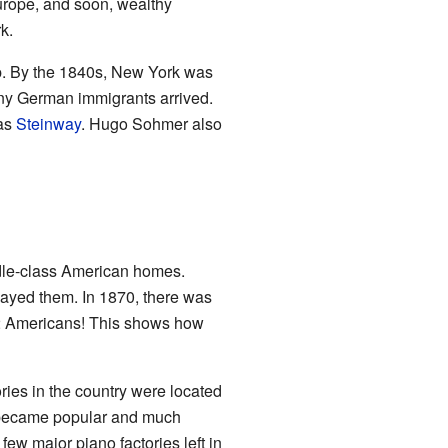
rope, and soon, wealthy
k.
up. By the 1840s, New York was
ny German immigrants arrived.
 as
Steinway
. Hugo Sohmer also
dle-class American homes.
layed them. In 1870, there was
52 Americans! This shows how
ries in the country were located
s became popular and much
 few major piano factories left in