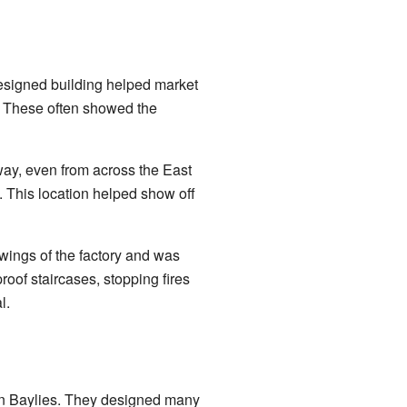
-designed building helped market
s. These often showed the
way, even from across the East
. This location helped show off
 wings of the factory and was
roof staircases, stopping fires
l.
lin Baylies. They designed many