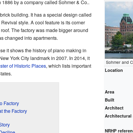
in 1886 by a company called Sohmer & Co..
y brick building. It has a special design called
ival style. A cool feature is its corner
 roof. The factory was made bigger around
was changed into apartments.
se it shows the history of piano making in
New York City landmark in 2007. In 2014, it
Sohmer and C
ster of Historic Places
, which lists important
Location
tates.
Area
Built
o Factory
Architect
 the Factory
Architectural 
Story
NRHP refere
Decline