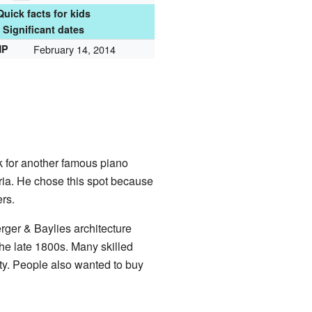
Quick facts for kids
Significant dates
HP
February 14, 2014
 for another famous piano
ria. He chose this spot because
rs.
rger & Baylies architecture
he late 1800s. Many skilled
ty. People also wanted to buy