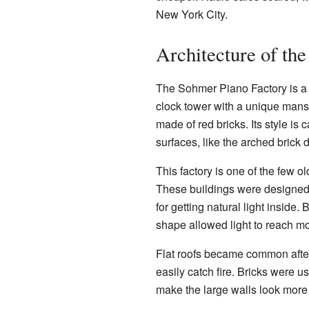
New York City.
Architecture of the
The Sohmer Piano Factory is a ve
clock tower with a unique mansa
made of red bricks. Its style 
surfaces, like the arched brick
This factory is one of the few o
These buildings were designed t
for getting natural light inside.
shape allowed light to reach mo
Flat roofs became common after
easily catch fire. Bricks were u
make the large walls look more 