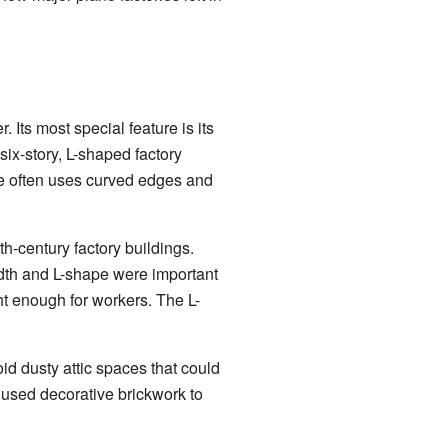
 Its most special feature is its
six-story, L-shaped factory
le often uses curved edges and
th-century factory buildings.
idth and L-shape were important
ght enough for workers. The L-
d dusty attic spaces that could
o used decorative brickwork to