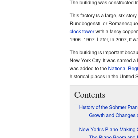
The building was constructed 
This factory is a large, six-stor
Rundbogenstil or Romanesque Rev
clock tower
with a fancy copper
1906–1907. Later, in 2007, it 
The building is important becau
New York City. It was named a 
was added to the
National Regi
historical places in the United S
Contents
History of the Sohmer Pian
Growth and Changes at
New York's Piano-Making 
The Piano Boom and 