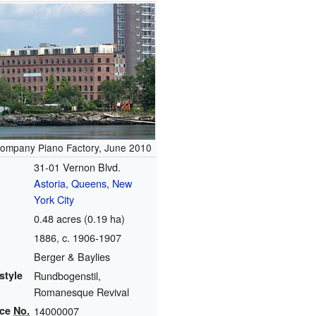
ompany Piano Factory, June 2010
31-01 Vernon Blvd.
Astoria, Queens
,
New
York City
0.48 acres (0.19 ha)
1886
, c. 1906-1907
Berger & Baylies
style
Rundbogenstil,
Romanesque Revival
nce
No.
14000007