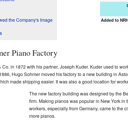
owed the Company's Image
Added to NR
s
mer Piano Factory
o. in 1872 with his partner, Joseph Kuder. Kuder used to work
n 1886, Hugo Sohmer moved his factory to a new building in Asto
which made shipping easier. It was also a good location for worke
The new factory building was designed by the Be
firm. Making pianos was popular in New York in t
workers, especially from Germany, came to the ci
more pianos.