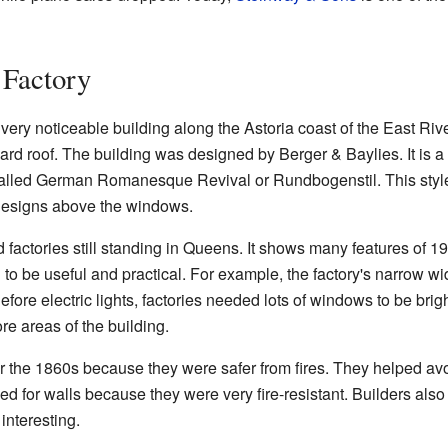
 Factory
ry noticeable building along the Astoria coast of the East River.
rd roof. The building was designed by Berger & Baylies. It is a 
is called German Romanesque Revival or Rundbogenstil. This sty
 designs above the windows.
ld factories still standing in Queens. It shows many features of 19
o be useful and practical. For example, the factory's narrow w
 Before electric lights, factories needed lots of windows to be bri
re areas of the building.
 the 1860s because they were safer from fires. They helped avoi
sed for walls because they were very fire-resistant. Builders als
interesting.