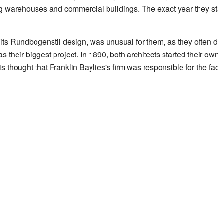
g warehouses and commercial buildings. The exact year they star
its Rundbogenstil design, was unusual for them, as they often de
s their biggest project. In 1890, both architects started their o
 is thought that Franklin Baylies's firm was responsible for the f