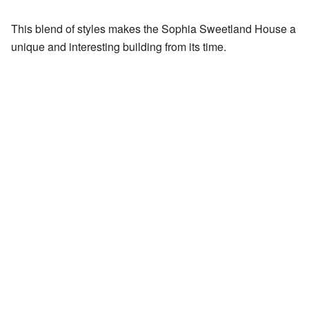
This blend of styles makes the Sophia Sweetland House a
unique and interesting building from its time.