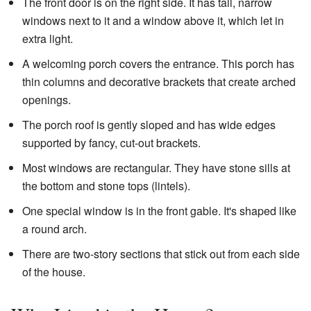
The front door is on the right side. It has tall, narrow
windows next to it and a window above it, which let in
extra light.
A welcoming porch covers the entrance. This porch has
thin columns and decorative brackets that create arched
openings.
The porch roof is gently sloped and has wide edges
supported by fancy, cut-out brackets.
Most windows are rectangular. They have stone sills at
the bottom and stone tops (lintels).
One special window is in the front gable. It's shaped like
a round arch.
There are two-story sections that stick out from each side
of the house.