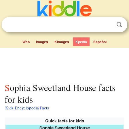
Web
Images
Kimages
Kpedia
Español
Sophia Sweetland House facts
for kids
Kids Encyclopedia Facts
Quick facts for kids
Sophia Sweetland House