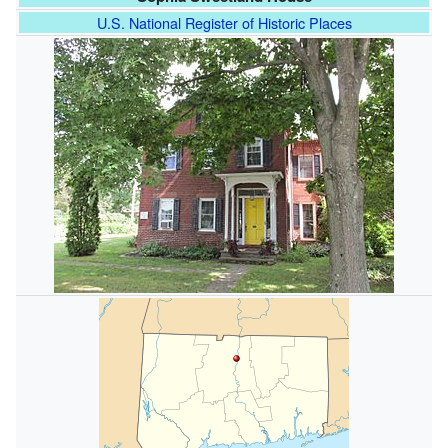
U.S. National Register of Historic Places