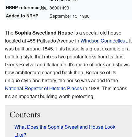
NRHP reference
No.
88001493
Added to NRHP
September 15, 1988
The
Sophia Sweetland House
is a special old house
located at 458 Palisado Avenue in
Windsor, Connecticut
. It
was built around 1845. This house is a great example of a
building style that mixes two popular looks from its time:
Greek Revival and Italianate. It's made of brick and shows
how architecture changed back then. Because of its
unique style and history, the house was added to the
National Register of Historic Places
in 1988. This means
it's an important building worth protecting.
Contents
What Does the Sophia Sweetland House Look
Like?