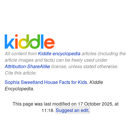
All content from
Kiddle encyclopedia
articles (including the
article images and facts) can be freely used under
Attribution-ShareAlike
license, unless stated otherwise.
Cite this article:
Sophia Sweetland House Facts for Kids
.
Kiddle
Encyclopedia.
This page was last modified on 17 October 2025, at
11:18.
Suggest an edit
.