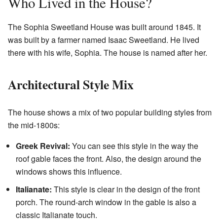
Who Lived in the House?
The Sophia Sweetland House was built around 1845. It
was built by a farmer named Isaac Sweetland. He lived
there with his wife, Sophia. The house is named after her.
Architectural Style Mix
The house shows a mix of two popular building styles from
the mid-1800s:
Greek Revival:
You can see this style in the way the
roof gable faces the front. Also, the design around the
windows shows this influence.
Italianate:
This style is clear in the design of the front
porch. The round-arch window in the gable is also a
classic Italianate touch.