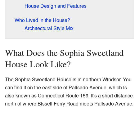
House Design and Features
Who Lived in the House?
Architectural Style Mix
What Does the Sophia Sweetland
House Look Like?
The Sophia Sweetland House is in northern Windsor. You
can find it on the east side of Palisado Avenue, which is
also known as Connecticut Route 159. It's a short distance
north of where Bissell Ferry Road meets Palisado Avenue.