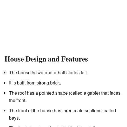
House Design and Features
The house is two-and-a-half stories tall.
It is built from strong brick.
The roof has a pointed shape (called a gable) that faces
the front.
The front of the house has three main sections, called
bays.