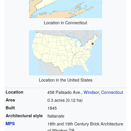
Location in Connecticut
Location in the United States
Location
458 Palisado Ave.,
Windsor, Connecticut
Area
0.3 acres (0.12 ha)
Built
1845
Architectural style
Italianate
MPS
18th and 19th Century Brick Architecture
of Windsor TR