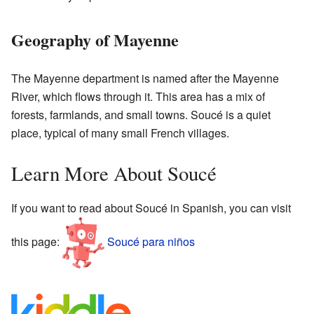
Geography of Mayenne
The Mayenne department is named after the Mayenne
River, which flows through it. This area has a mix of
forests, farmlands, and small towns. Soucé is a quiet
place, typical of many small French villages.
Learn More About Soucé
If you want to read about Soucé in Spanish, you can visit
this page:
Soucé para niños