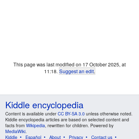
This page was last modified on 17 October 2025, at
11:18.
Suggest an edit
.
Kiddle encyclopedia
Content is available under
CC BY-SA 3.0
unless otherwise noted.
Kiddle encyclopedia articles are based on selected content and
facts from
Wikipedia
, rewritten for children. Powered by
MediaWiki
.
Kiddle
Español
About
Privacy
Contact us