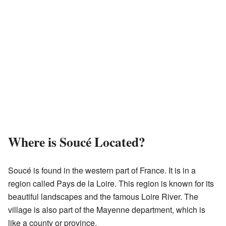
Where is Soucé Located?
Soucé is found in the western part of France. It is in a
region called Pays de la Loire. This region is known for its
beautiful landscapes and the famous Loire River. The
village is also part of the Mayenne department, which is
like a county or province.