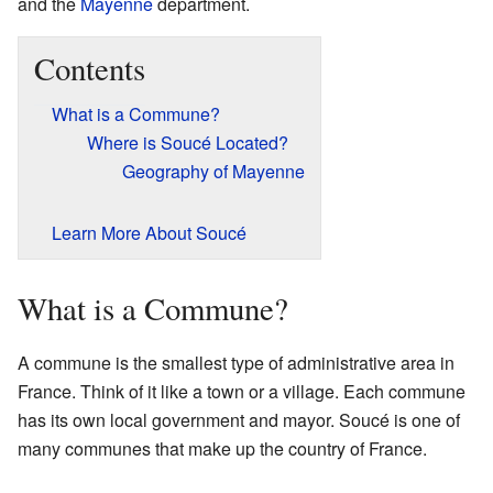
and the
Mayenne
department.
Contents
What is a Commune?
Where is Soucé Located?
Geography of Mayenne
Learn More About Soucé
What is a Commune?
A commune is the smallest type of administrative area in
France. Think of it like a town or a village. Each commune
has its own local government and mayor. Soucé is one of
many communes that make up the country of France.