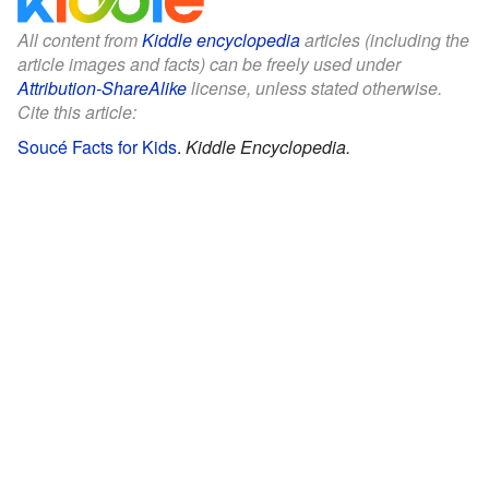
All content from
Kiddle encyclopedia
articles (including the
article images and facts) can be freely used under
Attribution-ShareAlike
license, unless stated otherwise.
Cite this article:
Soucé Facts for Kids
.
Kiddle Encyclopedia.