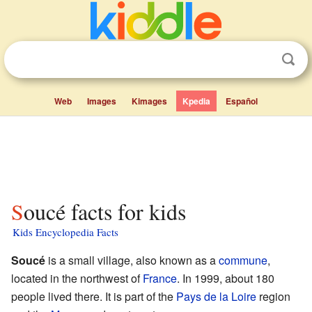
Web
Images
Kimages
Kpedia
Español
Soucé facts for kids
Kids Encyclopedia Facts
Soucé
is a small village, also known as a
commune
,
located in the northwest of
France
. In 1999, about 180
people lived there. It is part of the
Pays de la Loire
region