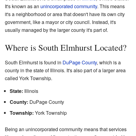
It's known as an
unincorporated community
. This means
it's a neighborhood or area that doesn't have its own city
government, like a mayor or city council. Instead, it's
usually managed by the larger county it's part of.
Where is South Elmhurst Located?
South Elmhurst is found in
DuPage County
, which is a
county in the state of Illinois. It's also part of a larger area
called York Township.
State:
Illinois
County:
DuPage County
Township:
York Township
Being an unincorporated community means that services