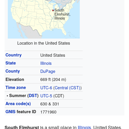
South
Elmhurst,
Illinois
Location in the United States
Country
United States
State
Illinois
County
DuPage
669 ft (204 m)
Elevation
Time zone
UTC-6
(
Central (CST)
)
• Summer (
DST
)
UTC-5
(CDT)
Area code(s)
630 & 331
GNIS
feature ID
1771960
South Elmhurst
is a small place in
Illinois
, United States.