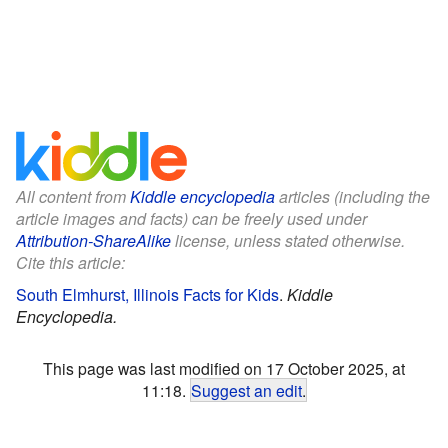
All content from
Kiddle encyclopedia
articles (including the
article images and facts) can be freely used under
Attribution-ShareAlike
license, unless stated otherwise.
Cite this article:
South Elmhurst, Illinois Facts for Kids
.
Kiddle
Encyclopedia.
This page was last modified on 17 October 2025, at
11:18.
Suggest an edit
.