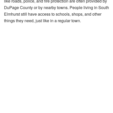
like roads, police, and fire protection are often provided by
DuPage County or by nearby towns. People living in South
Elmhurst still have access to schools, shops, and other
things they need, just like in a regular town.