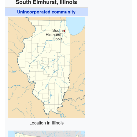
South Elmhurst, Illinois
Unincorporated community
South
Elmhurst,
Illinois
Location in Illinois