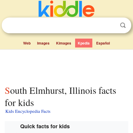
Web
Images
Kimages
Kpedia
Español
South Elmhurst, Illinois facts
for kids
Kids Encyclopedia Facts
Quick facts for kids