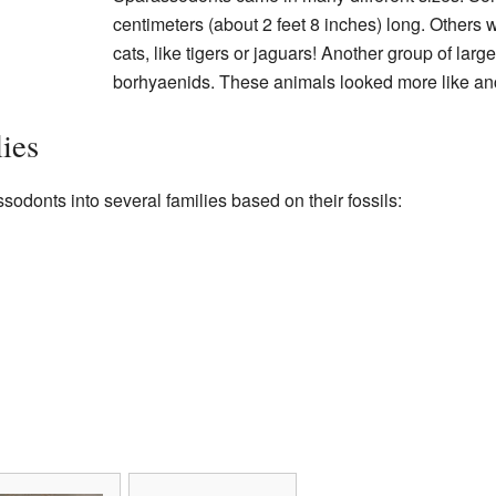
centimeters (about 2 feet 8 inches) long. Others 
cats, like tigers or jaguars! Another group of lar
borhyaenids. These animals looked more like anc
ies
odonts into several families based on their fossils: