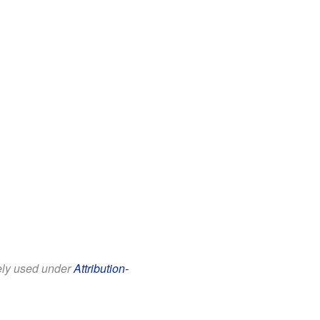
eely used under
Attribution-