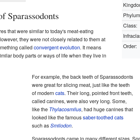
Kingdo
of Sparassodonts
Phylum
Class:
s that were similar to today's meat-eating
Infracla
wever, they were not closely related to them at
Order:
something called
convergent evolution
. It means
milar body parts or ways of life when they live in
For example, the back teeth of Sparassodonts
were great for slicing meat, just like the teeth
of modern
cats
. Their long, pointed front teeth,
called canines, were also very long. Some,
like the
Thylacosmilus
, had huge canines that
looked like the famous
saber-toothed cats
such as
Smilodon
.
Sparassodonts came in many different sizes. So