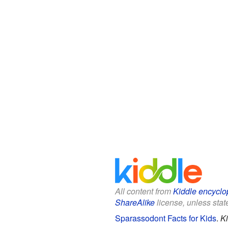
All content from
Kiddle encyclo
ShareAlike
license, unless state
Sparassodont Facts for Kids
.
Ki