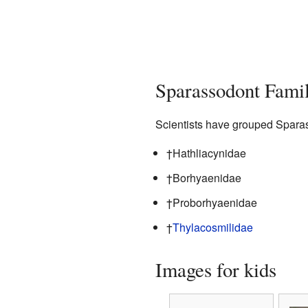
Sparassodont Famil
Scientists have grouped Sparass
†Hathliacynidae
†Borhyaenidae
†Proborhyaenidae
†
Thylacosmilidae
Images for kids