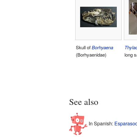
Skull of
Borhyaena
Thyla
(Borhyaenidae)
long 
See also
In Spanish:
Esparasod