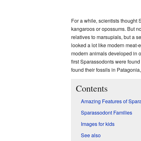
For a while, scientists thought
kangaroos or opossums. But no
relatives to marsupials, but a 
looked a lot like modern meat-
modern animals developed in ot
first Sparassodonts were found
found their fossils in Patagonia
Contents
Amazing Features of Spar
Sparassodont Families
Images for kids
See also