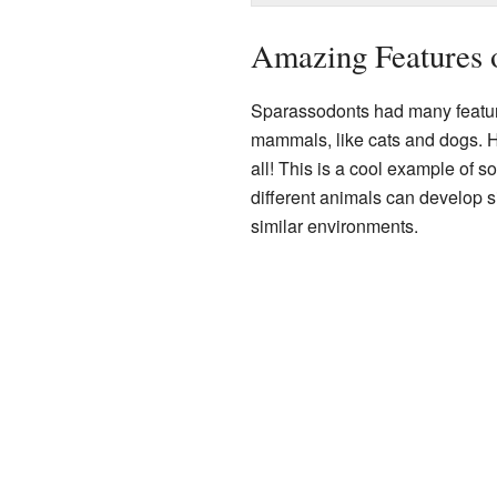
Amazing Features 
Sparassodonts had many feature
mammals, like cats and dogs. Ho
all! This is a cool example of 
different animals can develop si
similar environments.