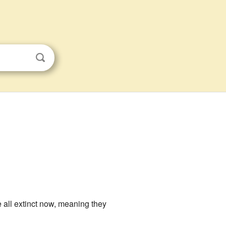
 all extinct now, meaning they