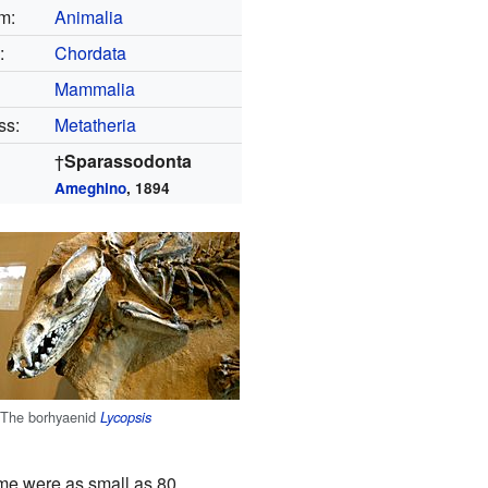
m:
Animalia
:
Chordata
Mammalia
ss:
Metatheria
†
Sparassodonta
Ameghino
, 1894
The borhyaenid
Lycopsis
me were as small as 80