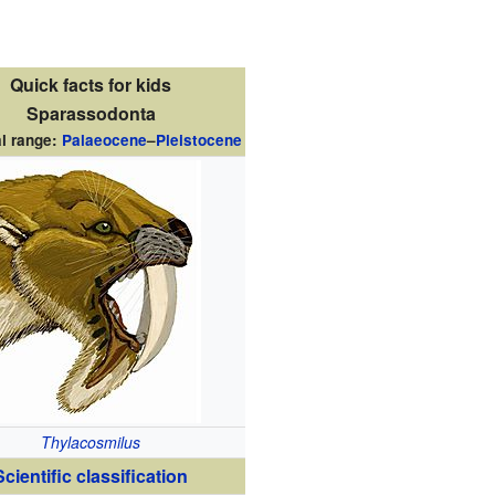
Quick facts for kids
Sparassodonta
l range:
Palaeocene
–
Pleistocene
Thylacosmilus
Scientific classification