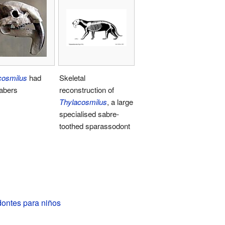
cosmilus
had
Skeletal
sabers
reconstruction of
Thylacosmilus
, a large
specialised sabre-
toothed sparassodont
ontes para niños