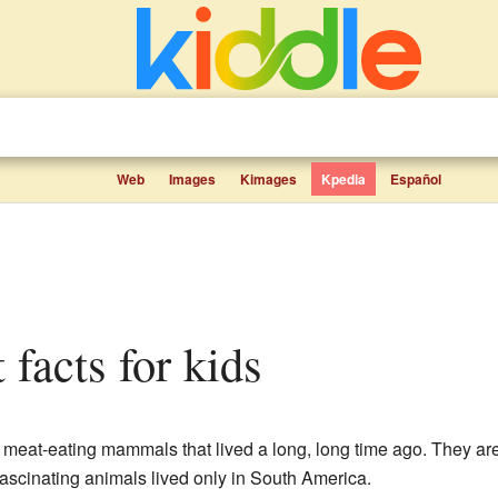
Web
Images
Kimages
Kpedia
Español
 facts for kids
meat-eating mammals that lived a long, long time ago. They are
fascinating animals lived only in South America.