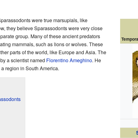
 Sparassodonts were true marsupials, like
w, they believe Sparassodonts were very close
separate group. Many of these ancient predators
Tempora
eating mammals, such as lions or wolves. These
her parts of the world, like Europe and Asia. The
 by a scientist named
Florentino Ameghino
. He
, a region in South America.
assodonts