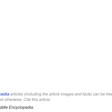
pedia
articles (including the article images and facts) can be fr
d otherwise. Cite this article:
ddle Encyclopedia.