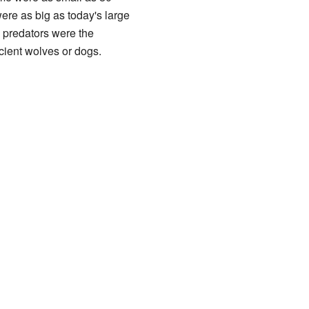
were as big as today's large
ge predators were the
ient wolves or dogs.