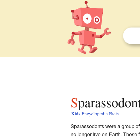
Sparassodont
Kids Encyclopedia Facts
Sparassodonts were a group of 
no longer live on Earth. These 