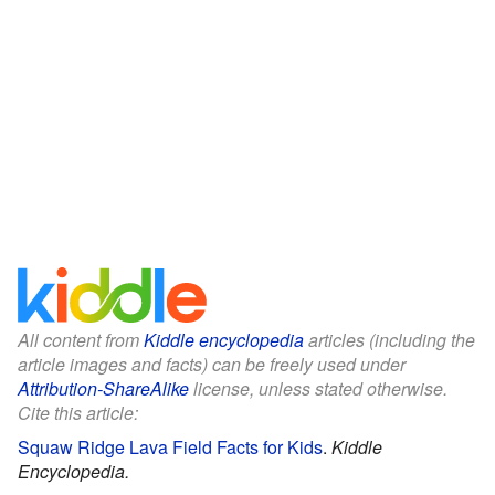
All content from
Kiddle encyclopedia
articles (including the
article images and facts) can be freely used under
Attribution-ShareAlike
license, unless stated otherwise.
Cite this article:
Squaw Ridge Lava Field Facts for Kids
.
Kiddle
Encyclopedia.