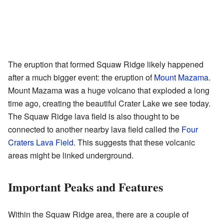
The eruption that formed Squaw Ridge likely happened
after a much bigger event: the eruption of
Mount Mazama
.
Mount Mazama was a huge volcano that exploded a long
time ago, creating the beautiful Crater Lake we see today.
The Squaw Ridge lava field is also thought to be
connected to another nearby lava field called the
Four
Craters Lava Field
. This suggests that these volcanic
areas might be linked underground.
Important Peaks and Features
Within the Squaw Ridge area, there are a couple of