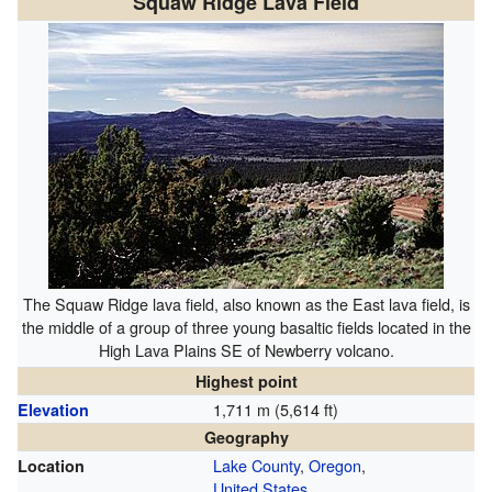
Squaw Ridge Lava Field
The Squaw Ridge lava field, also known as the East lava field, is
the middle of a group of three young basaltic fields located in the
High Lava Plains SE of Newberry volcano.
Highest point
1,711 m (5,614 ft)
Elevation
Geography
Lake County
,
Oregon
,
Location
United States