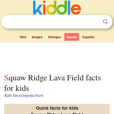
Web
Images
Kimages
Kpedia
Español
Squaw Ridge Lava Field facts
for kids
Kids Encyclopedia Facts
Quick facts for kids