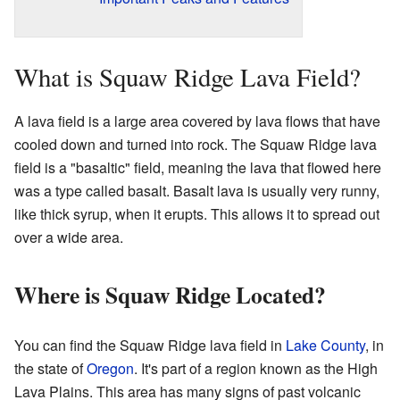
What is Squaw Ridge Lava Field?
A lava field is a large area covered by lava flows that have
cooled down and turned into rock. The Squaw Ridge lava
field is a "basaltic" field, meaning the lava that flowed here
was a type called basalt. Basalt lava is usually very runny,
like thick syrup, when it erupts. This allows it to spread out
over a wide area.
Where is Squaw Ridge Located?
You can find the Squaw Ridge lava field in
Lake County
, in
the state of
Oregon
. It's part of a region known as the High
Lava Plains. This area has many signs of past volcanic