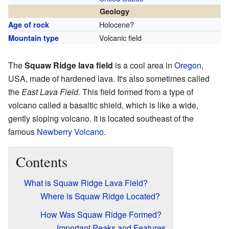
Geology
Holocene?
Age of rock
Volcanic field
Mountain type
The
Squaw Ridge lava field
is a cool area in
Oregon
,
USA, made of hardened lava. It's also sometimes called
the
East Lava Field
. This field formed from a type of
volcano called a basaltic shield, which is like a wide,
gently sloping volcano. It is located southeast of the
famous
Newberry Volcano
.
Contents
What is Squaw Ridge Lava Field?
Where is Squaw Ridge Located?
How Was Squaw Ridge Formed?
Important Peaks and Features