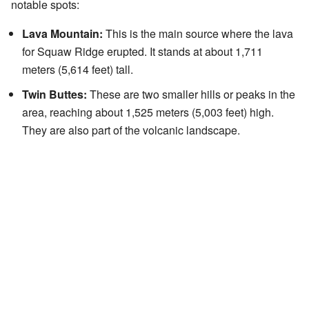
notable spots:
Lava Mountain:
This is the main source where the lava
for Squaw Ridge erupted. It stands at about 1,711
meters (5,614 feet) tall.
Twin Buttes:
These are two smaller hills or peaks in the
area, reaching about 1,525 meters (5,003 feet) high.
They are also part of the volcanic landscape.