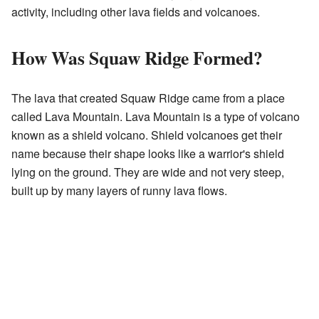
activity, including other lava fields and volcanoes.
How Was Squaw Ridge Formed?
The lava that created Squaw Ridge came from a place
called Lava Mountain. Lava Mountain is a type of volcano
known as a shield volcano. Shield volcanoes get their
name because their shape looks like a warrior's shield
lying on the ground. They are wide and not very steep,
built up by many layers of runny lava flows.