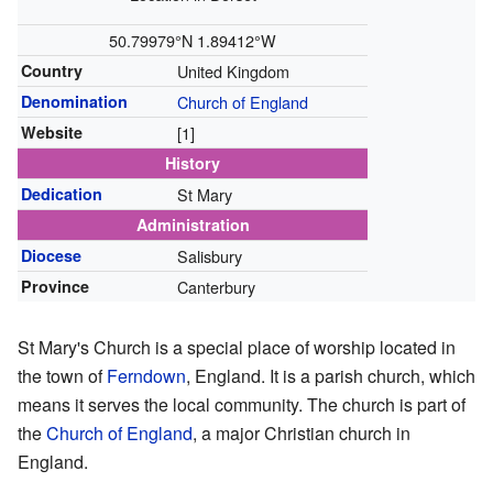
50.79979°N 1.89412°W
Country
United Kingdom
Denomination
Church of England
Website
[1]
History
Dedication
St Mary
Administration
Diocese
Salisbury
Province
Canterbury
St Mary's Church is a special place of worship located in
the town of
Ferndown
, England. It is a parish church, which
means it serves the local community. The church is part of
the
Church of England
, a major Christian church in
England.