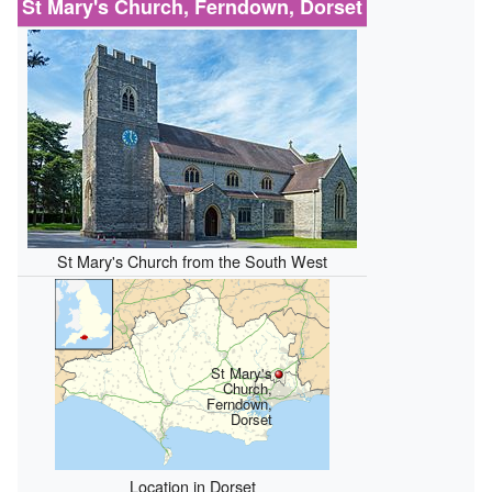
St Mary's Church, Ferndown, Dorset
St Mary's Church from the South West
St Mary's
Church,
Ferndown,
Dorset
Location in Dorset