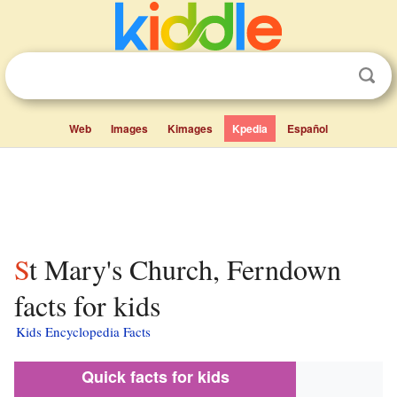
Web
Images
Kimages
Kpedia
Español
St Mary's Church, Ferndown
facts for kids
Kids Encyclopedia Facts
Quick facts for kids