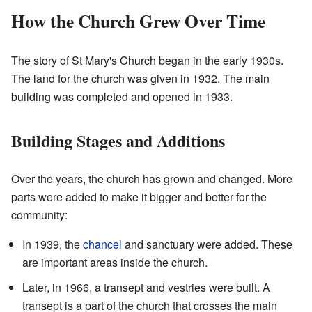
How the Church Grew Over Time
The story of St Mary's Church began in the early 1930s.
The land for the church was given in 1932. The main
building was completed and opened in 1933.
Building Stages and Additions
Over the years, the church has grown and changed. More
parts were added to make it bigger and better for the
community:
In 1939, the
chancel
and sanctuary were added. These
are important areas inside the church.
Later, in 1966, a transept and vestries were built. A
transept is a part of the church that crosses the main