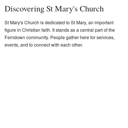
Discovering St Mary's Church
St Mary's Church is dedicated to St Mary, an important
figure in Christian faith. It stands as a central part of the
Ferndown community. People gather here for services,
events, and to connect with each other.