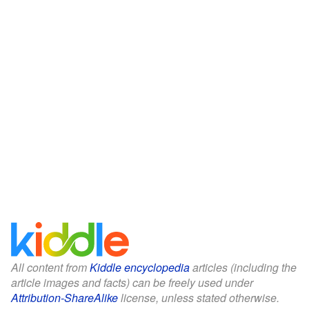
All content from
Kiddle encyclopedia
articles (including the
article images and facts) can be freely used under
Attribution-ShareAlike
license, unless stated otherwise.