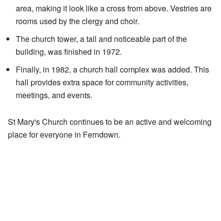
area, making it look like a cross from above. Vestries are
rooms used by the clergy and choir.
The church tower, a tall and noticeable part of the
building, was finished in 1972.
Finally, in 1982, a church hall complex was added. This
hall provides extra space for community activities,
meetings, and events.
St Mary's Church continues to be an active and welcoming
place for everyone in Ferndown.