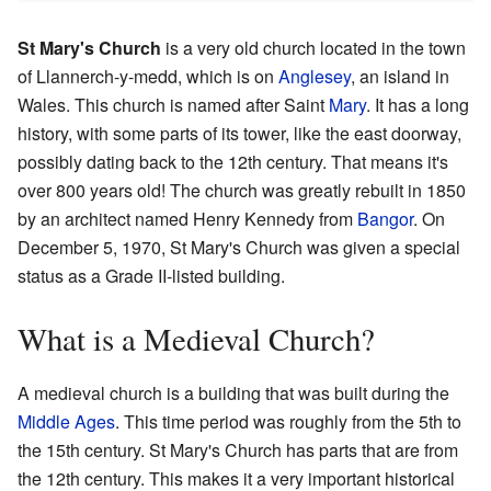
St Mary's Church
is a very old church located in the town
of Llannerch-y-medd, which is on
Anglesey
, an island in
Wales. This church is named after Saint
Mary
. It has a long
history, with some parts of its tower, like the east doorway,
possibly dating back to the 12th century. That means it's
over 800 years old! The church was greatly rebuilt in 1850
by an architect named Henry Kennedy from
Bangor
. On
December 5, 1970, St Mary's Church was given a special
status as a Grade II-listed building.
What is a Medieval Church?
A medieval church is a building that was built during the
Middle Ages
. This time period was roughly from the 5th to
the 15th century. St Mary's Church has parts that are from
the 12th century. This makes it a very important historical