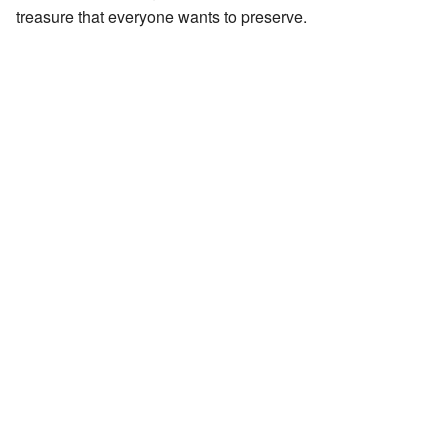
treasure that everyone wants to preserve.