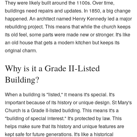
They were likely built around the 1100s. Over time,
buildings need repairs and updates. In 1850, a big change
happened. An architect named Henry Kennedy led a major
rebuilding project. This means that while the church keeps
its old feel, some parts were made new or stronger. It's like
an old house that gets a modern kitchen but keeps its
original charm.
Why is it a Grade II-Listed
Building?
When a building is "listed," it means it's special. It's
important because of its history or unique design. St Mary's
Church is a Grade II-listed building. This means it's a
"building of special interest." It's protected by law. This
helps make sure that its history and unique features are
kept safe for future generations. It's like a historical