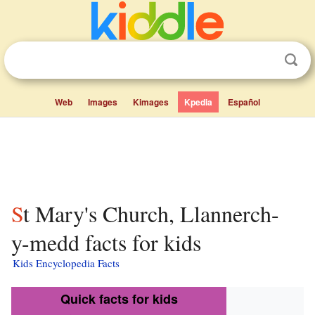
Web
Images
Kimages
Kpedia
Español
St Mary's Church, Llannerch-
y-medd facts for kids
Kids Encyclopedia Facts
Quick facts for kids