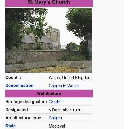
St Mary's Church
Country
Wales, United Kingdom
Denomination
Church in Wales
Architecture
Heritage designation
Grade II
Designated
5 December 1970
Architectural type
Church
Style
Medieval