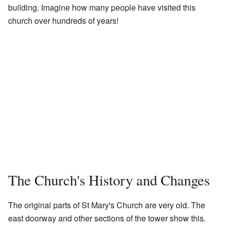
building. Imagine how many people have visited this
church over hundreds of years!
The Church's History and Changes
The original parts of St Mary's Church are very old. The
east doorway and other sections of the tower show this.