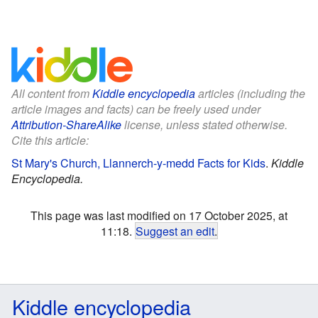
All content from
Kiddle encyclopedia
articles (including the
article images and facts) can be freely used under
Attribution-ShareAlike
license, unless stated otherwise.
Cite this article:
St Mary's Church, Llannerch-y-medd Facts for Kids
.
Kiddle
Encyclopedia.
This page was last modified on 17 October 2025, at
11:18.
Suggest an edit
.
Kiddle encyclopedia