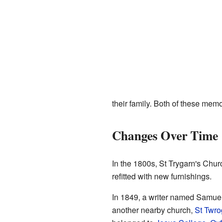
their family. Both of these memo
Changes Over Time
In the 1800s, St Trygarn's Chu
refitted with new furnishings.
In 1849, a writer named Samuel
another nearby church,
St Twro