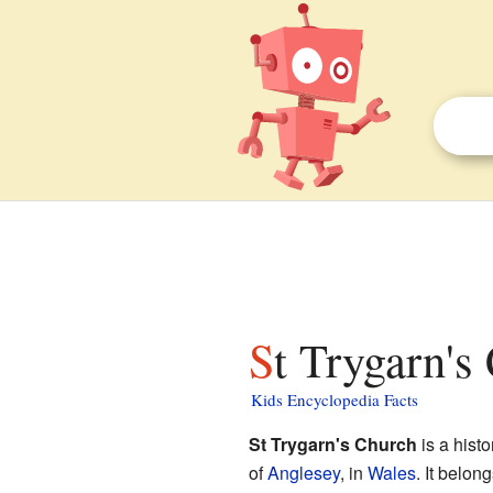
St Trygarn's
Kids Encyclopedia Facts
St Trygarn's Church
is a histo
of
Anglesey
, in
Wales
. It belon