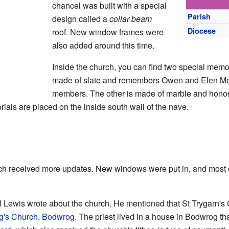
chancel was built with a special
Parish
design called a
collar beam
Diocese
roof. New window frames were
also added around this time.
Inside the church, you can find two special memo
made of slate and remembers Owen and Elen Morr
members. The other is made of marble and hono
rials are placed on the inside south wall of the nave.
rch received more updates. New windows were put in, and most o
 Lewis wrote about the church. He mentioned that St Trygarn's 
g's Church, Bodwrog
. The priest lived in a house in Bodwrog th