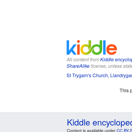
All content from
Kiddle encyclo
ShareAlike
license, unless state
St Trygarn's Church, Llandrygar
This 
Kiddle encyclope
Content is available under
CC BY-S