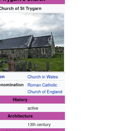
Church of St Trygarn
ion
Church in Wales
enomination
Roman Catholic
Church of England
History
active
Architecture
13th century