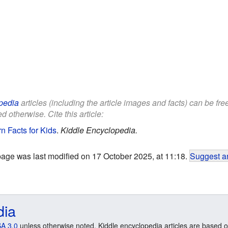
pedia
articles (including the article images and facts) can be fr
d otherwise. Cite this article:
n Facts for Kids
.
Kiddle Encyclopedia.
page was last modified on 17 October 2025, at 11:18.
Suggest an
dia
A 3.0
unless otherwise noted. Kiddle encyclopedia articles are based o