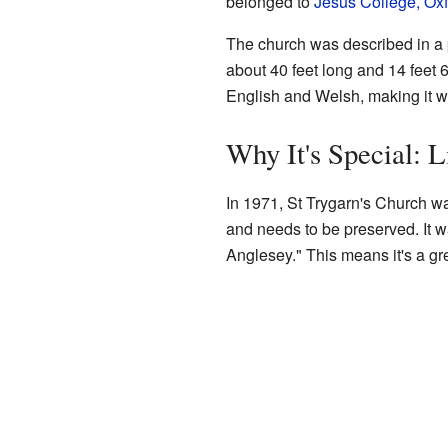
belonged to
Jesus College, Ox
The church was described in a 
about 40 feet long and 14 feet 6
English and Welsh, making it w
Why It's Special: L
In 1971, St Trygarn's Church was
and needs to be preserved. It wa
Anglesey." This means it's a gre