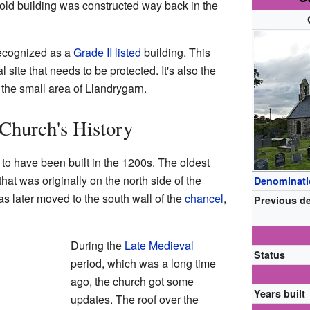
 old building was constructed way back in the
recognized as a
Grade II listed
building. This
l site that needs to be protected. It's also the
n the small area of Llandrygarn.
Church's History
 to have been built in the 1200s. The oldest
that was originally on the north side of the
Denominat
was later moved to the south wall of the
chancel
,
Previous d
During the
Late Medieval
Status
period, which was a long time
ago, the church got some
Years built
updates. The roof over the