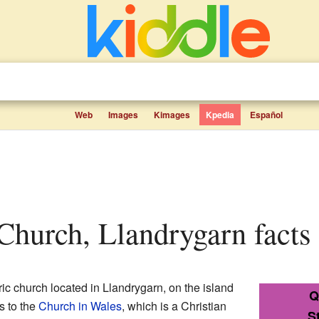
Web
Images
Kimages
Kpedia
Español
 Church, Llandrygarn facts 
ric church located in Llandrygarn, on the island
Q
gs to the
Church in Wales
, which is a Christian
S