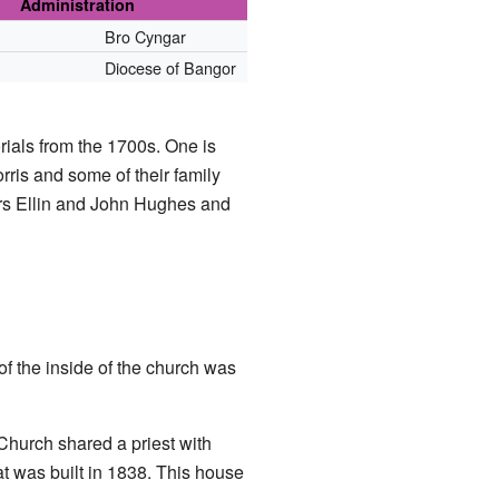
Administration
Bro Cyngar
Diocese of Bangor
rials from the 1700s. One is
is and some of their family
rs Ellin and John Hughes and
f the inside of the church was
Church shared a priest with
at was built in 1838. This house