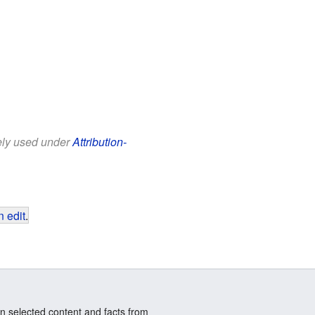
eely used under
Attribution-
 edit
.
n selected content and facts from