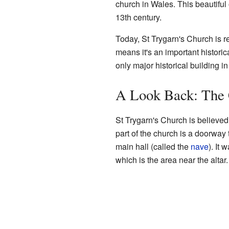
church in Wales. This beautiful
13th century.
Today, St Trygarn's Church is 
means it's an important historica
only major historical building i
A Look Back: The 
St Trygarn's Church is believed
part of the church is a doorway 
main hall (called the
nave
). It 
which is the area near the altar.