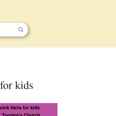
for kids
uick facts for kids
t Trygarn's Church