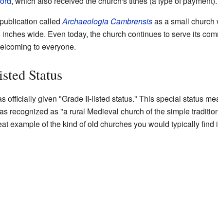
ford
, which also received the church's tithes (a type of payment).
publication called
Archaeologia Cambrensis
as a small church w
 inches wide. Even today, the church continues to serve its comm
elcoming to everyone.
isted Status
 officially given "Grade II-listed status." This special status me
s recognized as "a rural Medieval church of the simple traditiona
at example of the kind of old churches you would typically find 