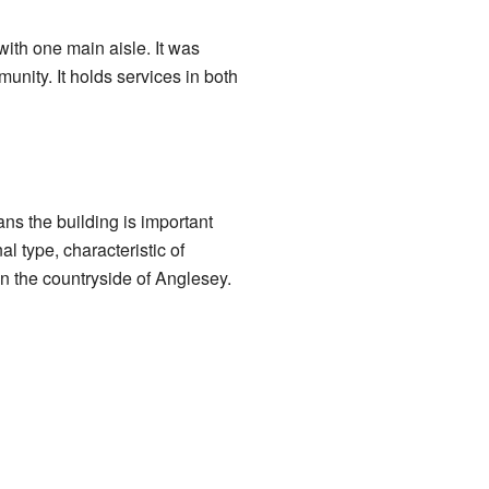
ith one main aisle. It was
unity. It holds services in both
ans the building is important
l type, characteristic of
in the countryside of Anglesey.