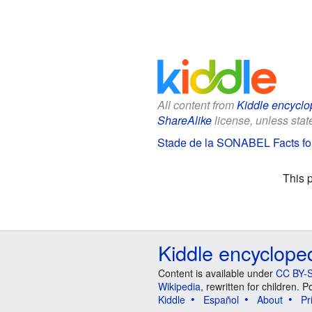
All content from
Kiddle encyclo
ShareAlike
license, unless state
Stade de la SONABEL Facts fo
This 
Kiddle encyclope
Content is available under
CC BY-S
Wikipedia
, rewritten for children.
Kiddle
Español
About
Pr