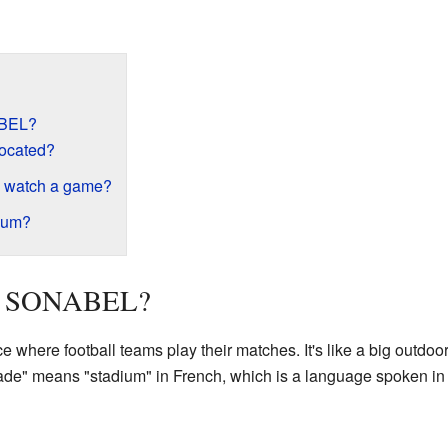
ABEL?
located?
 watch a game?
dium?
 la SONABEL?
where football teams play their matches. It's like a big outdoor 
de" means "stadium" in French, which is a language spoken in