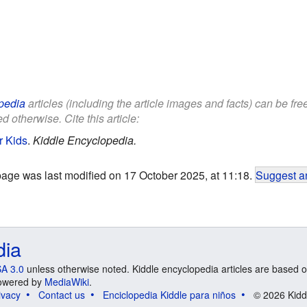
pedia
articles (including the article images and facts) can be fr
d otherwise. Cite this article:
r Kids
.
Kiddle Encyclopedia.
page was last modified on 17 October 2025, at 11:18.
Suggest an
dia
A 3.0
unless otherwise noted. Kiddle encyclopedia articles are based o
 Powered by
MediaWiki
.
ivacy
Contact us
Enciclopedia Kiddle para niños
© 2026 Kidd