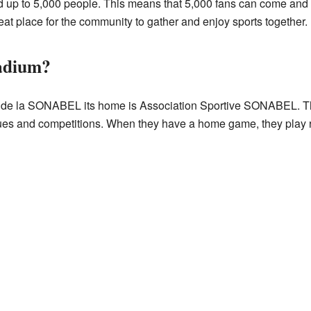
p to 5,000 people. This means that 5,000 fans can come and ch
great place for the community to gather and enjoy sports together.
tadium?
 de la SONABEL its home is Association Sportive SONABEL. This
agues and competitions. When they have a home game, they play r