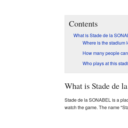
Contents
What is Stade de la SON
Where is the stadium 
How many people can
Who plays at this sta
What is Stade de
Stade de la SONABEL is a place 
watch the game. The name "Sta