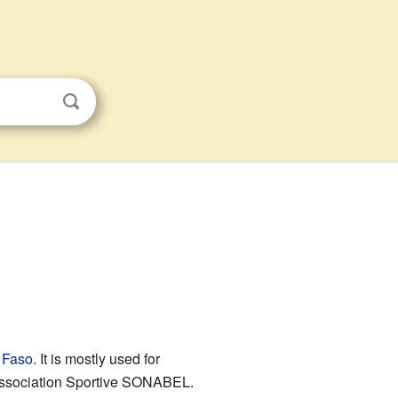
 Faso
. It is mostly used for
 Association Sportive SONABEL.