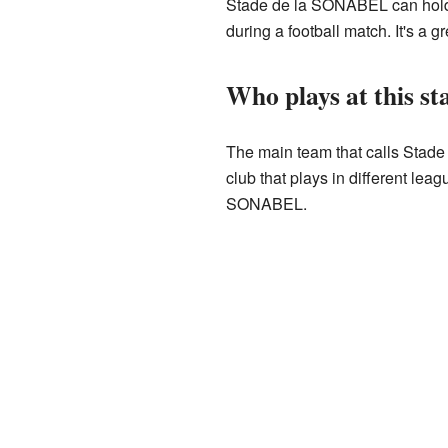
Stade de la SONABEL can hold u
during a football match. It's a 
Who plays at this s
The main team that calls Stade
club that plays in different le
SONABEL.