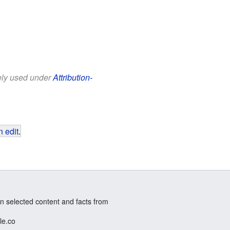
eely used under
Attribution-
 edit
.
n selected content and facts from
le.co