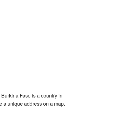
. Burkina Faso is a country in
ike a unique address on a map.