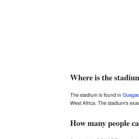
Where is the stadiu
The stadium is found in
Ouaga
West Africa. The stadium's exac
How many people ca