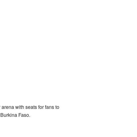
arena with seats for fans to
 Burkina Faso.