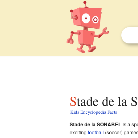
Stade de la
Kids Encyclopedia Facts
Stade de la SONABEL
is a sp
exciting
football
(soccer) games.