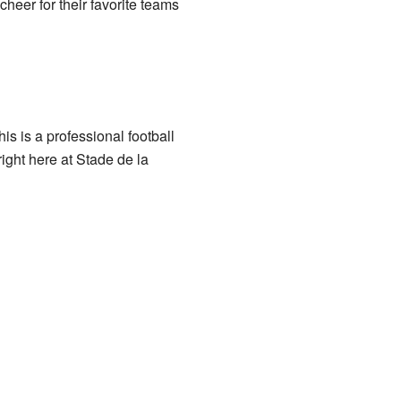
eer for their favorite teams
 is a professional football
ight here at Stade de la