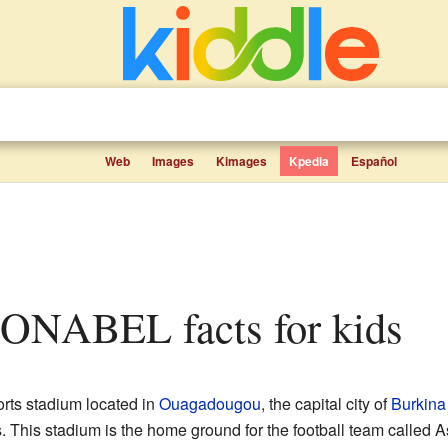
Web
Images
Kimages
Kpedia
Español
 SONABEL facts for kids
orts stadium located in
Ouagadougou
, the capital city of
Burkina
 This stadium is the home ground for the football team called