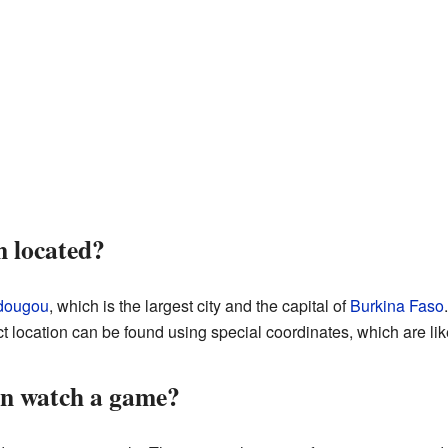
m located?
dougou
, which is the largest city and the capital of
Burkina Faso
t location can be found using special coordinates, which are l
n watch a game?