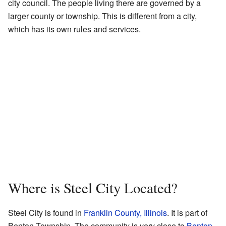
city council. The people living there are governed by a
larger county or township. This is different from a city,
which has its own rules and services.
Where is Steel City Located?
Steel City is found in
Franklin County, Illinois
. It is part of
Benton Township. The community is very close to
Benton
.