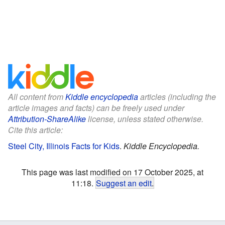
All content from
Kiddle encyclopedia
articles (including the
article images and facts) can be freely used under
Attribution-ShareAlike
license, unless stated otherwise.
Cite this article:
Steel City, Illinois Facts for Kids
.
Kiddle Encyclopedia.
This page was last modified on 17 October 2025, at
11:18.
Suggest an edit
.