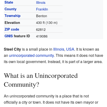
State
Illinois
County
Franklin
Township
Benton
430 ft (130 m)
Elevation
ZIP code
62812
GNIS
feature ID
419086
Steel City
is a small place in
Illinois
,
USA
. It is known as
an
unincorporated community
. This means it does not have
its own local government. Instead, it is part of a larger area.
What is an Unincorporated
Community?
An unincorporated community is a place that is not
officially a city or town. It does not have its own mayor or