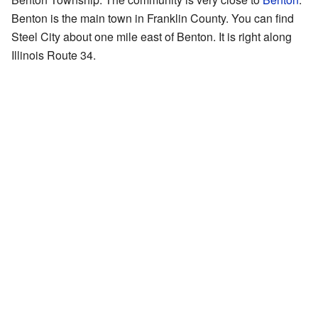
Benton is the main town in Franklin County. You can find
Steel City about one mile east of Benton. It is right along
Illinois Route 34.