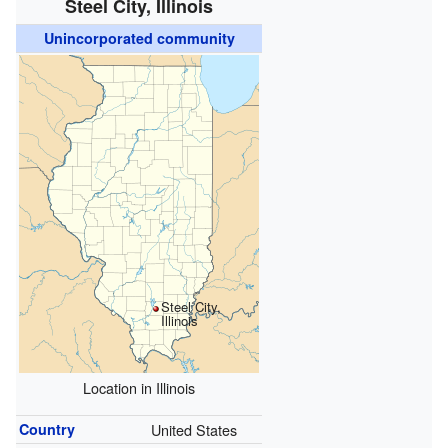
Steel City, Illinois
Unincorporated community
Steel City,
Illinois
Location in Illinois
Country
United States