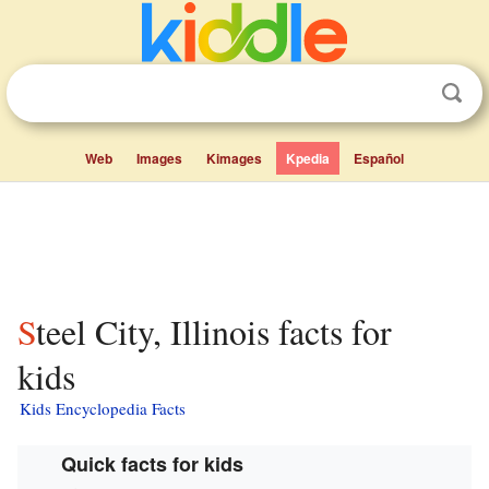
Web
Images
Kimages
Kpedia
Español
Steel City, Illinois facts for
kids
Kids Encyclopedia Facts
Quick facts for kids