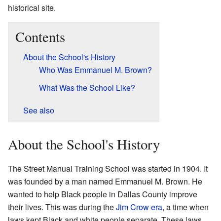
historical site.
Contents
About the School's History
Who Was Emmanuel M. Brown?
What Was the School Like?
See also
About the School's History
The Street Manual Training School was started in 1904. It
was founded by a man named Emmanuel M. Brown. He
wanted to help Black people in Dallas County improve
their lives. This was during the
Jim Crow era
, a time when
laws kept Black and white people separate. These laws