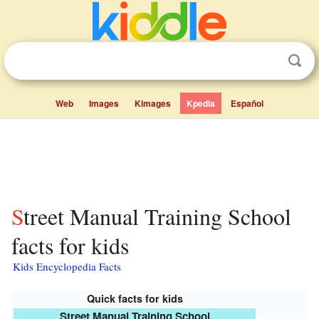
Web
Images
Kimages
Kpedia
Español
Street Manual Training School
facts for kids
Kids Encyclopedia Facts
Quick facts for kids
Street Manual Training School