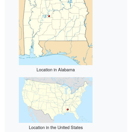
Location in Alabama
Location in the United States