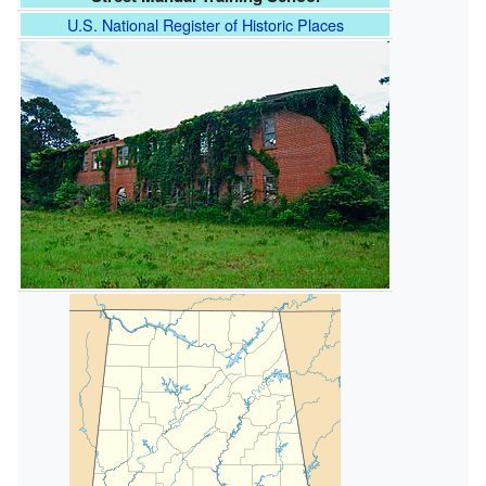
U.S. National Register of Historic Places