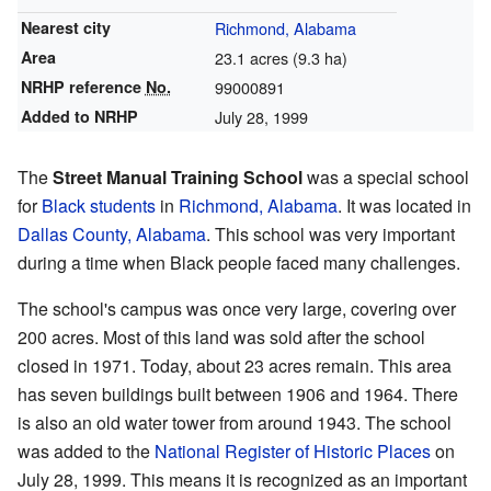
Nearest city
Richmond, Alabama
Area
23.1 acres (9.3 ha)
NRHP reference
No.
99000891
Added to NRHP
July 28, 1999
The
Street Manual Training School
was a special school
for
Black students
in
Richmond, Alabama
. It was located in
Dallas County, Alabama
. This school was very important
during a time when Black people faced many challenges.
The school's campus was once very large, covering over
200 acres. Most of this land was sold after the school
closed in 1971. Today, about 23 acres remain. This area
has seven buildings built between 1906 and 1964. There
is also an old water tower from around 1943. The school
was added to the
National Register of Historic Places
on
July 28, 1999. This means it is recognized as an important