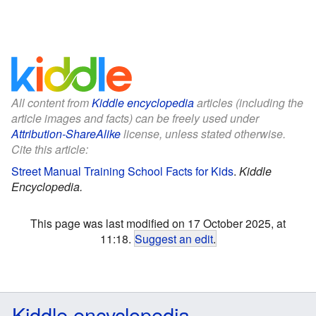
All content from
Kiddle encyclopedia
articles (including the
article images and facts) can be freely used under
Attribution-ShareAlike
license, unless stated otherwise.
Cite this article:
Street Manual Training School Facts for Kids
.
Kiddle
Encyclopedia.
This page was last modified on 17 October 2025, at
11:18.
Suggest an edit
.
Kiddle encyclopedia