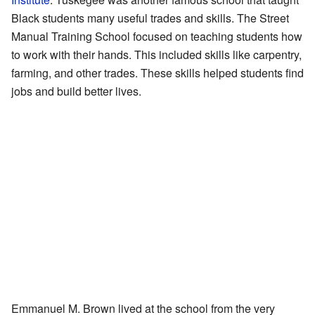
Black students many useful trades and skills. The Street
Manual Training School focused on teaching students how
to work with their hands. This included skills like carpentry,
farming, and other trades. These skills helped students find
jobs and build better lives.
Emmanuel M. Brown lived at the school from the very