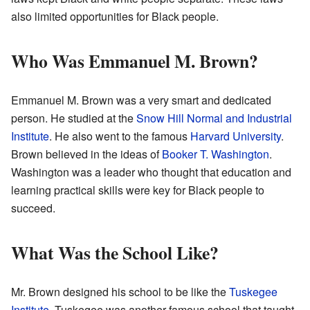
also limited opportunities for Black people.
Who Was Emmanuel M. Brown?
Emmanuel M. Brown was a very smart and dedicated
person. He studied at the
Snow Hill Normal and Industrial
Institute
. He also went to the famous
Harvard University
.
Brown believed in the ideas of
Booker T. Washington
.
Washington was a leader who thought that education and
learning practical skills were key for Black people to
succeed.
What Was the School Like?
Mr. Brown designed his school to be like the
Tuskegee
Institute
. Tuskegee was another famous school that taught