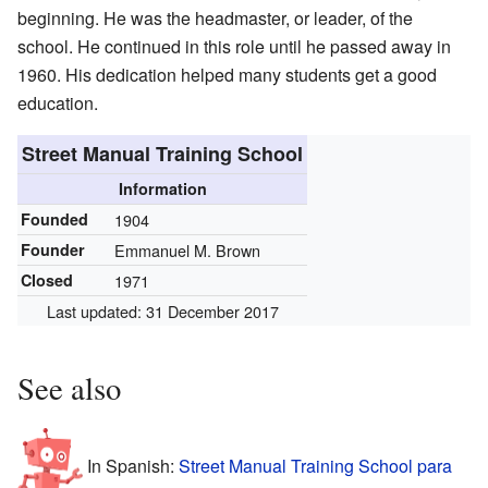
beginning. He was the headmaster, or leader, of the
school. He continued in this role until he passed away in
1960. His dedication helped many students get a good
education.
Street Manual Training School
Information
Founded
1904
Founder
Emmanuel M. Brown
Closed
1971
Last updated: 31 December 2017
See also
In Spanish:
Street Manual Training School para