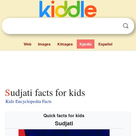
Web
Images
Kimages
Kpedia
Español
Sudjati facts for kids
Kids Encyclopedia Facts
Quick facts for kids
Sudjati