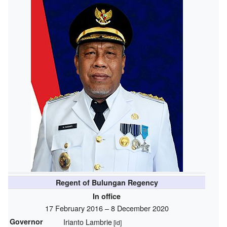
Regent of Bulungan Regency
In office
17 February 2016 – 8 December 2020
Governor
Irianto Lambrie
[id]