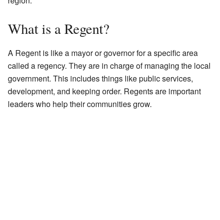
region.
What is a Regent?
A Regent is like a mayor or governor for a specific area
called a regency. They are in charge of managing the local
government. This includes things like public services,
development, and keeping order. Regents are important
leaders who help their communities grow.