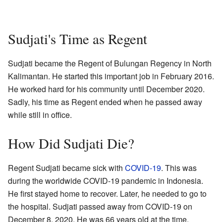
Sudjati's Time as Regent
Sudjati became the Regent of Bulungan Regency in North
Kalimantan. He started this important job in February 2016.
He worked hard for his community until December 2020.
Sadly, his time as Regent ended when he passed away
while still in office.
How Did Sudjati Die?
Regent Sudjati became sick with
COVID-19
. This was
during the worldwide COVID-19 pandemic in Indonesia.
He first stayed home to recover. Later, he needed to go to
the hospital. Sudjati passed away from COVID-19 on
December 8, 2020. He was 66 years old at the time.