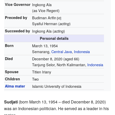
Vice Governor
Ingkong Ala
(as Vice Regent)
Preceded by
Budiman Arifin
[id]
Syaiful Herman (
)
acting
Succeeded by
Ingkong Ala (
)
acting
Personal details
Born
March 13, 1954
Semarang,
Central Java
,
Indonesia
Died
December 8, 2020
(aged 66)
Tanjung Selor, North Kalimantan,
Indonesia
Spouse
Titien Iriany
Children
Two
Alma mater
Islamic University of Indonesia
Sudjati
(born March 13, 1954 – died December 8, 2020)
was an Indonesian politician. He served as a leader in his