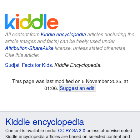
All content from
Kiddle encyclopedia
articles (including the
article images and facts) can be freely used under
Attribution-ShareAlike
license, unless stated otherwise.
Cite this article:
Sudjati Facts for Kids
.
Kiddle Encyclopedia.
This page was last modified on 5 November 2025, at
01:06.
Suggest an edit
.
Kiddle encyclopedia
Content is available under
CC BY-SA 3.0
unless otherwise noted.
Kiddle encyclopedia articles are based on selected content and