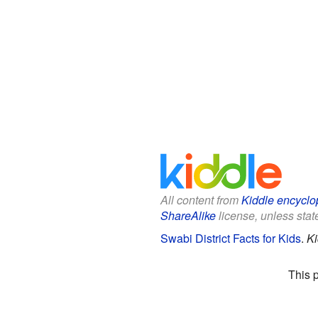
All content from
Kiddle encyclo
ShareAlike
license, unless state
Swabi District Facts for Kids
.
Ki
This 