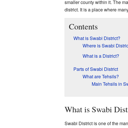
smaller county within it. The ma
district. It is a place where ma
Contents
What is Swabi District?
Where is Swabi Distri
What is a District?
Parts of Swabi District
What are Tehsils?
Main Tehsils in S
What is Swabi Dist
Swabi District is one of the man