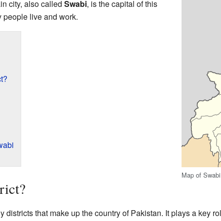
in city, also called
Swabi
, is the capital of this
ny people live and work.
ct?
wabi
Map of Swabi 
rict?
y districts that make up the country of Pakistan. It plays a key ro