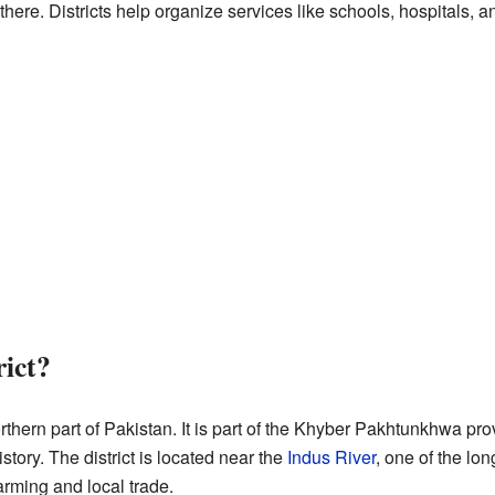
e there. Districts help organize services like schools, hospitals, 
rict?
orthern part of Pakistan. It is part of the Khyber Pakhtunkhwa pro
story. The district is located near the
Indus River
, one of the lon
arming and local trade.