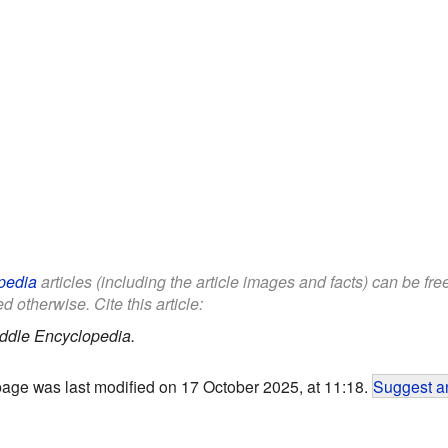
pedia
articles (including the article images and facts) can be fr
d otherwise. Cite this article:
ddle Encyclopedia.
page was last modified on 17 October 2025, at 11:18.
Suggest an