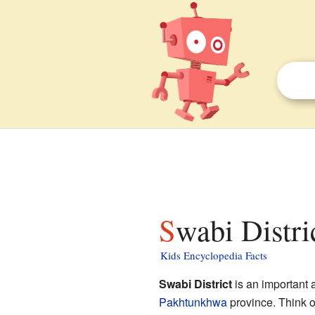
Swabi Distri
Kids Encyclopedia Facts
Swabi District
is an important 
Pakhtunkhwa
province. Think of 