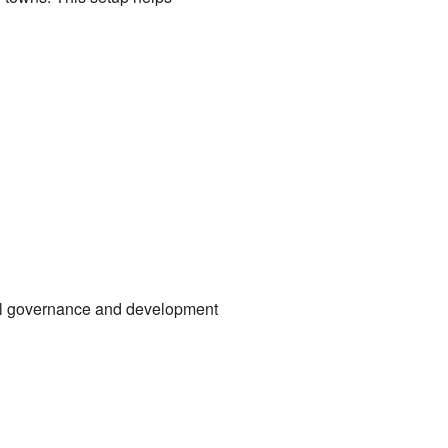
ocal governance and development