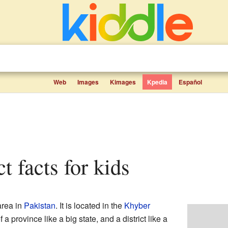
Web
Images
Kimages
Kpedia
Español
ct facts for kids
area in
Pakistan
. It is located in the
Khyber
a province like a big state, and a district like a