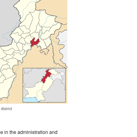
district
le in the administration and