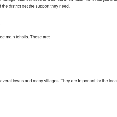
f the district get the support they need.
i
hree main tehsils. These are:
 several towns and many villages. They are important for the l