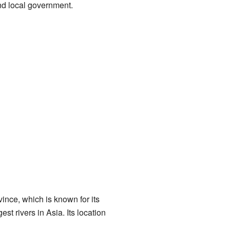
and local government.
vince, which is known for its
gest rivers in Asia. Its location