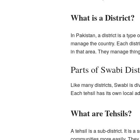
What is a District?
In Pakistan, a district is a type
manage the country. Each distri
in that area. They manage things
Parts of Swabi Dist
Like many districts, Swabi is di
Each tehsil has its own local ad
What are Tehsils?
A tehsil is a sub-district. It is 
communities more easily. They 