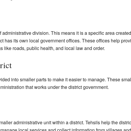
 of administrative division. This means it is a specific area creat
ct has its own local government offices. These offices help provi
 like roads, public health, and local law and order.
rict
vided into smaller parts to make it easier to manage. These smal
ministration that works under the district government.
a smaller administrative unit within a district. Tehsils help the dist
manage local services and collect information from villages and