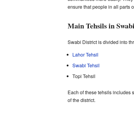
ensure that people in all parts o
Main Tehsils in Swab
Swabi District is divided into t
Lahor Tehsil
Swabi Tehsil
Topi Tehsil
Each of these tehsils includes
of the district.