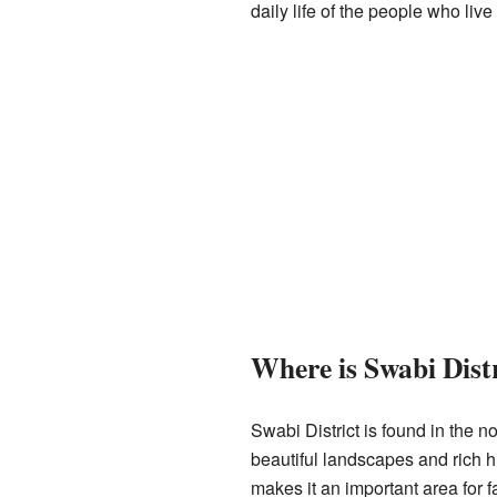
daily life of the people who liv
Where is Swabi Dist
Swabi District is found in the n
beautiful landscapes and rich hi
makes it an important area for f