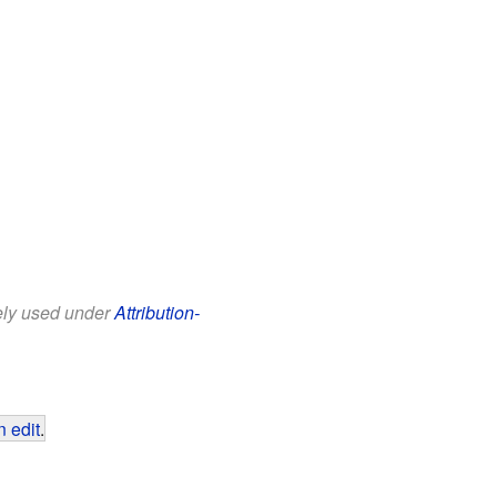
eely used under
Attribution-
 edit
.