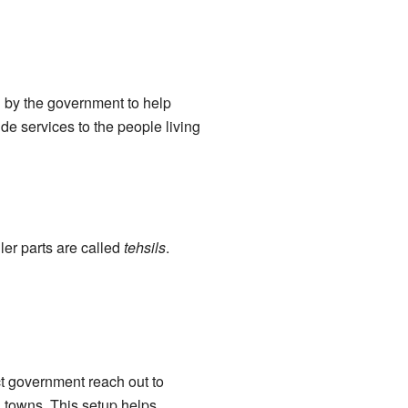
ed by the government to help
de services to the people living
ler parts are called
tehsils
.
rict government reach out to
 towns. This setup helps