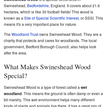
Swineshead,
Bedfordshire
, England. It covers about 21.6
hectares, which is like 30 football fields! This wood is
known as a
Site of Special Scientific Interest
, or SSSI. This
means it's a very important place for nature.
The
Woodland Trust
owns Swineshead Wood. They are a
charity that protects and cares for woodlands. The local
government, Bedford Borough Council, also helps look
after the area.
What Makes Swineshead Wood
Special?
Swineshead Wood is a type of forest called a
wet
woodland
. This means the ground is often damp or even a
bit marshy. This wet environment helps many different
kinds of plants and animals live there. It has a great mix of