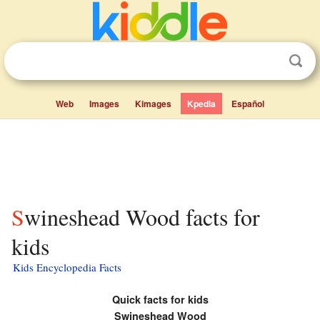
Web
Images
Kimages
Kpedia
Español
Swineshead Wood facts for
kids
Kids Encyclopedia Facts
Quick facts for kids
Swineshead Wood