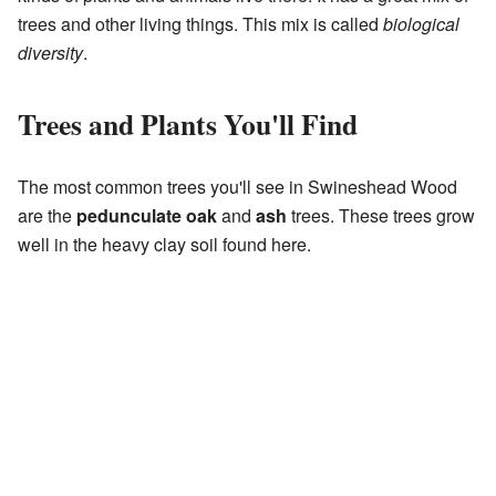
trees and other living things. This mix is called
biological
diversity
.
Trees and Plants You'll Find
The most common trees you'll see in Swineshead Wood
are the
pedunculate oak
and
ash
trees. These trees grow
well in the heavy clay soil found here.