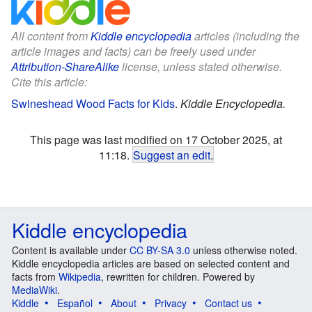
All content from
Kiddle encyclopedia
articles (including the
article images and facts) can be freely used under
Attribution-ShareAlike
license, unless stated otherwise.
Cite this article:
Swineshead Wood Facts for Kids
.
Kiddle Encyclopedia.
This page was last modified on 17 October 2025, at
11:18.
Suggest an edit
.
Kiddle encyclopedia
Content is available under
CC BY-SA 3.0
unless otherwise noted.
Kiddle encyclopedia articles are based on selected content and
facts from
Wikipedia
, rewritten for children. Powered by
MediaWiki
.
Kiddle
Español
About
Privacy
Contact us