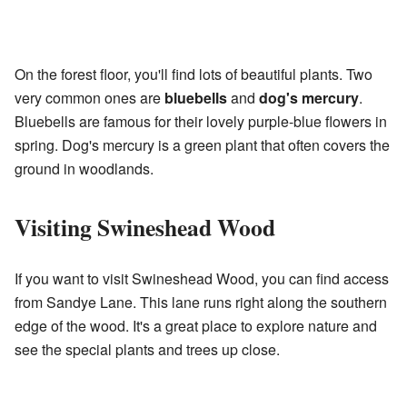
On the forest floor, you'll find lots of beautiful plants. Two
very common ones are
bluebells
and
dog's mercury
.
Bluebells are famous for their lovely purple-blue flowers in
spring. Dog's mercury is a green plant that often covers the
ground in woodlands.
Visiting Swineshead Wood
If you want to visit Swineshead Wood, you can find access
from Sandye Lane. This lane runs right along the southern
edge of the wood. It's a great place to explore nature and
see the special plants and trees up close.