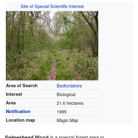
Site of Special Scientific Interest
Area of Search
Bedfordshire
Interest
Biological
Area
21.6 hectares
Notification
1985
Location map
Magic Map
Swineshead Wood
is a special forest area in