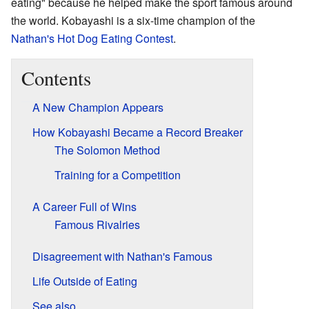
eating" because he helped make the sport famous around
the world. Kobayashi is a six-time champion of the
Nathan's Hot Dog Eating Contest
.
Contents
A New Champion Appears
How Kobayashi Became a Record Breaker
The Solomon Method
Training for a Competition
A Career Full of Wins
Famous Rivalries
Disagreement with Nathan's Famous
Life Outside of Eating
See also