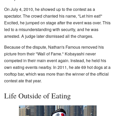
On July 4, 2010, he showed up to the contest as a
spectator. The crowd chanted his name, "Let him eat!"
Excited, he jumped on stage after the event was over. This
led to a misunderstanding with security, and he was
arrested. A judge later dismissed all the charges.
Because of the dispute, Nathan's Famous removed his
picture from their "Wall of Fame." Kobayashi never
competed in their main event again. Instead, he held his
own eating events nearby. In 2011, he ate 69 hot dogs at a
rooftop bar, which was more than the winner of the official
contest ate that year.
Life Outside of Eating