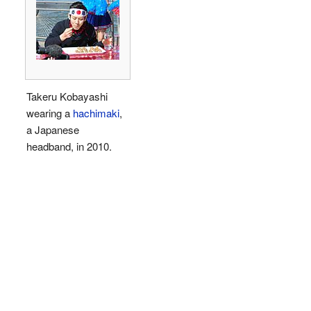
Takeru Kobayashi
wearing a
hachimaki
,
a Japanese
headband, in 2010.