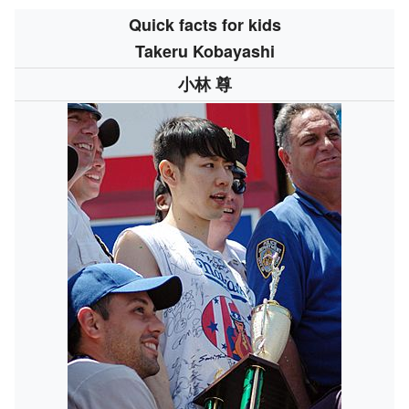
Quick facts for kids
Takeru Kobayashi
小林 尊