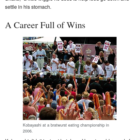
settle in his stomach.
A Career Full of Wins
Kobayashi at a bratwurst eating championship in
2006.