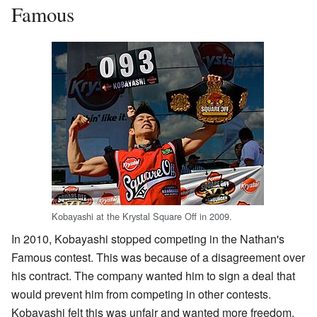
Famous
Kobayashi at the Krystal Square Off in 2009.
In 2010, Kobayashi stopped competing in the Nathan's
Famous contest. This was because of a disagreement over
his contract. The company wanted him to sign a deal that
would prevent him from competing in other contests.
Kobayashi felt this was unfair and wanted more freedom.