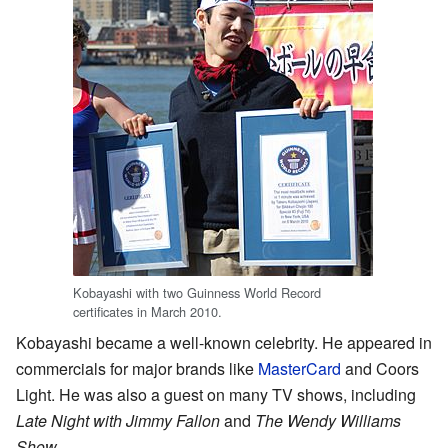
Kobayashi with two Guinness World Record
certificates in March 2010.
Kobayashi became a well-known celebrity. He appeared in
commercials for major brands like
MasterCard
and Coors
Light. He was also a guest on many TV shows, including
Late Night with Jimmy Fallon
and
The Wendy Williams
Show
.