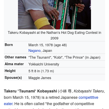
Takeru Kobayashi at the Nathan's Hot Dog Eating Contest in
2009
Born
March 15, 1978
(age 48)
Nagano
, Japan
Other names
"The Tsunami", "Kobi", "The Prince" (in Japan)
Alma mater
Yokkaichi University
Height
5 ft 8 in (1.73 m)
Spouse(s)
Maggie James
Takeru
"
Tsunami
"
Kobayashi
(
小林 尊
,
Kobayashi Takeru
,
born March 15, 1978)
is a retired Japanese
competitive
eater
. He is often called "the godfather of competitive