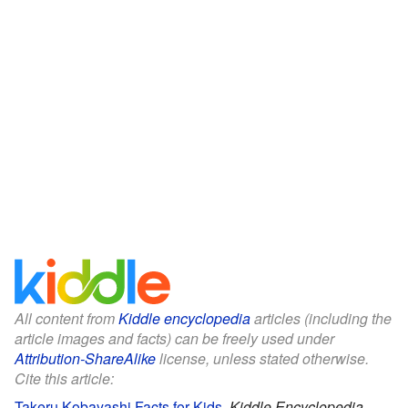
All content from
Kiddle encyclopedia
articles (including the
article images and facts) can be freely used under
Attribution-ShareAlike
license, unless stated otherwise.
Cite this article:
Takeru Kobayashi Facts for Kids
.
Kiddle Encyclopedia.