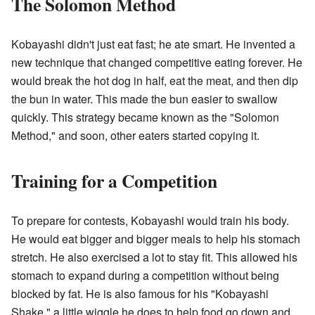
The Solomon Method
Kobayashi didn't just eat fast; he ate smart. He invented a
new technique that changed competitive eating forever. He
would break the hot dog in half, eat the meat, and then dip
the bun in water. This made the bun easier to swallow
quickly. This strategy became known as the "Solomon
Method," and soon, other eaters started copying it.
Training for a Competition
To prepare for contests, Kobayashi would train his body.
He would eat bigger and bigger meals to help his stomach
stretch. He also exercised a lot to stay fit. This allowed his
stomach to expand during a competition without being
blocked by fat. He is also famous for his "Kobayashi
Shake," a little wiggle he does to help food go down and