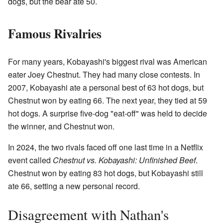
dogs, but the bear ate 50.
Famous Rivalries
For many years, Kobayashi's biggest rival was American
eater Joey Chestnut. They had many close contests. In
2007, Kobayashi ate a personal best of 63 hot dogs, but
Chestnut won by eating 66. The next year, they tied at 59
hot dogs. A surprise five-dog "eat-off" was held to decide
the winner, and Chestnut won.
In 2024, the two rivals faced off one last time in a Netflix
event called
Chestnut vs. Kobayashi: Unfinished Beef
.
Chestnut won by eating 83 hot dogs, but Kobayashi still
ate 66, setting a new personal record.
Disagreement with Nathan's