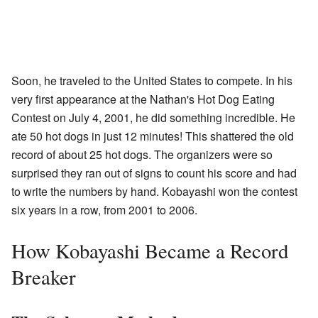
Soon, he traveled to the United States to compete. In his
very first appearance at the Nathan's Hot Dog Eating
Contest on July 4, 2001, he did something incredible. He
ate 50 hot dogs in just 12 minutes! This shattered the old
record of about 25 hot dogs. The organizers were so
surprised they ran out of signs to count his score and had
to write the numbers by hand. Kobayashi won the contest
six years in a row, from 2001 to 2006.
How Kobayashi Became a Record
Breaker