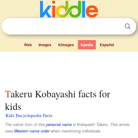
Web
Images
Kimages
Kpedia
Español
Takeru Kobayashi facts for
kids
Kids Encyclopedia Facts
The native form of this
personal name
is
Kobayashi Takeru
. This article
uses
Western name order
when mentioning individuals.