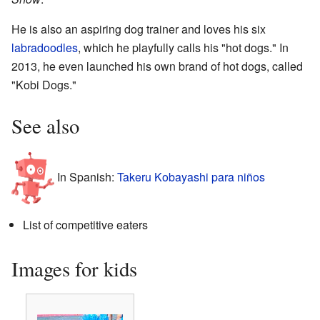
He is also an aspiring dog trainer and loves his six
labradoodles
, which he playfully calls his "hot dogs." In
2013, he even launched his own brand of hot dogs, called
"Kobi Dogs."
See also
In Spanish:
Takeru Kobayashi para niños
List of competitive eaters
Images for kids