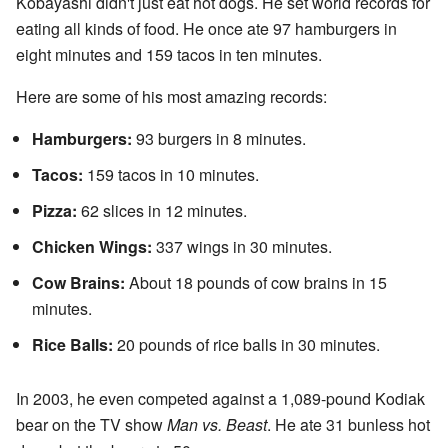
Kobayashi didn't just eat hot dogs. He set world records for
eating all kinds of food. He once ate 97 hamburgers in
eight minutes and 159 tacos in ten minutes.
Here are some of his most amazing records:
Hamburgers:
93 burgers in 8 minutes.
Tacos:
159 tacos in 10 minutes.
Pizza:
62 slices in 12 minutes.
Chicken Wings:
337 wings in 30 minutes.
Cow Brains:
About 18 pounds of cow brains in 15
minutes.
Rice Balls:
20 pounds of rice balls in 30 minutes.
In 2003, he even competed against a 1,089-pound Kodiak
bear on the TV show
Man vs. Beast
. He ate 31 bunless hot