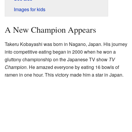
Images for kids
A New Champion Appears
Takeru Kobayashi was born in Nagano, Japan. His journey
into competitive eating began in 2000 when he won a
gluttony championship on the Japanese TV show
TV
Champion
. He amazed everyone by eating 16 bowls of
ramen in one hour. This victory made him a star in Japan.