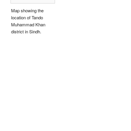
Map showing the
location of Tando
Muhammad Khan
district in Sindh.