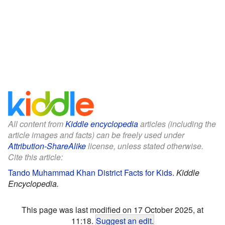
All content from
Kiddle encyclopedia
articles (including the
article images and facts) can be freely used under
Attribution-ShareAlike
license, unless stated otherwise.
Cite this article:
Tando Muhammad Khan District Facts for Kids
.
Kiddle
Encyclopedia.
This page was last modified on 17 October 2025, at
11:18.
Suggest an edit
.