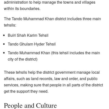
administration to help manage the towns and villages
within its boundaries.
The Tando Muhammad Khan district includes three main
tehsils:
Bulri Shah Karim Tehsil
Tando Ghulam Hyder Tehsil
Tando Muhammad Khan (this tehsil includes the main
city of the district)
These tehsils help the district government manage local
affairs, such as land records, law and order, and public
services, making sure that people in all parts of the district
get the support they need.
People and Culture