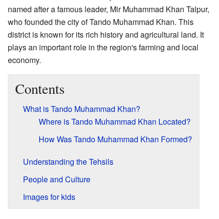
named after a famous leader, Mir Muhammad Khan Talpur,
who founded the city of Tando Muhammad Khan. This
district is known for its rich history and agricultural land. It
plays an important role in the region's farming and local
economy.
Contents
What is Tando Muhammad Khan?
Where is Tando Muhammad Khan Located?
How Was Tando Muhammad Khan Formed?
Understanding the Tehsils
People and Culture
Images for kids