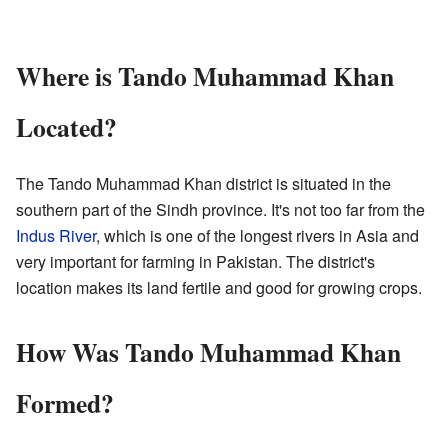
Where is Tando Muhammad Khan
Located?
The Tando Muhammad Khan district is situated in the
southern part of the Sindh province. It's not too far from the
Indus River
, which is one of the longest rivers in Asia and
very important for farming in Pakistan. The district's
location makes its land fertile and good for growing crops.
How Was Tando Muhammad Khan
Formed?