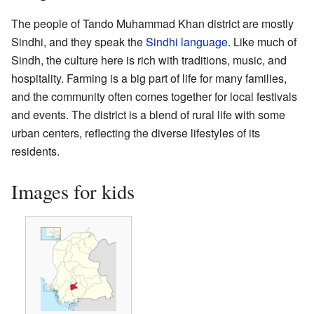
The people of Tando Muhammad Khan district are mostly
Sindhi, and they speak the
Sindhi language
. Like much of
Sindh, the culture here is rich with traditions, music, and
hospitality. Farming is a big part of life for many families,
and the community often comes together for local festivals
and events. The district is a blend of rural life with some
urban centers, reflecting the diverse lifestyles of its
residents.
Images for kids