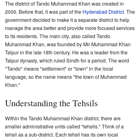
The district of Tando Muhammad Khan was created in
2005. Before that, it was part of the
Hyderabad District
. The
government decided to make it a separate district to help
manage the area better and provide more focused services
to its residents. The main city, also called Tando
Muhammad Khan, was founded by Mir Muhammad Khan
Talpur in the late 18th century. He was a leader from the
Talpur dynasty, which ruled Sindh for a period. The word
"Tando" means "settlement" or "town" in the local
language, so the name means "the town of Muhammad
Khan."
Understanding the Tehsils
Within the Tando Muhammad Khan district, there are
smaller administrative units called "tehsils." Think of a
tehsil as a sub-district. Each tehsil has its own local