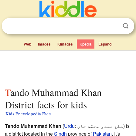
Web
Images
Kimages
Kpedia
Español
Tando Muhammad Khan
District facts for kids
Kids Encyclopedia Facts
Tando Muhammad Khan
(
Urdu
:
ضلع تندو محمّد خان
) is
a district located in the
Sindh
province of
Pakistan
. It's