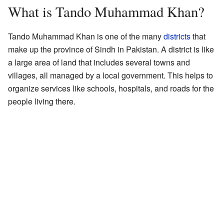
What is Tando Muhammad Khan?
Tando Muhammad Khan is one of the many
districts
that
make up the province of Sindh in Pakistan. A district is like
a large area of land that includes several towns and
villages, all managed by a local government. This helps to
organize services like schools, hospitals, and roads for the
people living there.