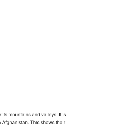
its mountains and valleys. It is
rn Afghanistan. This shows their