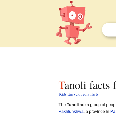
Tanoli facts 
Kids Encyclopedia Facts
The
Tanoli
are a group of peopl
Pakhtunkhwa
, a province in
Pa