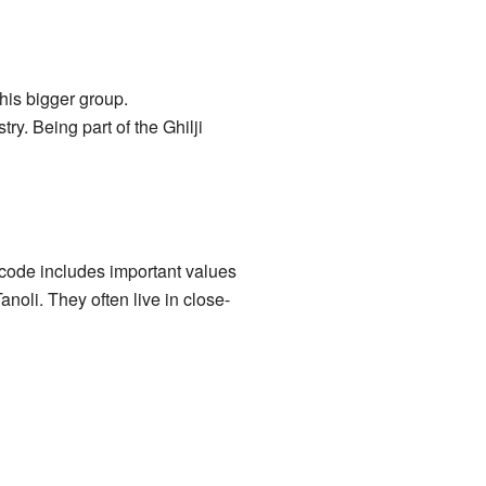
this bigger group.
ry. Being part of the Ghilji
 code includes important values
noli. They often live in close-