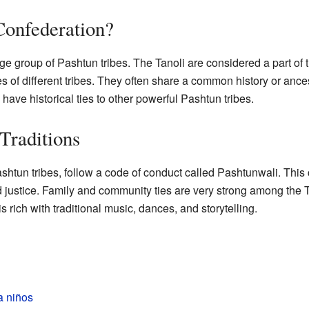
 Confederation?
rge group of Pashtun tribes. The Tanoli are considered a part of 
s of different tribes. They often share a common history or ancest
ave historical ties to other powerful Pashtun tribes.
Traditions
ashtun tribes, follow a code of conduct called Pashtunwali. This
d justice. Family and community ties are very strong among the Ta
s rich with traditional music, dances, and storytelling.
a niños