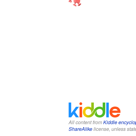
All content from
Kiddle encyclo
ShareAlike
license, unless state