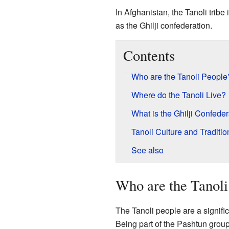
In Afghanistan, the Tanoli trib
as the Ghilji confederation.
Contents
Who are the Tanoli People
Where do the Tanoli Live?
What is the Ghilji Confede
Tanoli Culture and Traditio
See also
Who are the Tanoli
The Tanoli people are a signifi
Being part of the Pashtun group