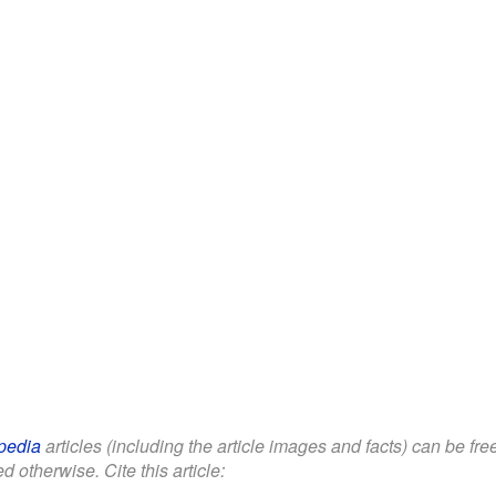
pedia
articles (including the article images and facts) can be fr
d otherwise. Cite this article: