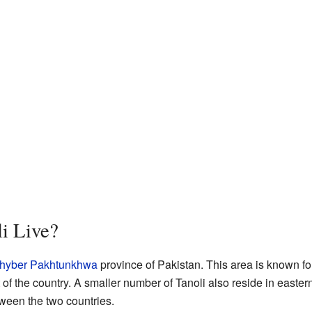
i Live?
hyber Pakhtunkhwa
province of Pakistan. This area is known for 
 of the country. A smaller number of Tanoli also reside in easte
ween the two countries.