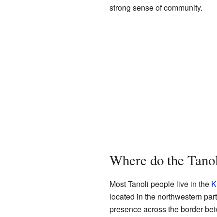
strong sense of community.
Where do the Tanol
Most Tanoli people live in the
K
located in the northwestern part
presence across the border bet