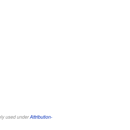
eely used under
Attribution-