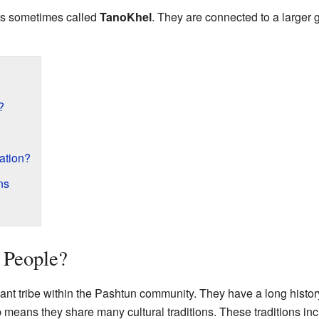
e is sometimes called
TanoKhel
. They are connected to a larger
?
ration?
ns
 People?
cant tribe within the Pashtun community. They have a long history
 means they share many cultural traditions. These traditions i