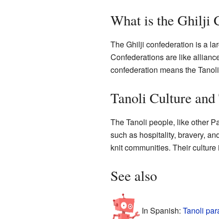
What is the Ghilji
The Ghilji confederation is a la
Confederations are like alliance
confederation means the Tanoli h
Tanoli Culture and 
The Tanoli people, like other P
such as hospitality, bravery, an
knit communities. Their culture i
See also
In Spanish:
Tanoli par