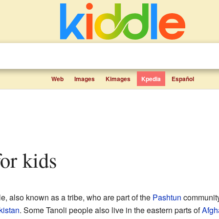
Web
Images
Kimages
Kpedia
Español
for kids
e, also known as a tribe, who are part of the
Pashtun
community.
kistan
. Some Tanoli people also live in the eastern parts of
Afgh