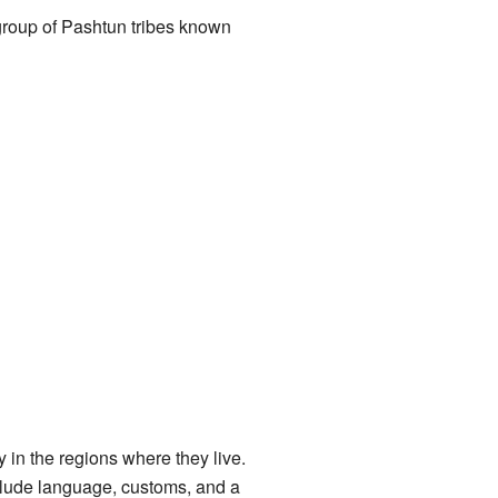
 group of Pashtun tribes known
 in the regions where they live.
nclude language, customs, and a