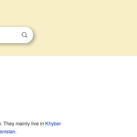
 They mainly live in
Khyber
anistan
.