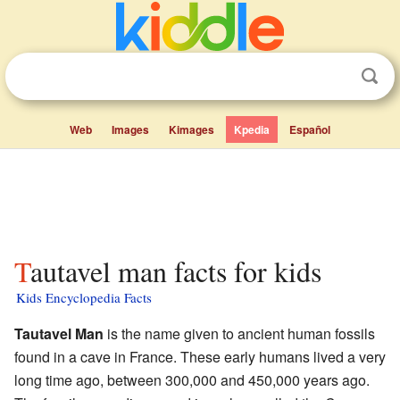
Web
Images
Kimages
Kpedia
Español
Tautavel man facts for kids
Kids Encyclopedia Facts
Tautavel Man
is the name given to ancient human fossils
found in a cave in France. These early humans lived a very
long time ago, between 300,000 and 450,000 years ago.