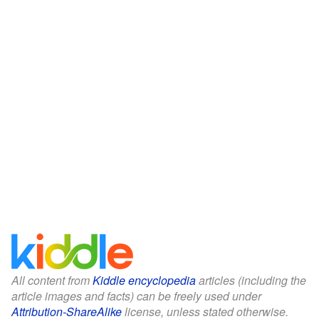
All content from
Kiddle encyclopedia
articles (including the
article images and facts) can be freely used under
Attribution-ShareAlike
license, unless stated otherwise.