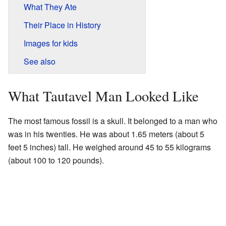
What They Ate
Their Place in History
Images for kids
See also
What Tautavel Man Looked Like
The most famous fossil is a skull. It belonged to a man who
was in his twenties. He was about 1.65 meters (about 5
feet 5 inches) tall. He weighed around 45 to 55 kilograms
(about 100 to 120 pounds).