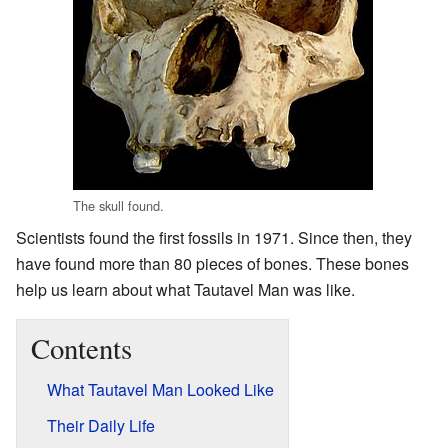
The skull found.
Scientists found the first fossils in 1971. Since then, they
have found more than 80 pieces of bones. These bones
help us learn about what Tautavel Man was like.
Contents
What Tautavel Man Looked Like
Their Daily Life