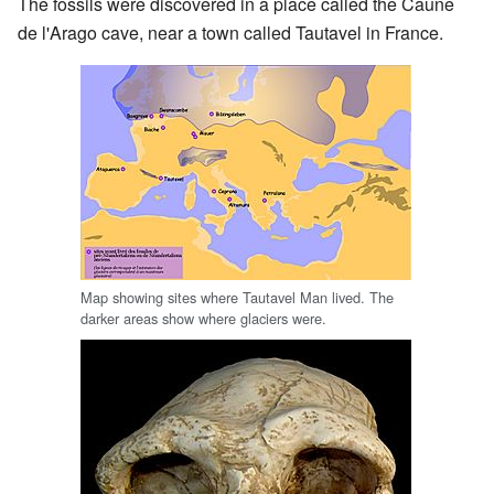
The fossils were discovered in a place called the Caune
de l'Arago cave, near a town called Tautavel in France.
Map showing sites where Tautavel Man lived. The
darker areas show where glaciers were.