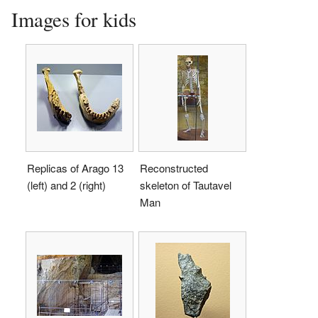
Images for kids
Replicas of Arago 13
Reconstructed
(left) and 2 (right)
skeleton of Tautavel
Man