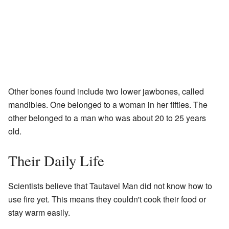
Other bones found include two lower jawbones, called
mandibles. One belonged to a woman in her fifties. The
other belonged to a man who was about 20 to 25 years
old.
Their Daily Life
Scientists believe that Tautavel Man did not know how to
use fire yet. This means they couldn't cook their food or
stay warm easily.