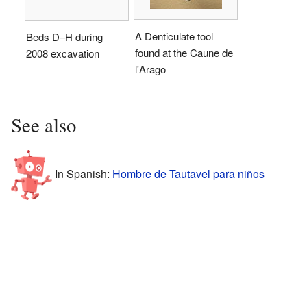
A Denticulate tool
Beds D–H during
found at the Caune de
2008 excavation
l'Arago
See also
In Spanish:
Hombre de Tautavel para niños