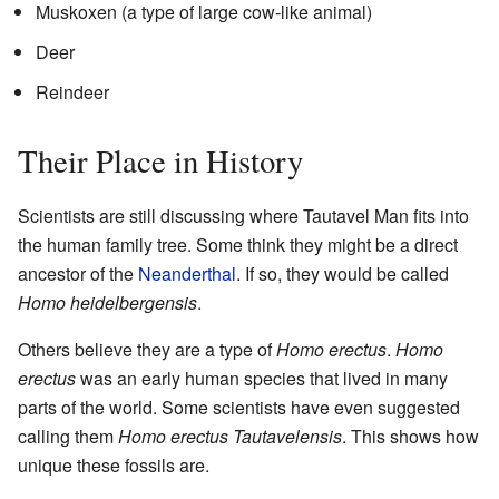
Muskoxen (a type of large cow-like animal)
Deer
Reindeer
Their Place in History
Scientists are still discussing where Tautavel Man fits into
the human family tree. Some think they might be a direct
ancestor of the
Neanderthal
. If so, they would be called
Homo heidelbergensis
.
Others believe they are a type of
Homo erectus
.
Homo
erectus
was an early human species that lived in many
parts of the world. Some scientists have even suggested
calling them
Homo erectus Tautavelensis
. This shows how
unique these fossils are.