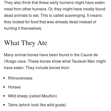
They also think that these early humans might have eaten
meat from other humans. Or, they might have mostly found
dead animals to eat. This is called scavenging. It means
they looked for food that was already dead instead of
hunting it themselves.
What They Ate
Many animal bones have been found in the Caune de
l'Arago cave. These bones show what Tautavel Man might
have eaten. They include bones from:
Rhinoceroses
Horses
Wild sheep (called Mouflon)
Tahrs (which look like wild goats)