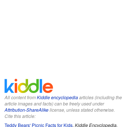
All content from
Kiddle encyclopedia
articles (including the
article images and facts) can be freely used under
Attribution-ShareAlike
license, unless stated otherwise.
Cite this article:
Teddy Bears' Picnic Facts for Kids
.
Kiddle Encyclopedia.