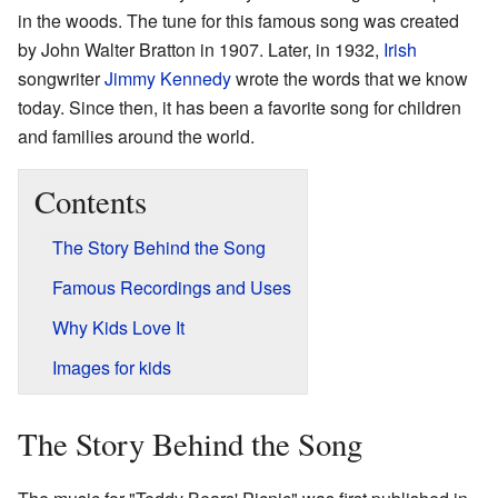
in the woods. The tune for this famous song was created
by John Walter Bratton in 1907. Later, in 1932,
Irish
songwriter
Jimmy Kennedy
wrote the words that we know
today. Since then, it has been a favorite song for children
and families around the world.
Contents
The Story Behind the Song
Famous Recordings and Uses
Why Kids Love It
Images for kids
The Story Behind the Song