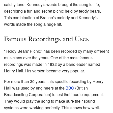
catchy tune. Kennedy's words brought the song to life,
describing a fun and secret picnic held by teddy bears.
This combination of Bratton's melody and Kennedy's
words made the song a huge hit.
Famous Recordings and Uses
"Teddy Bears' Picnic" has been recorded by many different
musicians over the years. One of the most famous
recordings was made in 1932 by a bandleader named
Henry Hall. His version became very popular.
For more than 30 years, this specific recording by Henry
Hall was used by engineers at the
BBC
(British
Broadcasting Corporation) to test their audio equipment.
They would play the song to make sure their sound
systems were working perfectly. This shows how well-