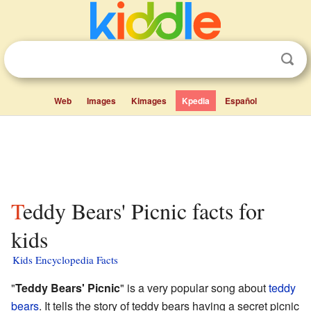
Web
Images
Kimages
Kpedia
Español
Teddy Bears' Picnic facts for
kids
Kids Encyclopedia Facts
"
Teddy Bears' Picnic
" is a very popular song about
teddy
bears
. It tells the story of teddy bears having a secret picnic