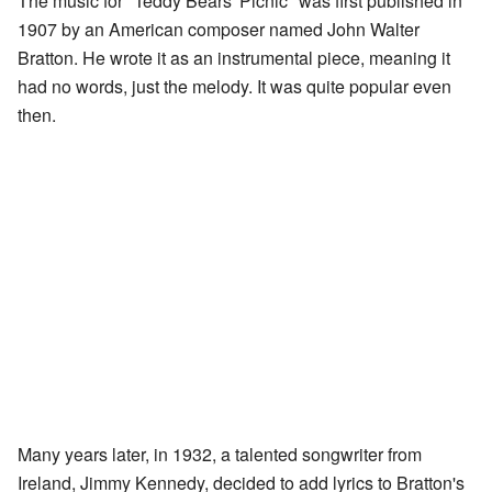
The music for "Teddy Bears' Picnic" was first published in
1907 by an American composer named John Walter
Bratton. He wrote it as an instrumental piece, meaning it
had no words, just the melody. It was quite popular even
then.
Many years later, in 1932, a talented songwriter from
Ireland, Jimmy Kennedy, decided to add lyrics to Bratton's