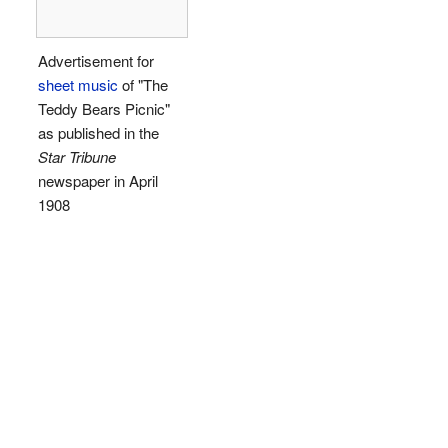
Advertisement for
sheet music
of "The
Teddy Bears Picnic"
as published in the
Star Tribune
newspaper in April
1908