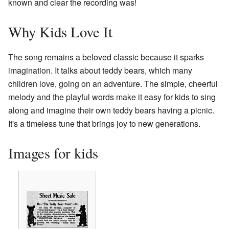
known and clear the recording was!
Why Kids Love It
The song remains a beloved classic because it sparks
imagination. It talks about teddy bears, which many
children love, going on an adventure. The simple, cheerful
melody and the playful words make it easy for kids to sing
along and imagine their own teddy bears having a picnic.
It's a timeless tune that brings joy to new generations.
Images for kids