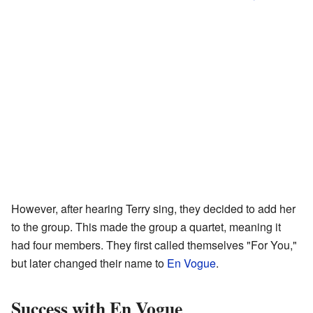
However, after hearing Terry sing, they decided to add her
to the group. This made the group a quartet, meaning it
had four members. They first called themselves "For You,"
but later changed their name to
En Vogue
.
Success with En Vogue