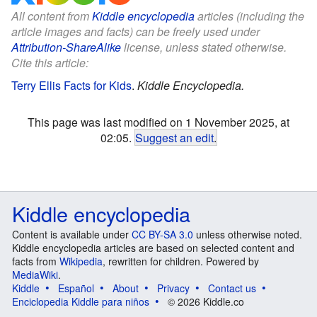
All content from
Kiddle encyclopedia
articles (including the
article images and facts) can be freely used under
Attribution-ShareAlike
license, unless stated otherwise.
Cite this article:
Terry Ellis Facts for Kids
.
Kiddle Encyclopedia.
This page was last modified on 1 November 2025, at
02:05.
Suggest an edit
.
Kiddle encyclopedia
Content is available under
CC BY-SA 3.0
unless otherwise noted.
Kiddle encyclopedia articles are based on selected content and
facts from
Wikipedia
, rewritten for children. Powered by
MediaWiki
.
Kiddle
Español
About
Privacy
Contact us
Enciclopedia Kiddle para niños
© 2026 Kiddle.co