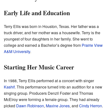
Early Life and Education
Terry Ellis was born in Houston, Texas. Her father was a
truck driver, and her mother was a housewife. Terry is the
youngest of four daughters in her family. She went to
college and earned a Bachelor’s degree from
Prairie View
A&M University
.
Starting Her Music Career
In 1988, Terry Ellis performed at a concert with singer
Kashif
. This performance turned into an audition for a new
singing group. Producers Denzil Foster and Thomas
McElroy were forming a female group. They had already
picked
Dawn Robinson
,
Maxine Jones
, and
Cindy Herron
.