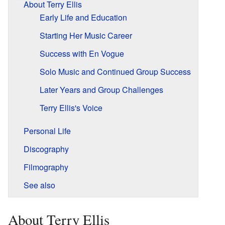
About Terry Ellis
Early Life and Education
Starting Her Music Career
Success with En Vogue
Solo Music and Continued Group Success
Later Years and Group Challenges
Terry Ellis's Voice
Personal Life
Discography
Filmography
See also
About Terry Ellis