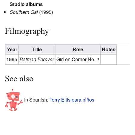
Studio albums
Southern Gal
(1995)
Filmography
Year
Title
Role
Notes
1995
Batman Forever
Girl on Corner No. 2
See also
In Spanish:
Terry Ellis para niños