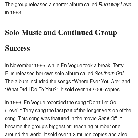
The group released a shorter album called
Runaway Love
in 1993.
Solo Music and Continued Group
Success
In November 1995, while En Vogue took a break, Terry
Ellis released her own solo album called
Southern Gal
.
The album included the songs "Where Ever You Are" and
"What Did I Do To You?". It sold over 142,000 copies.
In 1996, En Vogue recorded the song "Don't Let Go
(Love)." Terry sang the last part of the longer version of the
song. This song was featured in the movie
Set It Off
. It
became the group's biggest hit, reaching number one
around the world. It sold over 1.8 million copies and also