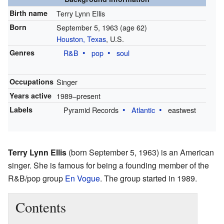
Birth name
Terry Lynn Ellis
Born
September 5, 1963
(age 62)
Houston, Texas
, U.S.
Genres
R&B
pop
soul
Occupations
Singer
Years active
1989–present
Labels
Pyramid Records
Atlantic
eastwest
Terry Lynn Ellis
(born September 5, 1963) is an American
singer. She is famous for being a founding member of the
R&B/pop group
En Vogue
. The group started in 1989.
Contents