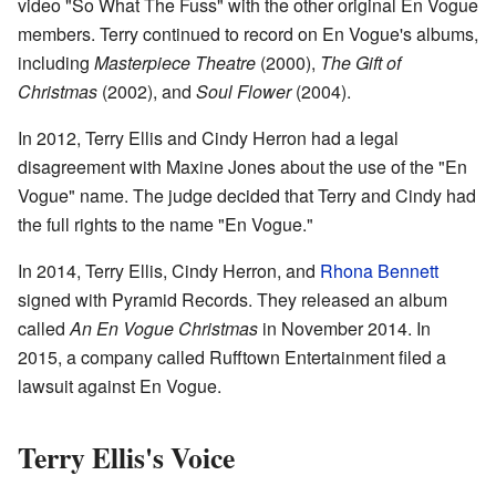
video "So What The Fuss" with the other original En Vogue
members. Terry continued to record on En Vogue's albums,
including
Masterpiece Theatre
(2000),
The Gift of
Christmas
(2002), and
Soul Flower
(2004).
In 2012, Terry Ellis and Cindy Herron had a legal
disagreement with Maxine Jones about the use of the "En
Vogue" name. The judge decided that Terry and Cindy had
the full rights to the name "En Vogue."
In 2014, Terry Ellis, Cindy Herron, and
Rhona Bennett
signed with Pyramid Records. They released an album
called
An En Vogue Christmas
in November 2014. In
2015, a company called Rufftown Entertainment filed a
lawsuit against En Vogue.
Terry Ellis's Voice