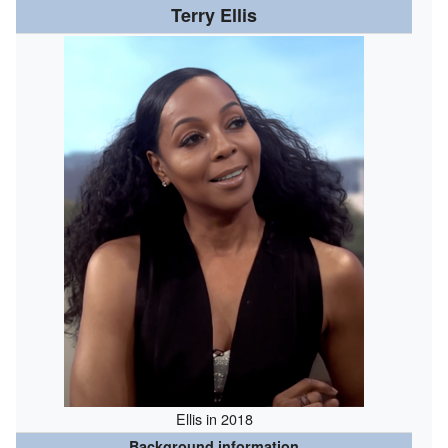
Terry Ellis
Ellis in 2018
Background information