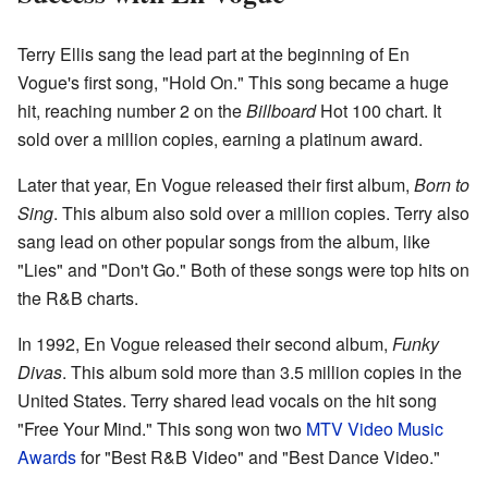
Terry Ellis sang the lead part at the beginning of En
Vogue's first song, "Hold On." This song became a huge
hit, reaching number 2 on the
Billboard
Hot 100 chart. It
sold over a million copies, earning a platinum award.
Later that year, En Vogue released their first album,
Born to
Sing
. This album also sold over a million copies. Terry also
sang lead on other popular songs from the album, like
"Lies" and "Don't Go." Both of these songs were top hits on
the R&B charts.
In 1992, En Vogue released their second album,
Funky
Divas
. This album sold more than 3.5 million copies in the
United States. Terry shared lead vocals on the hit song
"Free Your Mind." This song won two
MTV Video Music
Awards
for "Best R&B Video" and "Best Dance Video."