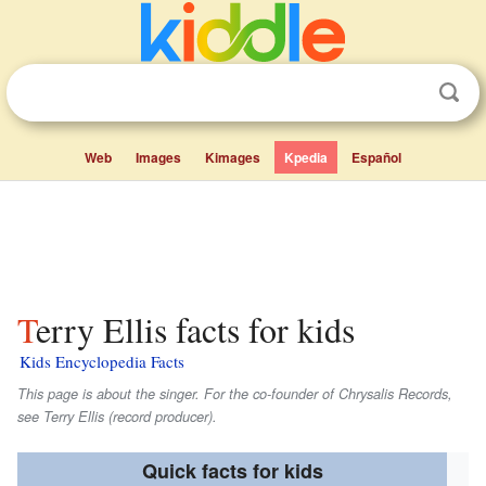
Web
Images
Kimages
Kpedia
Español
Terry Ellis facts for kids
Kids Encyclopedia Facts
This page is about the singer. For the co-founder of Chrysalis Records,
see Terry Ellis (record producer).
Quick facts for kids