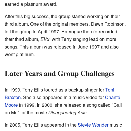
earned a platinum award.
After this big success, the group started working on their
third album. One of the original members, Dawn Robinson,
left the group in April 1997. En Vogue then re-recorded
their third album,
EV3
, with Terry singing lead on more
songs. This album was released in June 1997 and also
went platinum.
Later Years and Group Challenges
In 1999, Terry Ellis toured as a backup singer for
Toni
Braxton
. She also appeared in a music video for
Chanté
Moore
in 1999. In 2000, she released a song called "Call
on Me" for the movie
Disappearing Acts
.
In 2005, Terry Ellis appeared in the
Stevie Wonder
music