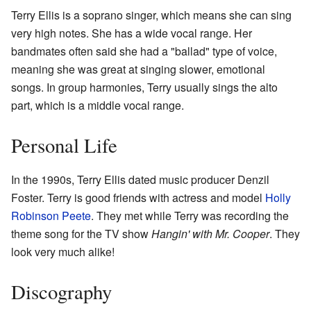
Terry Ellis is a soprano singer, which means she can sing
very high notes. She has a wide vocal range. Her
bandmates often said she had a "ballad" type of voice,
meaning she was great at singing slower, emotional
songs. In group harmonies, Terry usually sings the alto
part, which is a middle vocal range.
Personal Life
In the 1990s, Terry Ellis dated music producer Denzil
Foster. Terry is good friends with actress and model
Holly
Robinson Peete
. They met while Terry was recording the
theme song for the TV show
Hangin' with Mr. Cooper
. They
look very much alike!
Discography