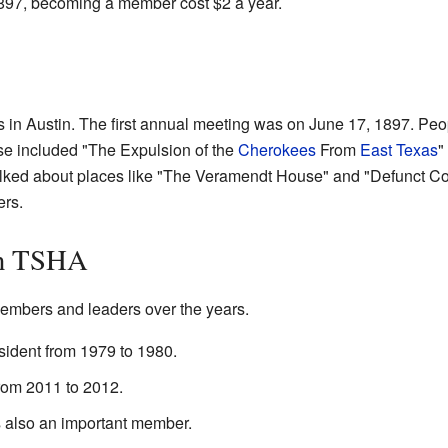
1897, becoming a member cost $2 a year.
in Austin. The first annual meeting was on June 17, 1897. Peo
ese included "The Expulsion of the
Cherokees
From
East Texas
"
alked about places like "The Veramendt House" and "Defunct Co
rs.
in TSHA
mbers and leaders over the years.
sident from 1979 to 1980.
rom 2011 to 2012.
s also an important member.