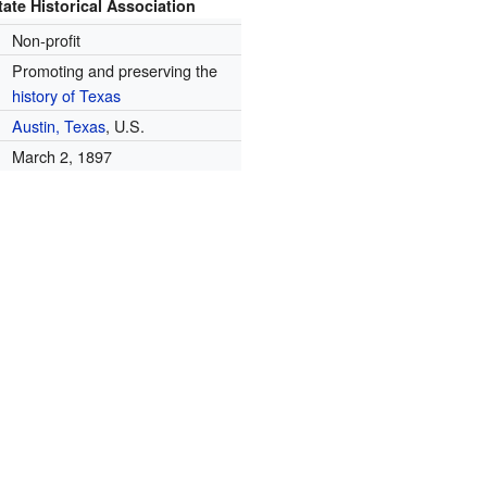
ate Historical Association
Non-profit
Promoting and preserving the
history of Texas
Austin, Texas
, U.S.
March 2, 1897