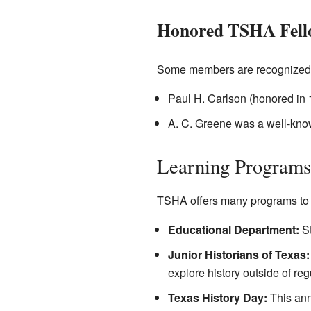
Honored TSHA Fell
Some members are recognized as 
Paul H. Carlson (honored in 
A. C. Greene was a well-known 
Learning Programs
TSHA offers many programs to h
Educational Department:
St
Junior Historians of Texas:
explore history outside of reg
Texas History Day:
This annu