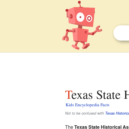
Texas State 
Kids Encyclopedia Facts
Not to be confused with
Texas Histori
The
Texas State Historical A