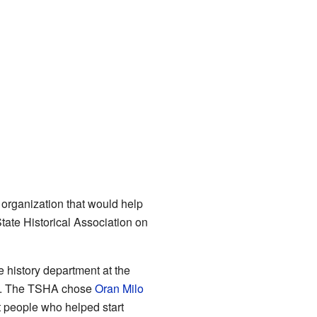
 organization that would help
State Historical Association on
 history department at the
ing. The TSHA chose
Oran Milo
nt people who helped start