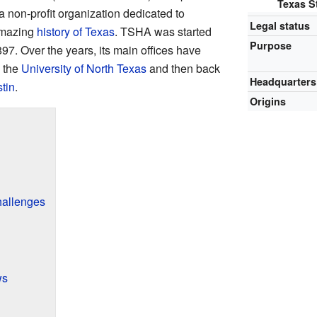
Texas St
 a non-profit organization dedicated to
Legal status
amazing
history of Texas
. TSHA was started
Purpose
897. Over the years, its main offices have
o the
University of North Texas
and then back
Headquarters
tin
.
Origins
hallenges
ws