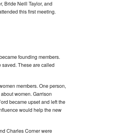
 Bride Neill Taylor, and
ttended this first meeting.
n became founding members.
e saved. These are called
he women members. One person,
ng about women. Garrison
Ford became upset and left the
influence would help the new
 and Charles Corner were