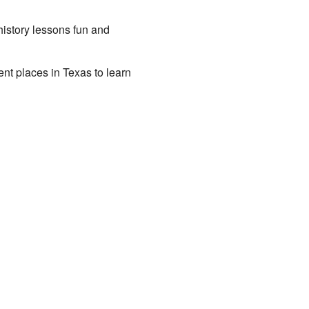
istory lessons fun and
rent places in Texas to learn