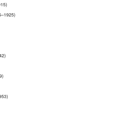
915)
5–1925)
42)
9)
953)