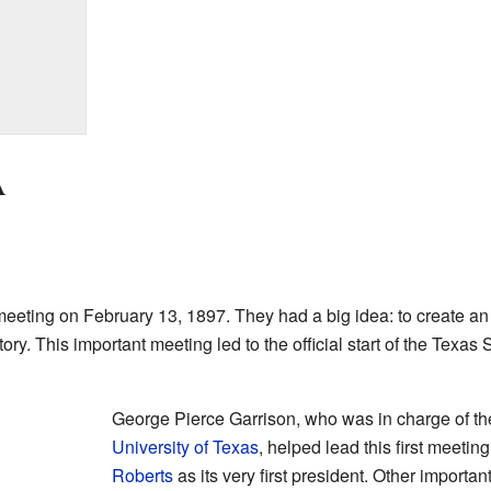
A
eeting on February 13, 1897. They had a big idea: to create an
ry. This important meeting led to the official start of the Texas 
George Pierce Garrison, who was in charge of the
University of Texas
, helped lead this first meet
Roberts
as its very first president. Other importa