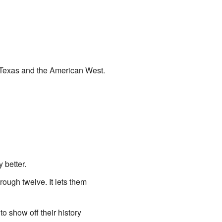
n Texas and the American West.
 better.
rough twelve. It lets them
o show off their history