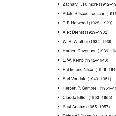
Zachary T. Fulmore (1912–1
Adele Briscoe Looscan (191
T. F. Harwood (1925–1929)
Alex Dienst (1929–1932)
W. R. Wrather (1932–1939)
Harbert Davenport (1939–19
L. W. Kemp (1942–1946)
Pat Ireland Nixon (1946–194
Earl Vandale (1949–1951)
Herbert P. Gambrell (1951–1
Claude Elliott (1953–1955)
Paul Adams (1955–1957)
Ralph W. Steen (1957–1959)