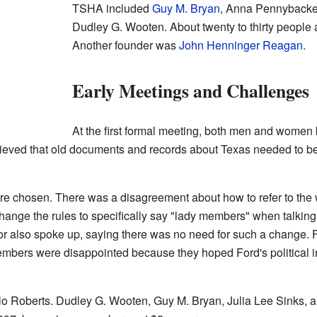
TSHA included
Guy M. Bryan
, Anna Pennybacker,
Dudley G. Wooten. About twenty to thirty people a
Another founder was
John Henninger Reagan
.
Early Meetings and Challenges
At the first formal meeting, both men and wome
lieved that old documents and records about Texas needed to b
were chosen. There was a disagreement about how to refer to t
change the rules to specifically say "lady members" when talki
or also spoke up, saying there was no need for such a change. 
mbers were disappointed because they hoped Ford's political 
ilo Roberts. Dudley G. Wooten, Guy M. Bryan, Julia Lee Sinks,