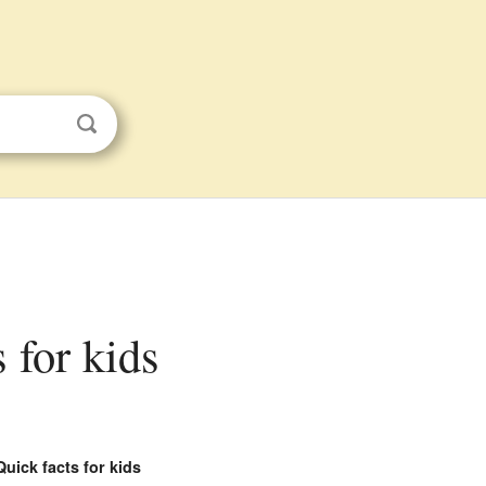
s for kids
Quick facts for kids