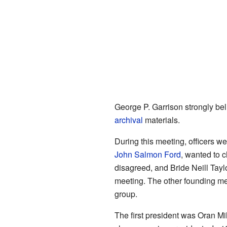
George P. Garrison strongly be
archival
materials.
During this meeting, officers 
John Salmon Ford
, wanted to 
disagreed, and Bride Neill Tayl
meeting. The other founding me
group.
The first president was Oran M