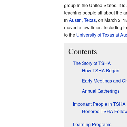
group in the United States. It is
teaching people all about the 
in
Austin, Texas
, on March 2, 1
moved a few times, including t
to the
University of Texas at Aus
Contents
The Story of TSHA
How TSHA Began
Early Meetings and C
Annual Gatherings
Important People in TSHA
Honored TSHA Fello
Learning Programs