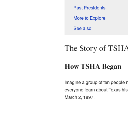
Past Presidents
More to Explore
See also
The Story of TSH
How TSHA Began
Imagine a group of ten people m
everyone learn about Texas histo
March 2, 1897.