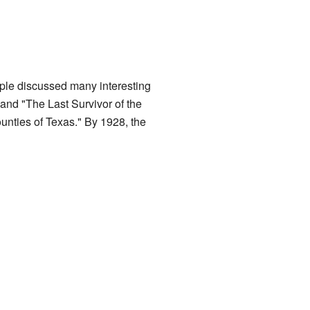
ple discussed many interesting
 and "The Last Survivor of the
unties of Texas." By 1928, the