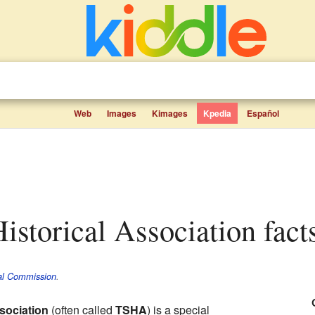
Web
Images
Kimages
Kpedia
Español
Historical Association fact
cal Commission
.
ssociation
(often called
TSHA
) is a special