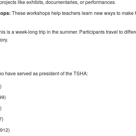
rojects like exhibits, documentaries, or performances.
hops:
These workshops help teachers learn new ways to make h
is is a week-long trip in the summer. Participants travel to diffe
tory.
ho have served as president of the TSHA:
)
99)
)
7)
912)