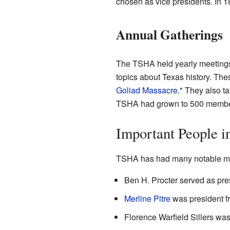
chosen as vice presidents. In 
Annual Gatherings
The TSHA held yearly meetings 
topics about Texas history. Th
Goliad Massacre
." They also t
TSHA had grown to 500 membe
Important People 
TSHA has had many notable me
Ben H. Procter served as pre
Merline Pitre
was president f
Florence Warfield Sillers wa