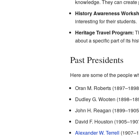
knowledge. They can create p
History Awareness Works
interesting for their students.
Heritage Travel Program:
Th
about a specific part of its his
Past Presidents
Here are some of the people w
Oran M. Roberts (1897–1898
Dudley G. Wooten (1898–18
John H. Reagan (1899–1905
David F. Houston (1905–190
Alexander W. Terrell
(1907–1