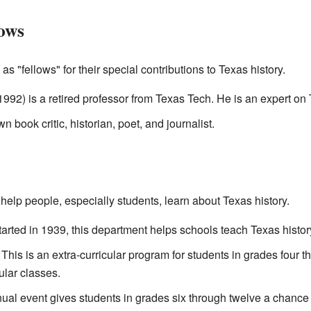
ows
"fellows" for their special contributions to Texas history.
1992) is a retired professor from Texas Tech. He is an expert o
book critic, historian, poet, and journalist.
elp people, especially students, learn about Texas history.
arted in 1939, this department helps schools teach Texas history
This is an extra-curricular program for students in grades four th
ular classes.
al event gives students in grades six through twelve a chance t