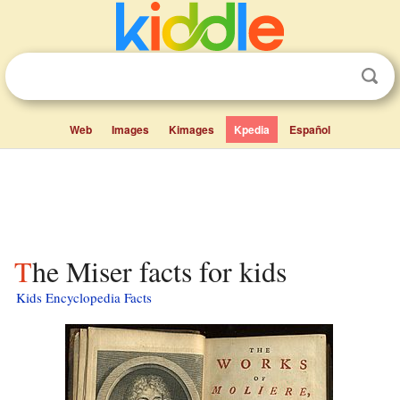
Web
Images
Kimages
Kpedia
Español
The Miser facts for kids
Kids Encyclopedia Facts