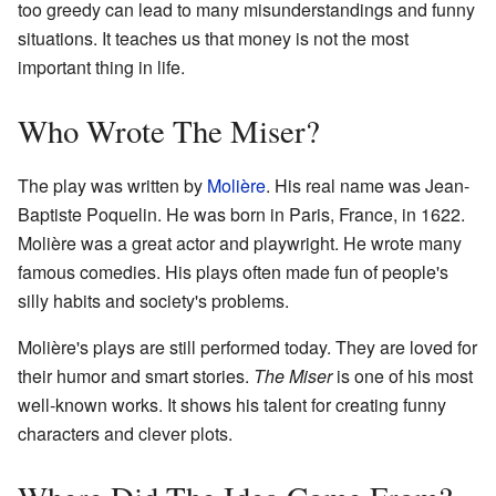
too greedy can lead to many misunderstandings and funny
situations. It teaches us that money is not the most
important thing in life.
Who Wrote The Miser?
The play was written by
Molière
. His real name was Jean-
Baptiste Poquelin. He was born in Paris, France, in 1622.
Molière was a great actor and playwright. He wrote many
famous comedies. His plays often made fun of people's
silly habits and society's problems.
Molière's plays are still performed today. They are loved for
their humor and smart stories.
The Miser
is one of his most
well-known works. It shows his talent for creating funny
characters and clever plots.