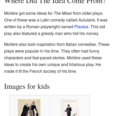
Where Did The Idea Come From?
Molière got some ideas for
The Miser
from older plays.
One of these was a Latin comedy called
Aulularia
. It was
written by a Roman playwright named
Plautus
. This old
play also featured a greedy man who hid his money.
Molière also took inspiration from Italian comedies. These
plays were popular in his time. They often had funny
characters and fast-paced stories. Molière used these
ideas to create his own unique and hilarious play. He
made it fit the French society of his time.
Images for kids