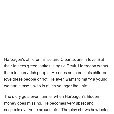
Harpagon's children, Élise and Cléante, are in love. But
their father's greed makes things difficult. Harpagon wants
them to marry rich people. He does not care if his children
love these people or not. He even wants to marry a young
woman himself, who is much younger than him.
The story gets even funnier when Harpagon's hidden
money goes missing. He becomes very upset and
suspects everyone around him. The play shows how being