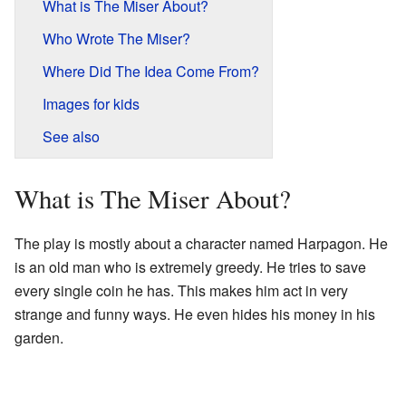
What is The Miser About?
Who Wrote The Miser?
Where Did The Idea Come From?
Images for kids
See also
What is The Miser About?
The play is mostly about a character named Harpagon. He
is an old man who is extremely greedy. He tries to save
every single coin he has. This makes him act in very
strange and funny ways. He even hides his money in his
garden.