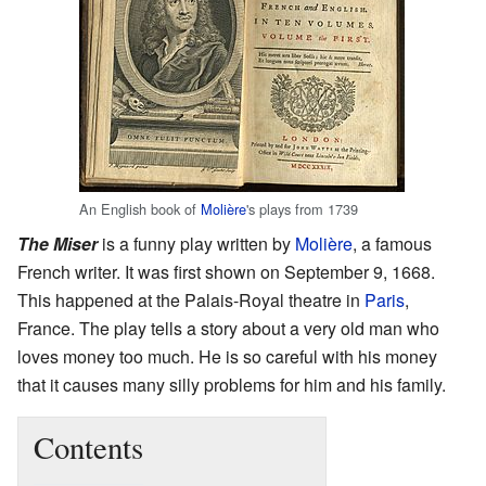
An English book of
Molière
's plays from 1739
The Miser
is a funny play written by
Molière
, a famous
French writer. It was first shown on September 9, 1668.
This happened at the Palais-Royal theatre in
Paris
,
France. The play tells a story about a very old man who
loves money too much. He is so careful with his money
that it causes many silly problems for him and his family.
Contents