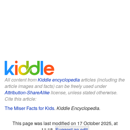
All content from
Kiddle encyclopedia
articles (including the
article images and facts) can be freely used under
Attribution-ShareAlike
license, unless stated otherwise.
Cite this article:
The Miser Facts for Kids
.
Kiddle Encyclopedia.
This page was last modified on 17 October 2025, at
11:18.
Suggest an edit
.