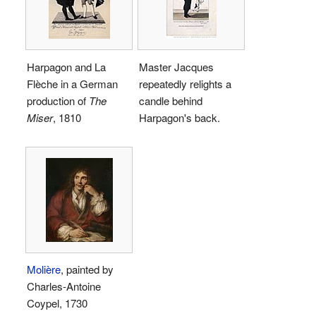
Harpagon and La
Master Jacques
Flèche in a German
repeatedly relights a
production of
The
candle behind
Miser
, 1810
Harpagon's back.
Molière
, painted by
Charles-Antoine
Coypel, 1730