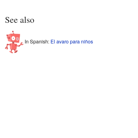
See also
In Spanish:
El avaro para niños