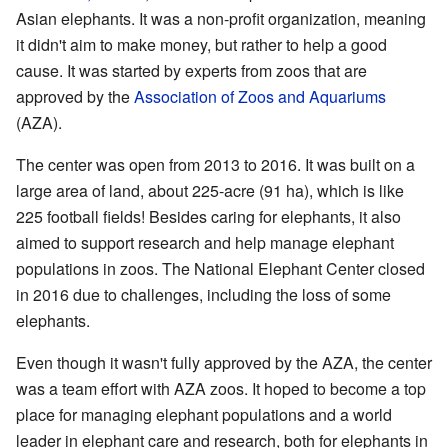
Asian elephants. It was a non-profit organization, meaning
it didn't aim to make money, but rather to help a good
cause. It was started by experts from zoos that are
approved by the
Association of Zoos and Aquariums
(AZA).
The center was open from 2013 to 2016. It was built on a
large area of land, about 225-acre (91 ha), which is like
225 football fields! Besides caring for elephants, it also
aimed to support research and help manage elephant
populations in zoos. The National Elephant Center closed
in 2016 due to challenges, including the loss of some
elephants.
Even though it wasn't fully approved by the AZA, the center
was a team effort with AZA zoos. It hoped to become a top
place for managing elephant populations and a world
leader in elephant care and research, both for elephants in