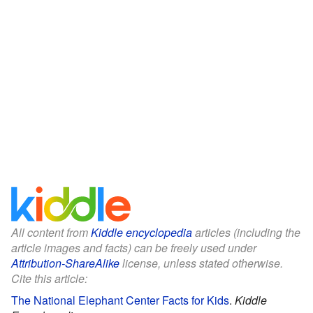
All content from
Kiddle encyclopedia
articles (including the
article images and facts) can be freely used under
Attribution-ShareAlike
license, unless stated otherwise.
Cite this article:
The National Elephant Center Facts for Kids
.
Kiddle