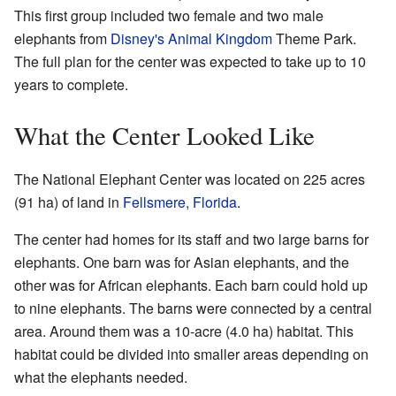
This first group included two female and two male
elephants from
Disney's Animal Kingdom
Theme Park.
The full plan for the center was expected to take up to 10
years to complete.
What the Center Looked Like
The National Elephant Center was located on 225 acres
(91 ha) of land in
Fellsmere, Florida
.
The center had homes for its staff and two large barns for
elephants. One barn was for Asian elephants, and the
other was for African elephants. Each barn could hold up
to nine elephants. The barns were connected by a central
area. Around them was a 10-acre (4.0 ha) habitat. This
habitat could be divided into smaller areas depending on
what the elephants needed.