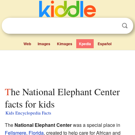
Web
Images
Kimages
Kpedia
Español
The National Elephant Center
facts for kids
Kids Encyclopedia Facts
The
National Elephant Center
was a special place in
Fellsmere, Florida
, created to help care for African and