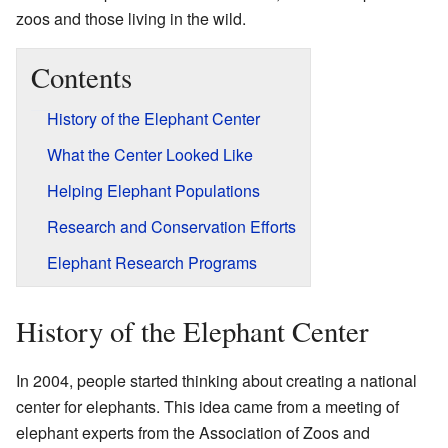
zoos and those living in the wild.
Contents
History of the Elephant Center
What the Center Looked Like
Helping Elephant Populations
Research and Conservation Efforts
Elephant Research Programs
History of the Elephant Center
In 2004, people started thinking about creating a national
center for elephants. This idea came from a meeting of
elephant experts from the Association of Zoos and