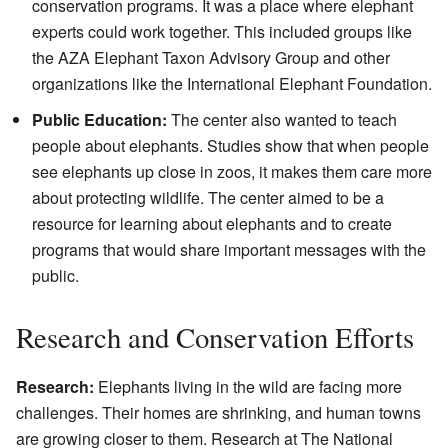
conservation programs. It was a place where elephant
experts could work together. This included groups like
the AZA Elephant Taxon Advisory Group and other
organizations like the International Elephant Foundation.
Public Education:
The center also wanted to teach
people about elephants. Studies show that when people
see elephants up close in zoos, it makes them care more
about protecting wildlife. The center aimed to be a
resource for learning about elephants and to create
programs that would share important messages with the
public.
Research and Conservation Efforts
Research:
Elephants living in the wild are facing more
challenges. Their homes are shrinking, and human towns
are growing closer to them. Research at The National