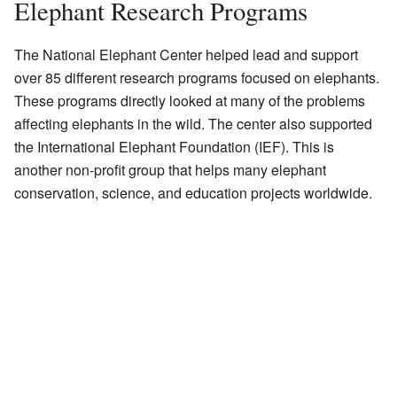
Elephant Research Programs
The National Elephant Center helped lead and support
over 85 different research programs focused on elephants.
These programs directly looked at many of the problems
affecting elephants in the wild. The center also supported
the International Elephant Foundation (IEF). This is
another non-profit group that helps many elephant
conservation, science, and education projects worldwide.