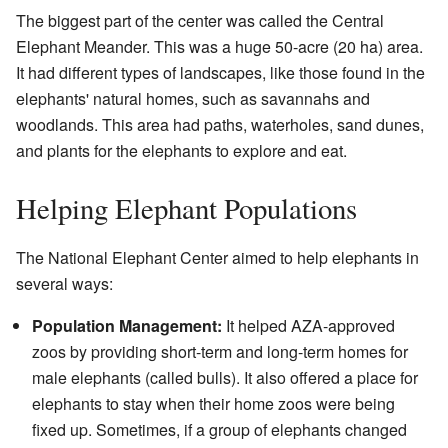
The biggest part of the center was called the Central
Elephant Meander. This was a huge 50-acre (20 ha) area.
It had different types of landscapes, like those found in the
elephants' natural homes, such as savannahs and
woodlands. This area had paths, waterholes, sand dunes,
and plants for the elephants to explore and eat.
Helping Elephant Populations
The National Elephant Center aimed to help elephants in
several ways:
Population Management:
It helped AZA-approved
zoos by providing short-term and long-term homes for
male elephants (called bulls). It also offered a place for
elephants to stay when their home zoos were being
fixed up. Sometimes, if a group of elephants changed