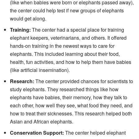
(like when babies were born or elephants passed away),
the center could help test if new groups of elephants
would get along.
Training:
The center had a special place for training
elephant keepers, veterinarians, and others. It offered
hands-on training in the newest ways to care for
elephants. This included learning about their food,
health, fun activities, and how to help them have babies
(like artificial insemination).
Research:
The center provided chances for scientists to
study elephants. They researched things like how
elephants have babies, their memory, how they talk to
each other, how well they see, what food they need, and
how to treat their sicknesses. This research helped both
Asian and African elephants.
Conservation Support:
The center helped elephant