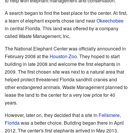
to help with elephant management and conservation.
A search began to find the best place for the center. At first,
a team of elephant experts chose land near
Okeechobee
in central Florida. This land was offered by a company
called Waste Management, Inc.
The National Elephant Center was officially announced in
February 2008 at the
Houston Zoo
. They hoped to start
building in late 2008 and welcome the first elephants in
2009. The first chosen site was next to a natural area that
helped protect threatened Florida sandhill cranes and
other endangered animals. Waste Management planned to
lease the land to the center for a very low price for 40
years.
However, later on, they decided that a site in
Fellsmere,
Florida
was a better choice. Building began there in April
2012. The center's first elephants arrived in May 2013.