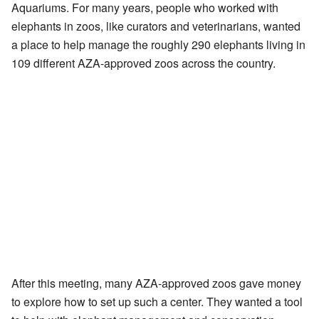
Aquariums. For many years, people who worked with
elephants in zoos, like curators and veterinarians, wanted
a place to help manage the roughly 290 elephants living in
109 different AZA-approved zoos across the country.
After this meeting, many AZA-approved zoos gave money
to explore how to set up such a center. They wanted a tool