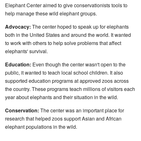
Elephant Center aimed to give conservationists tools to
help manage these wild elephant groups.
Advocacy:
The center hoped to speak up for elephants
both in the United States and around the world. It wanted
to work with others to help solve problems that affect
elephants' survival.
Education:
Even though the center wasn't open to the
public, it wanted to teach local school children. It also
supported education programs at approved zoos across
the country. These programs teach millions of visitors each
year about elephants and their situation in the wild.
Conservation:
The center was an important place for
research that helped zoos support Asian and African
elephant populations in the wild.