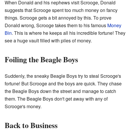
When Donald and his nephews visit Scrooge, Donald
suggests that Scrooge spent too much money on fancy
things. Scrooge gets a bit annoyed by this. To prove
Donald wrong, Scrooge takes them to his famous
Money
Bin
. This is where he keeps all his incredible fortune! They
see a huge vault filled with piles of money.
Foiling the Beagle Boys
Suddenly, the sneaky Beagle Boys try to steal Scrooge's
fortune! But Scrooge and the boys are quick. They chase
the Beagle Boys down the street and manage to catch
them. The Beagle Boys don't get away with any of
Scrooge's money.
Back to Business