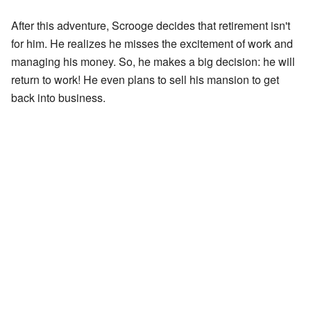
After this adventure, Scrooge decides that retirement isn't
for him. He realizes he misses the excitement of work and
managing his money. So, he makes a big decision: he will
return to work! He even plans to sell his mansion to get
back into business.