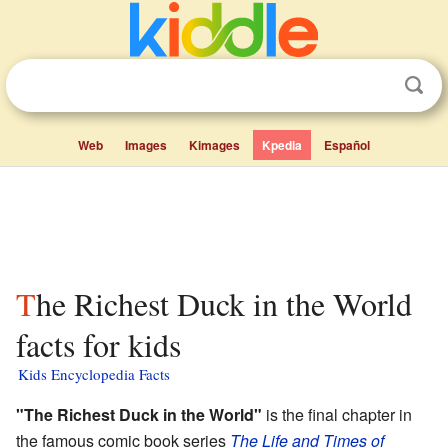
Web
Images
Kimages
Kpedia
Español
The Richest Duck in the World
facts for kids
Kids Encyclopedia Facts
"The Richest Duck in the World"
is the final chapter in
the famous comic book series
The Life and Times of