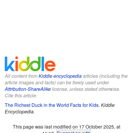
All content from
Kiddle encyclopedia
articles (including the
article images and facts) can be freely used under
Attribution-ShareAlike
license, unless stated otherwise.
Cite this article:
The Richest Duck in the World Facts for Kids
.
Kiddle
Encyclopedia.
This page was last modified on 17 October 2025, at