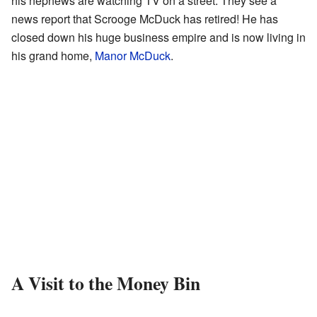
his nephews are watching TV on a street. They see a
news report that Scrooge McDuck has retired! He has
closed down his huge business empire and is now living in
his grand home,
Manor McDuck
.
A Visit to the Money Bin