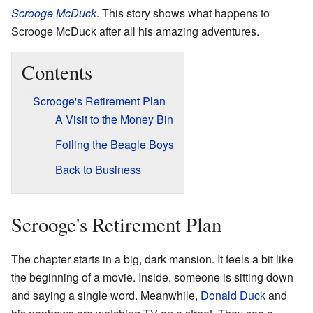
Scrooge McDuck
. This story shows what happens to
Scrooge McDuck after all his amazing adventures.
Contents
Scrooge's Retirement Plan
A Visit to the Money Bin
Foiling the Beagle Boys
Back to Business
Scrooge's Retirement Plan
The chapter starts in a big, dark mansion. It feels a bit like
the beginning of a movie. Inside, someone is sitting down
and saying a single word. Meanwhile,
Donald Duck
and