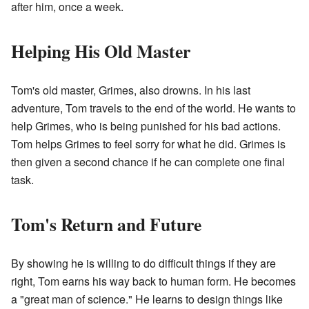
after him, once a week.
Helping His Old Master
Tom's old master, Grimes, also drowns. In his last
adventure, Tom travels to the end of the world. He wants to
help Grimes, who is being punished for his bad actions.
Tom helps Grimes to feel sorry for what he did. Grimes is
then given a second chance if he can complete one final
task.
Tom's Return and Future
By showing he is willing to do difficult things if they are
right, Tom earns his way back to human form. He becomes
a "great man of science." He learns to design things like