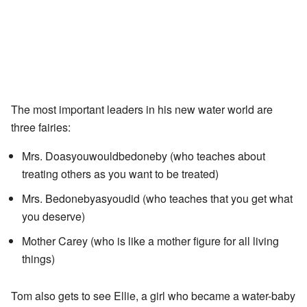
The most important leaders in his new water world are
three fairies:
Mrs. Doasyouwouldbedoneby (who teaches about
treating others as you want to be treated)
Mrs. Bedonebyasyoudid (who teaches that you get what
you deserve)
Mother Carey (who is like a mother figure for all living
things)
Tom also gets to see Ellie, a girl who became a water-baby