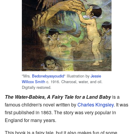
"Mrs.
Bedonebyasyoudid
" Illustration by
Jessie
Willcox Smith
c. 1916. Charcoal, water, and oil.
Digitally restored.
The Water-Babies, A Fairy Tale for a Land Baby
is a
famous children's novel written by
Charles Kingsley
. It was
first published in 1863. The story was very popular in
England for many years.
This book is a fairy tale, but it also makes fun of some