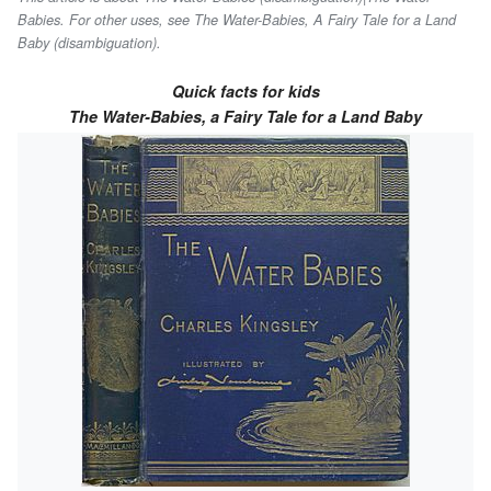
Babies. For other uses, see The Water-Babies, A Fairy Tale for a Land
Baby (disambiguation).
Quick facts for kids
The Water-Babies, a Fairy Tale for a Land Baby