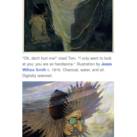
"Oh, don't hurt me!" cried Tom. "I only want to look
at you; you are so handsome." Illustration by
Jessie
Willcox Smith
c. 1916. Charcoal, water, and oil.
Digitally restored.