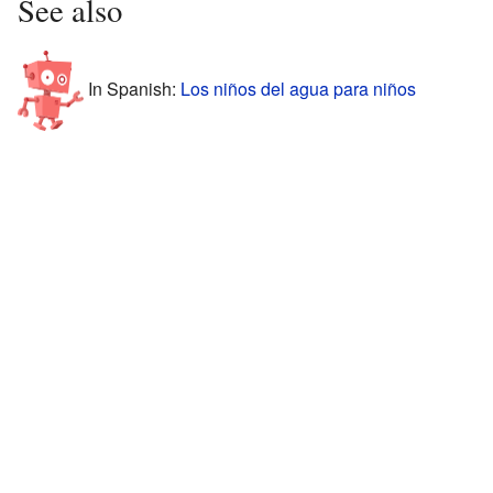
See also
In Spanish:
Los niños del agua para niños