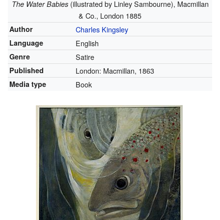
(illustrated by Linley Sambourne), Macmillan
The Water Babies
& Co., London 1885
Author
Charles Kingsley
Language
English
Genre
Satire
Published
London: Macmillan, 1863
Media type
Book