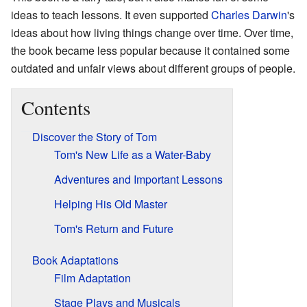
ideas to teach lessons. It even supported
Charles Darwin
's
ideas about how living things change over time. Over time,
the book became less popular because it contained some
outdated and unfair views about different groups of people.
Contents
Discover the Story of Tom
Tom's New Life as a Water-Baby
Adventures and Important Lessons
Helping His Old Master
Tom's Return and Future
Book Adaptations
Film Adaptation
Stage Plays and Musicals