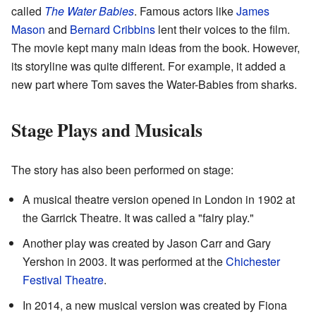
called
The Water Babies
. Famous actors like
James
Mason
and
Bernard Cribbins
lent their voices to the film.
The movie kept many main ideas from the book. However,
its storyline was quite different. For example, it added a
new part where Tom saves the Water-Babies from sharks.
Stage Plays and Musicals
The story has also been performed on stage:
A musical theatre version opened in London in 1902 at
the Garrick Theatre. It was called a "fairy play."
Another play was created by Jason Carr and Gary
Yershon in 2003. It was performed at the
Chichester
Festival Theatre
.
In 2014, a new musical version was created by Fiona