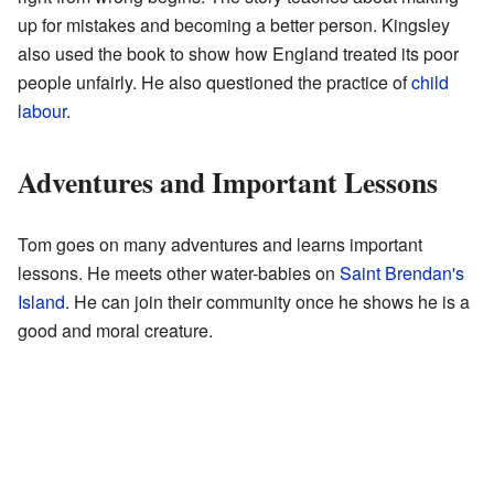
up for mistakes and becoming a better person. Kingsley
also used the book to show how England treated its poor
people unfairly. He also questioned the practice of
child
labour
.
Adventures and Important Lessons
Tom goes on many adventures and learns important
lessons. He meets other water-babies on
Saint Brendan's
Island
. He can join their community once he shows he is a
good and moral creature.