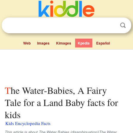
Web
Images
Kimages
Kpedia
Español
The Water-Babies, A Fairy
Tale for a Land Baby facts for
kids
Kids Encyclopedia Facts
This article is about The Water Babies (disambiguation)|The Water