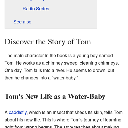
Radio Series
See also
Discover the Story of Tom
The main character in the book is a young boy named
Tom. He works as a chimney sweep, cleaning chimneys.
One day, Tom falls into a river. He seems to drown, but
then he changes into a "water-baby."
Tom's New Life as a Water-Baby
A
caddisfly
, which is an insect that sheds its skin, tells Tom
about his new life. This is where Tom's journey of learning
right from wrong begins. The story teaches about making