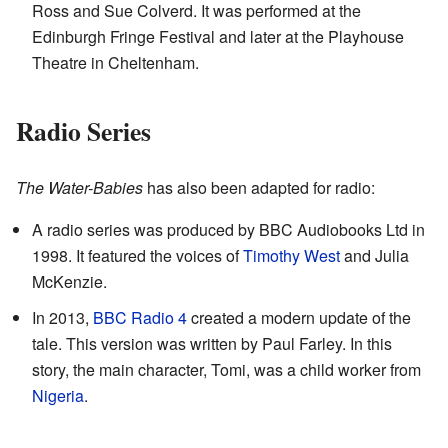
Ross and Sue Colverd. It was performed at the
Edinburgh Fringe Festival and later at the Playhouse
Theatre in Cheltenham.
Radio Series
The Water-Babies
has also been adapted for radio:
A radio series was produced by BBC Audiobooks Ltd in
1998. It featured the voices of
Timothy West
and Julia
McKenzie.
In 2013,
BBC Radio 4
created a modern update of the
tale. This version was written by Paul Farley. In this
story, the main character, Tomi, was a child worker from
Nigeria
.