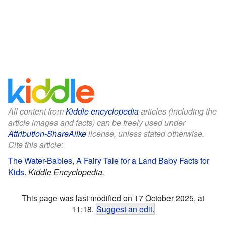
All content from
Kiddle encyclopedia
articles (including the
article images and facts) can be freely used under
Attribution-ShareAlike
license, unless stated otherwise.
Cite this article:
The Water-Babies, A Fairy Tale for a Land Baby Facts for
Kids
.
Kiddle Encyclopedia.
This page was last modified on 17 October 2025, at
11:18.
Suggest an edit
.