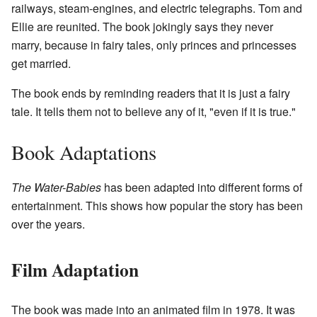
railways, steam-engines, and electric telegraphs. Tom and
Ellie are reunited. The book jokingly says they never
marry, because in fairy tales, only princes and princesses
get married.
The book ends by reminding readers that it is just a fairy
tale. It tells them not to believe any of it, "even if it is true."
Book Adaptations
The Water-Babies
has been adapted into different forms of
entertainment. This shows how popular the story has been
over the years.
Film Adaptation
The book was made into an animated film in 1978. It was