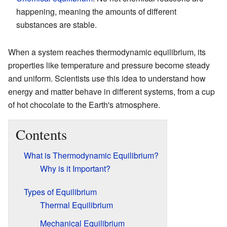
happening, meaning the amounts of different
substances are stable.
When a system reaches thermodynamic equilibrium, its
properties like temperature and pressure become steady
and uniform. Scientists use this idea to understand how
energy and matter behave in different systems, from a cup
of hot chocolate to the Earth's atmosphere.
Contents
What is Thermodynamic Equilibrium?
Why is it Important?
Types of Equilibrium
Thermal Equilibrium
Mechanical Equilibrium