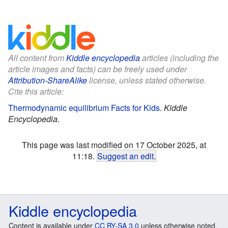
All content from
Kiddle encyclopedia
articles (including the
article images and facts) can be freely used under
Attribution-ShareAlike
license, unless stated otherwise.
Cite this article:
Thermodynamic equilibrium Facts for Kids
.
Kiddle
Encyclopedia.
This page was last modified on 17 October 2025, at
11:18.
Suggest an edit
.
Kiddle encyclopedia
Content is available under
CC BY-SA 3.0
unless otherwise noted.