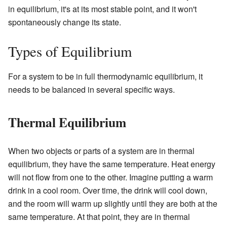
in equilibrium, it's at its most stable point, and it won't
spontaneously change its state.
Types of Equilibrium
For a system to be in full thermodynamic equilibrium, it
needs to be balanced in several specific ways.
Thermal Equilibrium
When two objects or parts of a system are in thermal
equilibrium, they have the same temperature. Heat energy
will not flow from one to the other. Imagine putting a warm
drink in a cool room. Over time, the drink will cool down,
and the room will warm up slightly until they are both at the
same temperature. At that point, they are in thermal