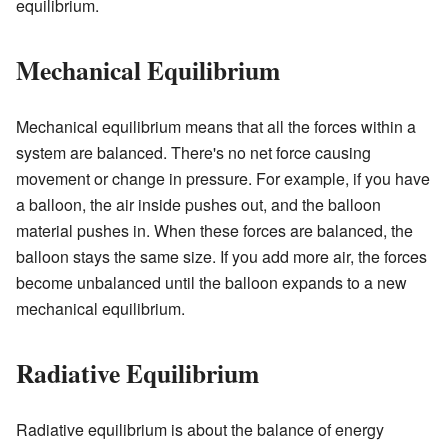
equilibrium.
Mechanical Equilibrium
Mechanical equilibrium means that all the forces within a
system are balanced. There's no net force causing
movement or change in pressure. For example, if you have
a balloon, the air inside pushes out, and the balloon
material pushes in. When these forces are balanced, the
balloon stays the same size. If you add more air, the forces
become unbalanced until the balloon expands to a new
mechanical equilibrium.
Radiative Equilibrium
Radiative equilibrium is about the balance of energy