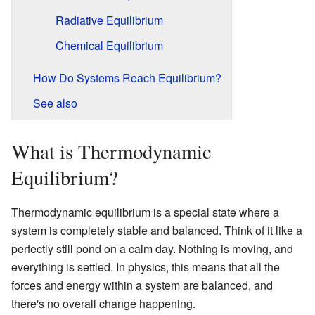
Radiative Equilibrium
Chemical Equilibrium
How Do Systems Reach Equilibrium?
See also
What is Thermodynamic
Equilibrium?
Thermodynamic equilibrium is a special state where a
system is completely stable and balanced. Think of it like a
perfectly still pond on a calm day. Nothing is moving, and
everything is settled. In physics, this means that all the
forces and energy within a system are balanced, and
there's no overall change happening.