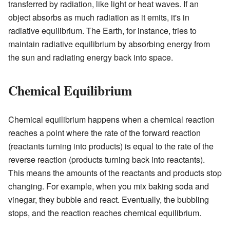
transferred by radiation, like light or heat waves. If an
object absorbs as much radiation as it emits, it's in
radiative equilibrium. The Earth, for instance, tries to
maintain radiative equilibrium by absorbing energy from
the sun and radiating energy back into space.
Chemical Equilibrium
Chemical equilibrium happens when a chemical reaction
reaches a point where the rate of the forward reaction
(reactants turning into products) is equal to the rate of the
reverse reaction (products turning back into reactants).
This means the amounts of the reactants and products stop
changing. For example, when you mix baking soda and
vinegar, they bubble and react. Eventually, the bubbling
stops, and the reaction reaches chemical equilibrium.