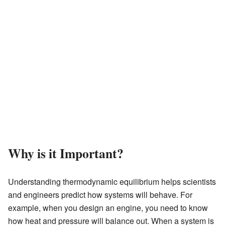
Why is it Important?
Understanding thermodynamic equilibrium helps scientists
and engineers predict how systems will behave. For
example, when you design an engine, you need to know
how heat and pressure will balance out. When a system is