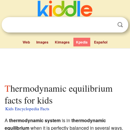
Web
Images
Kimages
Kpedia
Español
Thermodynamic equilibrium
facts for kids
Kids Encyclopedia Facts
A
thermodynamic system
is in
thermodynamic
equilibrium
when it is perfectly balanced in several ways.