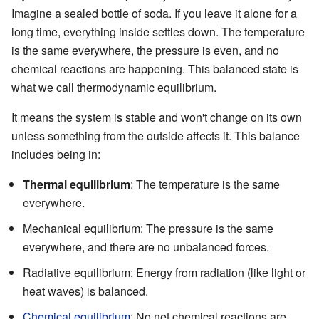
Imagine a sealed bottle of soda. If you leave it alone for a
long time, everything inside settles down. The temperature
is the same everywhere, the pressure is even, and no
chemical reactions are happening. This balanced state is
what we call thermodynamic equilibrium.
It means the system is stable and won't change on its own
unless something from the outside affects it. This balance
includes being in:
Thermal equilibrium
: The temperature is the same
everywhere.
Mechanical equilibrium: The pressure is the same
everywhere, and there are no unbalanced forces.
Radiative equilibrium: Energy from radiation (like light or
heat waves) is balanced.
Chemical equilibrium
: No net chemical reactions are