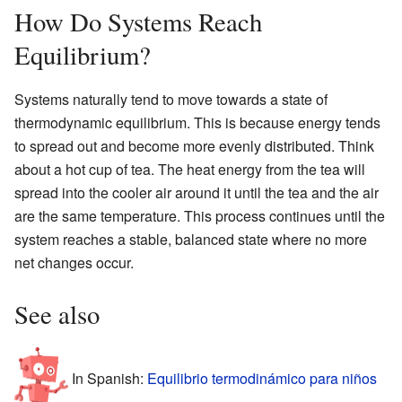
How Do Systems Reach
Equilibrium?
Systems naturally tend to move towards a state of
thermodynamic equilibrium. This is because energy tends
to spread out and become more evenly distributed. Think
about a hot cup of tea. The heat energy from the tea will
spread into the cooler air around it until the tea and the air
are the same temperature. This process continues until the
system reaches a stable, balanced state where no more
net changes occur.
See also
In Spanish:
Equilibrio termodinámico para niños