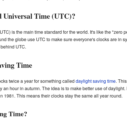
d Universal Time (UTC)?
UTC) is the main time standard for the world. It's like the "zero po
und the globe use UTC to make sure everyone's clocks are in syn
 behind UTC.
aving Time
ocks twice a year for something called
daylight saving time
. Thi
y an hour in autumn. The idea is to make better use of daylight
in 1981. This means their clocks stay the same all year round.
ing Time?