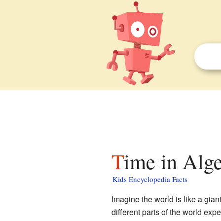
Time in Alge
Kids Encyclopedia Facts
Imagine the world is like a gian
different parts of the world exp