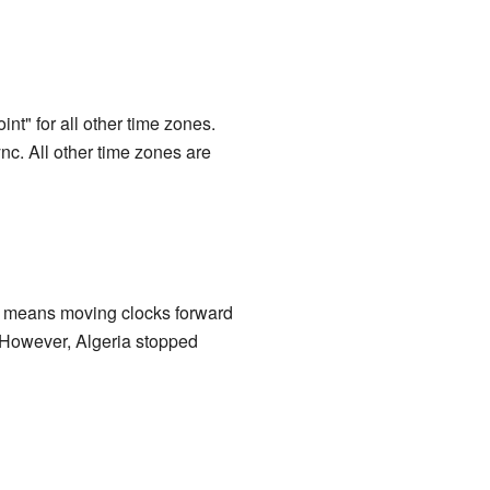
int" for all other time zones.
c. All other time zones are
s means moving clocks forward
. However, Algeria stopped