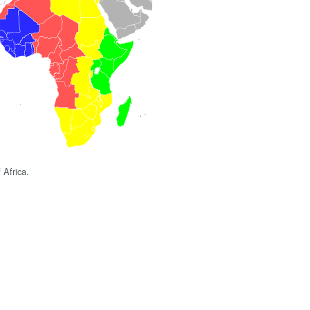
 Africa.