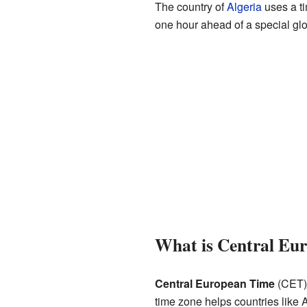
The country of
Algeria
uses a t
one hour ahead of a special gl
What is Central Eu
Central European Time
(CET) 
time zone helps countries like 