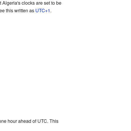
Algeria's clocks are set to be
e this written as
UTC+1
.
one hour ahead of UTC. This