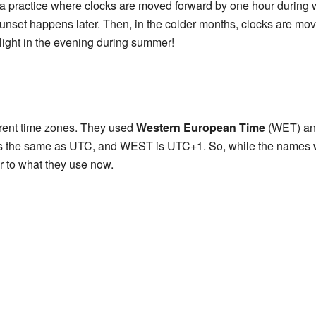
a practice where clocks are moved forward by one hour during
nset happens later. Then, in the colder months, clocks are move
ylight in the evening during summer!
erent time zones. They used
Western European Time
(WET) a
the same as UTC, and WEST is UTC+1. So, while the names wer
r to what they use now.