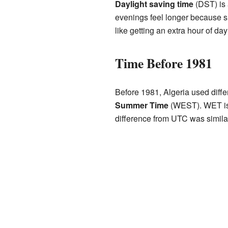
Daylight saving time
(DST) is 
evenings feel longer because su
like getting an extra hour of da
Time Before 1981
Before 1981, Algeria used diff
Summer Time
(WEST). WET is 
difference from UTC was simila