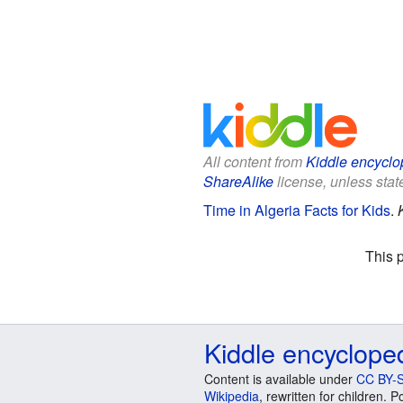
All content from
Kiddle encyclo
ShareAlike
license, unless state
Time in Algeria Facts for Kids
.
This 
Kiddle encyclope
Content is available under
CC BY-S
Wikipedia
, rewritten for children.