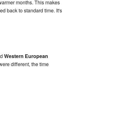
 warmer months. This makes
d back to standard time. It's
nd
Western European
e different, the time