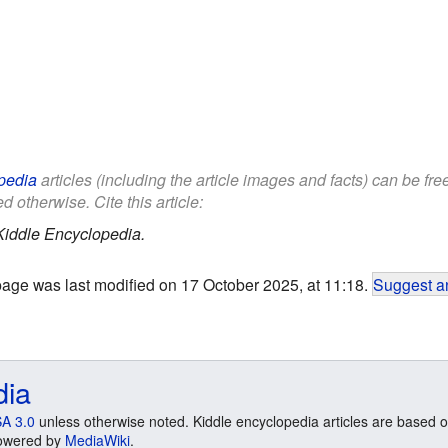
pedia
articles (including the article images and facts) can be fr
d otherwise. Cite this article:
Kiddle Encyclopedia.
page was last modified on 17 October 2025, at 11:18.
Suggest an
dia
A 3.0
unless otherwise noted. Kiddle encyclopedia articles are based o
 Powered by
MediaWiki
.