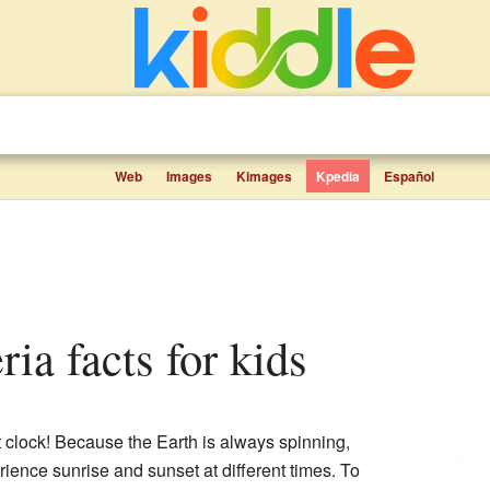
Web
Images
Kimages
Kpedia
Español
ria facts for kids
t clock! Because the Earth is always spinning,
erience sunrise and sunset at different times. To