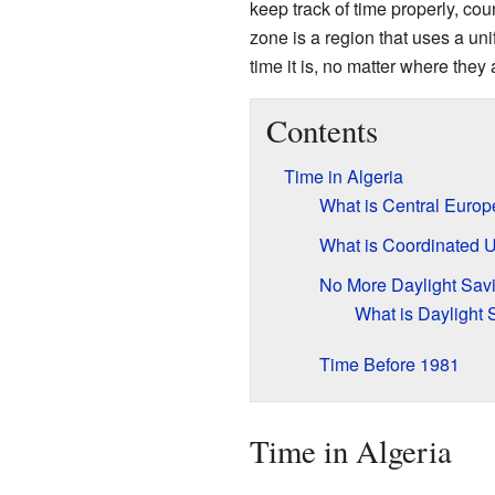
keep track of time properly, co
zone is a region that uses a un
time it is, no matter where they 
Contents
Time in Algeria
What is Central Euro
What is Coordinated 
No More Daylight Sav
What is Daylight
Time Before 1981
Time in Algeria