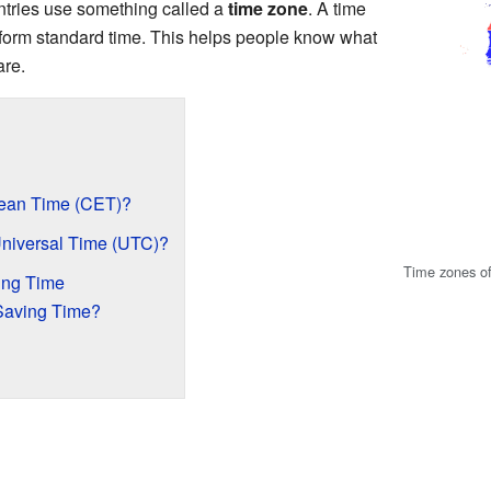
untries use something called a
time zone
. A time
iform standard time. This helps people know what
are.
pean Time (CET)?
Universal Time (UTC)?
Time zones of
ing Time
 Saving Time?