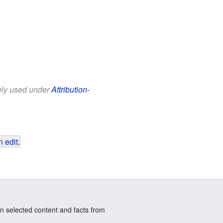
eely used under
Attribution-
 edit
.
n selected content and facts from