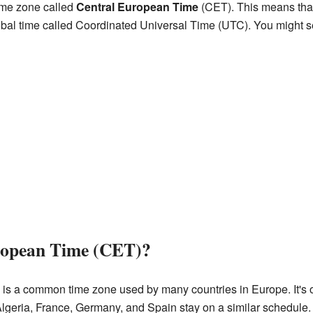
ime zone called
Central European Time
(CET). This means that 
obal time called Coordinated Universal Time (UTC). You might se
ropean Time (CET)?
is a common time zone used by many countries in Europe. It's 
Algeria, France, Germany, and Spain stay on a similar schedule.