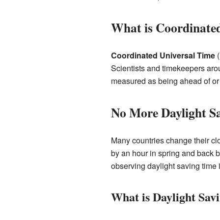
What is Coordinate
Coordinated Universal Time
(
Scientists and timekeepers aro
measured as being ahead of or
No More Daylight S
Many countries change their cl
by an hour in spring and back b
observing daylight saving time 
What is Daylight Sav