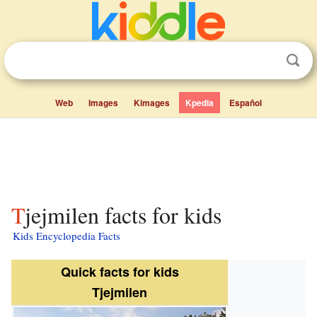
Web
Images
Kimages
Kpedia
Español
Tjejmilen facts for kids
Kids Encyclopedia Facts
Quick facts for kids
Tjejmilen