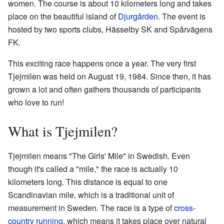
women. The course is about 10 kilometers long and takes
place on the beautiful island of
Djurgården
. The event is
hosted by two sports clubs, Hässelby SK and Spårvägens
FK.
This exciting race happens once a year. The very first
Tjejmilen was held on August 19, 1984. Since then, it has
grown a lot and often gathers thousands of participants
who love to run!
What is Tjejmilen?
Tjejmilen means "The Girls' Mile" in Swedish. Even
though it's called a "mile," the race is actually 10
kilometers long. This distance is equal to one
Scandinavian mile, which is a traditional unit of
measurement in Sweden. The race is a type of
cross-
country running
, which means it takes place over natural