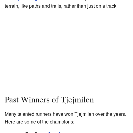
terrain, like paths and trails, rather than just on a track.
Past Winners of Tjejmilen
Many talented runners have won Tjejmilen over the years.
Here are some of the champions: