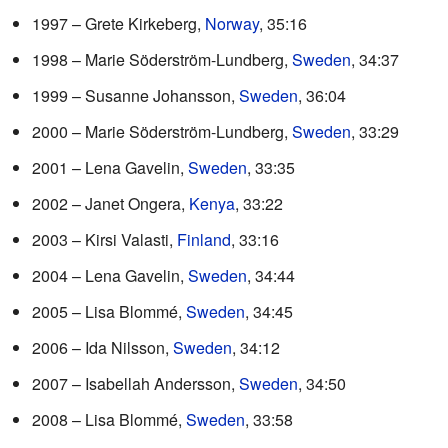
1997 – Grete Kirkeberg,
Norway
, 35:16
1998 – Marie Söderström-Lundberg,
Sweden
, 34:37
1999 – Susanne Johansson,
Sweden
, 36:04
2000 – Marie Söderström-Lundberg,
Sweden
, 33:29
2001 – Lena Gavelin,
Sweden
, 33:35
2002 – Janet Ongera,
Kenya
, 33:22
2003 – Kirsi Valasti,
Finland
, 33:16
2004 – Lena Gavelin,
Sweden
, 34:44
2005 – Lisa Blommé,
Sweden
, 34:45
2006 – Ida Nilsson,
Sweden
, 34:12
2007 – Isabellah Andersson,
Sweden
, 34:50
2008 – Lisa Blommé,
Sweden
, 33:58