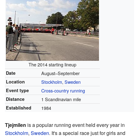
The 2014 starting lineup
Date
August–September
Location
Stockholm
,
Sweden
Event type
Cross-country running
Distance
1 Scandinavian mile
Established
1984
Tjejmilen
is a popular running event held every year in
Stockholm
,
Sweden
. It's a special race just for girls and