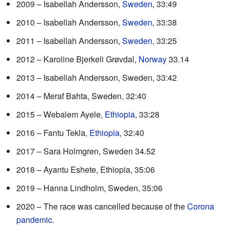
2009 – Isabellah Andersson,
Sweden
, 33:49
2010 – Isabellah Andersson,
Sweden
, 33:38
2011 – Isabellah Andersson,
Sweden
, 33:25
2012 – Karoline Bjerkeli Grøvdal,
Norway
33.14
2013 – Isabellah Andersson, Sweden, 33:42
2014 – Meraf Bahta, Sweden, 32:40
2015 – Webalem Ayele,
Ethiopia
, 33:28
2016 – Fantu Tekla,
Ethiopia
, 32:40
2017 – Sara Holmgren, Sweden 34.52
2018 – Ayantu Eshete, Ethiopia, 35:06
2019 – Hanna Lindholm, Sweden, 35:06
2020 – The race was cancelled because of the
Corona
pandemic
.