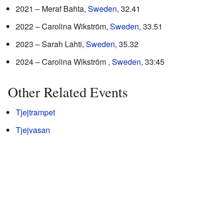
2021 – Meraf Bahta,
Sweden
, 32.41
2022 – Carolina Wikström,
Sweden
, 33.51
2023 – Sarah Lahti,
Sweden
, 35.32
2024 – Carolina Wikström ,
Sweden
, 33:45
Other Related Events
Tjejtrampet
Tjejvasan