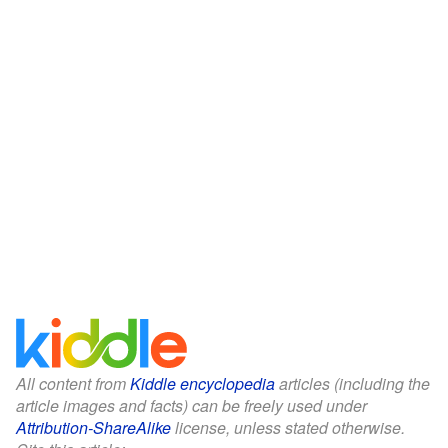
All content from
Kiddle encyclopedia
articles (including the
article images and facts) can be freely used under
Attribution-ShareAlike
license, unless stated otherwise.