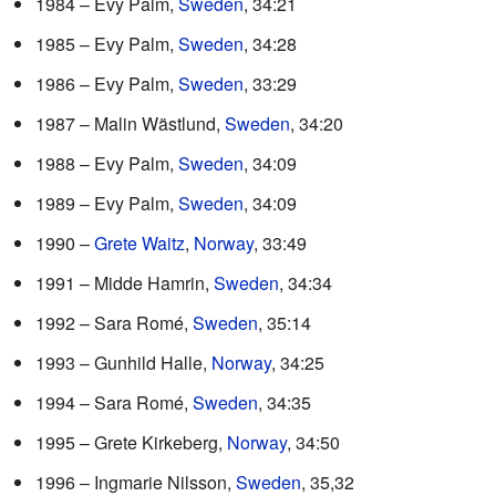
1984 – Evy Palm,
Sweden
, 34:21
1985 – Evy Palm,
Sweden
, 34:28
1986 – Evy Palm,
Sweden
, 33:29
1987 – Malin Wästlund,
Sweden
, 34:20
1988 – Evy Palm,
Sweden
, 34:09
1989 – Evy Palm,
Sweden
, 34:09
1990 –
Grete Waitz
,
Norway
, 33:49
1991 – Midde Hamrin,
Sweden
, 34:34
1992 – Sara Romé,
Sweden
, 35:14
1993 – Gunhild Halle,
Norway
, 34:25
1994 – Sara Romé,
Sweden
, 34:35
1995 – Grete Kirkeberg,
Norway
, 34:50
1996 – Ingmarie Nilsson,
Sweden
, 35,32