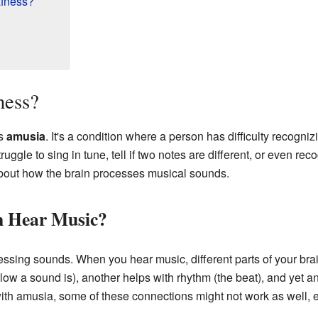
fness?
ness?
as
amusia
. It's a condition where a person has difficulty recogni
ggle to sing in tune, tell if two notes are different, or even rec
about how the brain processes musical sounds.
n Hear Music?
ssing sounds. When you hear music, different parts of your brai
 low a sound is), another helps with rhythm (the beat), and yet 
ith amusia, some of these connections might not work as well, e