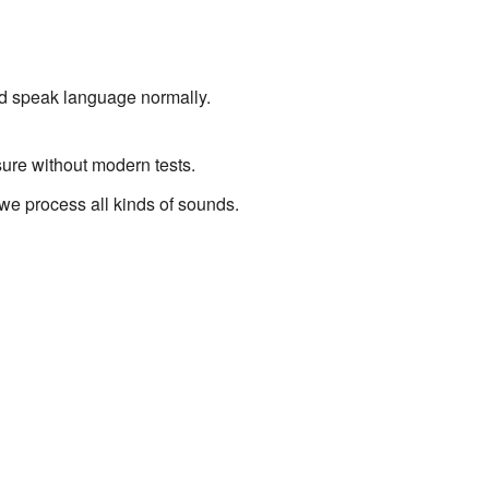
nd speak language normally.
sure without modern tests.
e process all kinds of sounds.