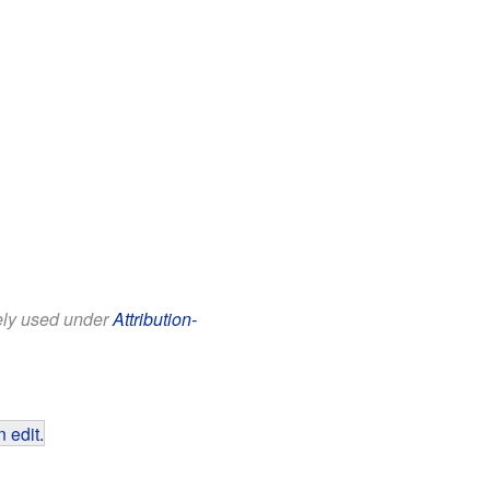
eely used under
Attribution-
 edit
.