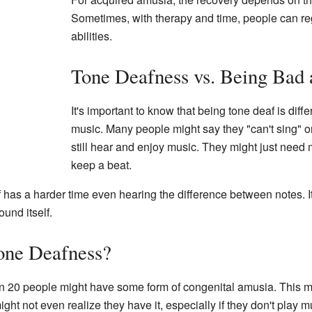
Sometimes, with therapy and time, people can re
abilities.
Tone Deafness vs. Being Bad 
It's important to know that being tone deaf is diffe
music. Many people might say they "can't sing" o
still hear and enjoy music. They might just need m
keep a beat.
has a harder time even hearing the difference between notes. It's
und itself.
ne Deafness?
1 in 20 people might have some form of congenital amusia. This
ht not even realize they have it, especially if they don't play mu