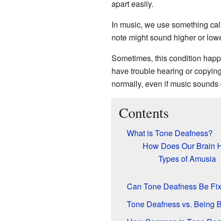
apart easily.
In music, we use something call
note might sound higher or lower
Sometimes, this condition happ
have trouble hearing or copyi
normally, even if music sounds d
Contents
What is Tone Deafness?
How Does Our Brain 
Types of Amusia
Can Tone Deafness Be Fi
Tone Deafness vs. Being B