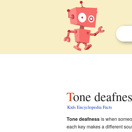
Tone deafnes
Kids Encyclopedia Facts
Tone deafness
is when someone
each key makes a different sou