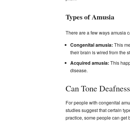
Types of Amusia
There are a few ways amusia c
Congenital amusia:
This mea
their brain is wired from the st
Acquired amusia:
This happe
disease.
Can Tone Deafness
For people with congenital amus
studies suggest that certain type
practice, some people can get be