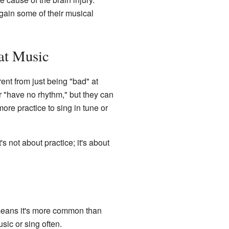
gain some of their musical
at Music
rent from just being "bad" at
r "have no rhythm," but they can
ore practice to sing in tune or
 not about practice; it's about
 means it's more common than
sic or sing often.