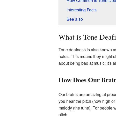
How Common is Tone Dea
Interesting Facts
See also
What is Tone Deaf
Tone deafness is also known 
notes. This means they might stru
about being bad at music; it's 
How Does Our Brai
Our brains are amazing at proce
you hear the pitch (how high or
melody (the tune). For people w
pitch.