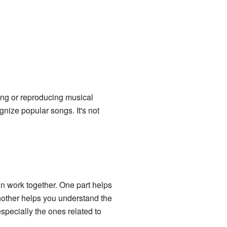
zing or reproducing musical
ognize popular songs. It's not
n work together. One part helps
another helps you understand the
specially the ones related to