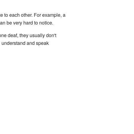
te to each other. For example, a
an be very hard to notice.
one deaf, they usually don't
ll understand and speak