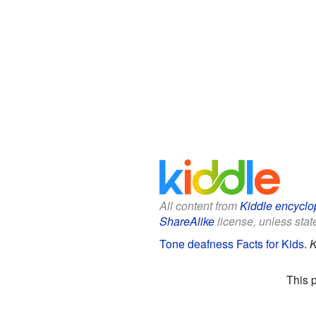
All content from
Kiddle encyclo
ShareAlike
license, unless state
Tone deafness Facts for Kids
.
K
This 