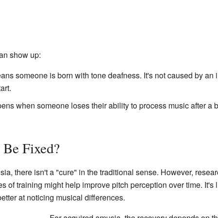
an show up:
ns someone is born with tone deafness. It's not caused by an inju
art.
ns when someone loses their ability to process music after a brai
 Be Fixed?
ia, there isn't a "cure" in the traditional sense. However, rese
s of training might help improve pitch perception over time. It's 
tter at noticing musical differences.
For acquired amusia, the recovery depends on the