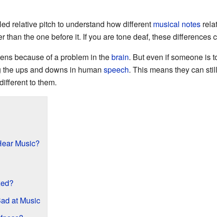
ed relative pitch to understand how different
musical notes
rela
 than the one before it. If you are tone deaf, these differences c
ens because of a problem in the
brain
. But even if someone is t
ng the ups and downs in human
speech
. This means they can sti
ifferent to them.
Hear Music?
xed?
ad at Music