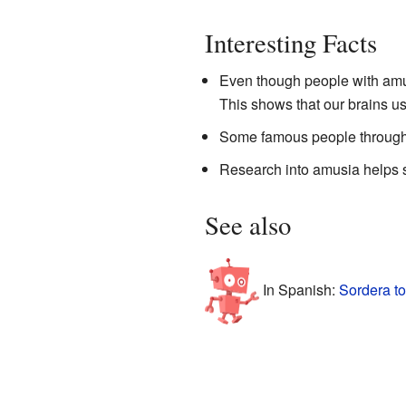
Interesting Facts
Even though people with amus
This shows that our brains u
Some famous people throughou
Research into amusia helps s
See also
In Spanish:
Sordera to