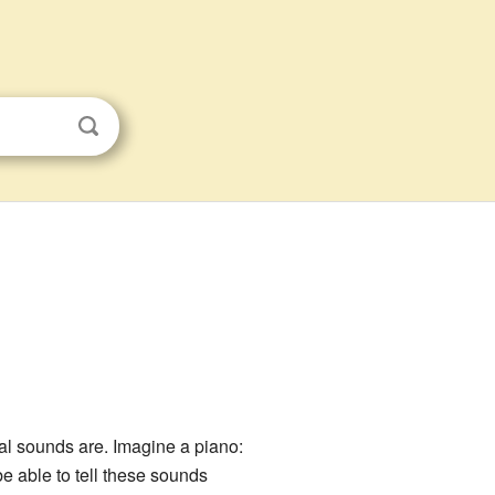
al sounds are. Imagine a piano:
e able to tell these sounds