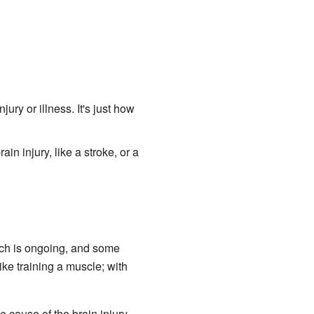
ry or illness. It's just how
n injury, like a stroke, or a
arch is ongoing, and some
like training a muscle; with
 cause of the brain injury.