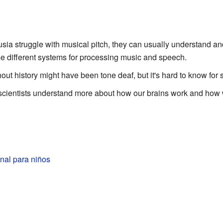
ia struggle with musical pitch, they can usually understand a
se different systems for processing music and speech.
t history might have been tone deaf, but it's hard to know for 
cientists understand more about how our brains work and how w
nal para niños