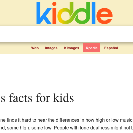
Web
Images
Kimages
Kpedia
Español
s facts for kids
 finds it hard to hear the differences in how high or low music
nd, some high, some low. People with tone deafness might not b