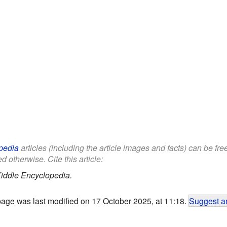
pedia
articles (including the article images and facts) can be fr
d otherwise. Cite this article:
iddle Encyclopedia.
page was last modified on 17 October 2025, at 11:18.
Suggest an