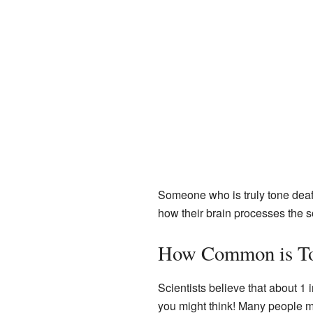
Someone who is truly tone deaf 
how their brain processes the so
How Common is To
Scientists believe that about 
you might think! Many people mig