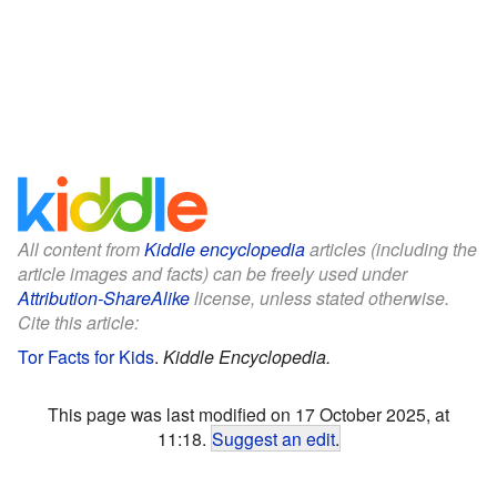
All content from
Kiddle encyclopedia
articles (including the
article images and facts) can be freely used under
Attribution-ShareAlike
license, unless stated otherwise.
Cite this article:
Tor Facts for Kids
.
Kiddle Encyclopedia.
This page was last modified on 17 October 2025, at
11:18.
Suggest an edit
.