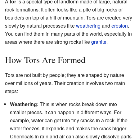
A
tor
is a special type of landform made of large, natural
rock formations. It often looks like a pile of big rocks or
boulders on top of a hill or mountain. Tors are created very
slowly by natural processes like
weathering
and
erosion
.
You can find them in many parts of the world, especially in
areas where there are strong rocks like
granite
.
How Tors Are Formed
Tors are not built by people; they are shaped by nature
over millions of years. Their creation involves two main
steps:
Weathering:
This is when rocks break down into
smaller pieces. It can happen in different ways. For
example, water can get into tiny cracks in a rock. If the
water freezes, it expands and makes the crack bigger.
Chemicals in rain and air can also slowly dissolve parts