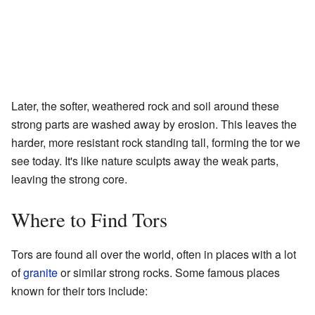
Later, the softer, weathered rock and soil around these
strong parts are washed away by erosion. This leaves the
harder, more resistant rock standing tall, forming the tor we
see today. It's like nature sculpts away the weak parts,
leaving the strong core.
Where to Find Tors
Tors are found all over the world, often in places with a lot
of
granite
or similar strong rocks. Some famous places
known for their tors include: