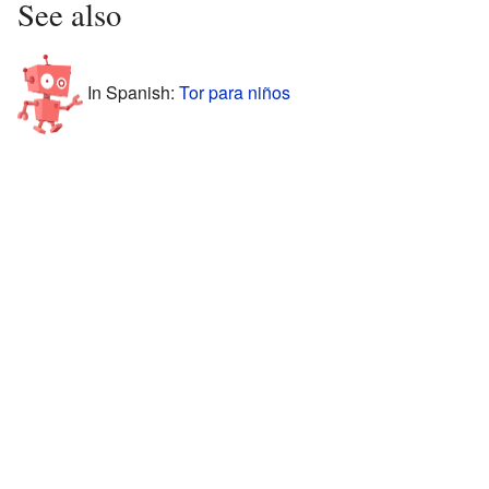
See also
In Spanish:
Tor para niños