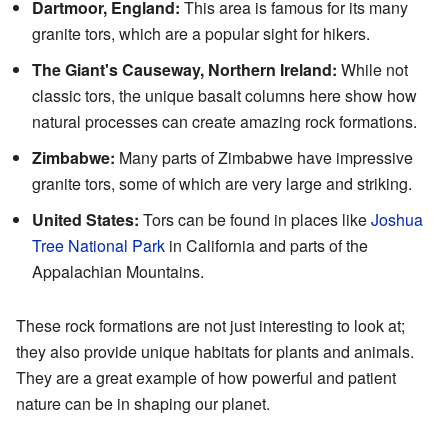
Dartmoor, England:
This area is famous for its many
granite tors, which are a popular sight for hikers.
The Giant's Causeway, Northern Ireland:
While not
classic tors, the unique basalt columns here show how
natural processes can create amazing rock formations.
Zimbabwe:
Many parts of Zimbabwe have impressive
granite tors, some of which are very large and striking.
United States:
Tors can be found in places like
Joshua
Tree National Park
in California and parts of the
Appalachian Mountains.
These rock formations are not just interesting to look at;
they also provide unique habitats for plants and animals.
They are a great example of how powerful and patient
nature can be in shaping our planet.