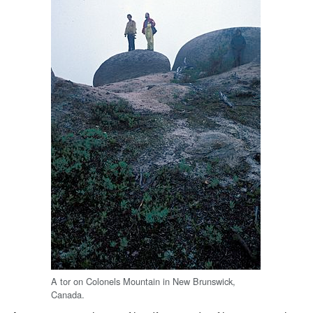
A tor on Colonels Mountain in New Brunswick,
Canada.