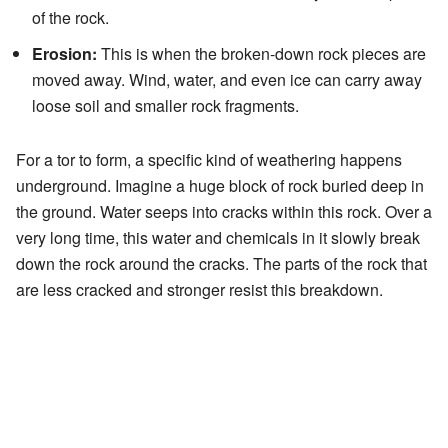
of the rock.
Erosion:
This is when the broken-down rock pieces are
moved away. Wind, water, and even ice can carry away
loose soil and smaller rock fragments.
For a tor to form, a specific kind of weathering happens
underground. Imagine a huge block of rock buried deep in
the ground. Water seeps into cracks within this rock. Over a
very long time, this water and chemicals in it slowly break
down the rock around the cracks. The parts of the rock that
are less cracked and stronger resist this breakdown.