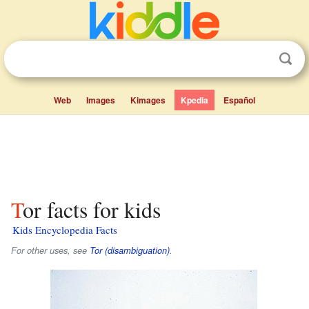
Web
Images
Kimages
Kpedia
Español
Tor facts for kids
Kids Encyclopedia Facts
For other uses, see
Tor (disambiguation)
.