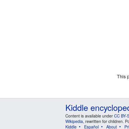
This 
Kiddle encyclope
Content is available under
CC BY-S
Wikipedia
, rewritten for children.
Kiddle
Español
About
Pr