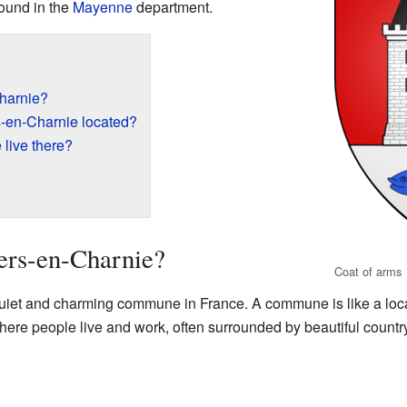
found in the
Mayenne
department.
Charnie?
s-en-Charnie located?
live there?
ers-en-Charnie?
Coat of arms
quiet and charming commune in France. A commune is like a local
where people live and work, often surrounded by beautiful countr