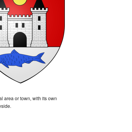
 area or town, with its own
yside.