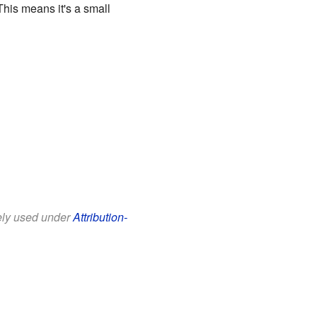
his means it's a small
eely used under
Attribution-