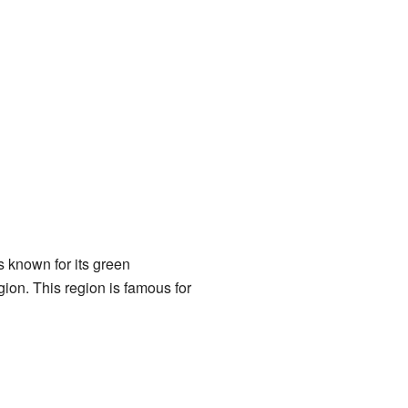
 known for its green
ion. This region is famous for