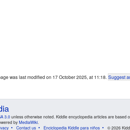
page was last modified on 17 October 2025, at 11:18.
Suggest an
dia
A 3.0
unless otherwise noted. Kiddle encyclopedia articles are based o
 Powered by
MediaWiki
.
ivacy
Contact us
Enciclopedia Kiddle para niños
© 2026 Kidd