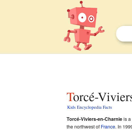
Torcé-Vivier
Kids Encyclopedia Facts
Torcé-Viviers-en-Charnie
is a
the northwest of
France
. In 199