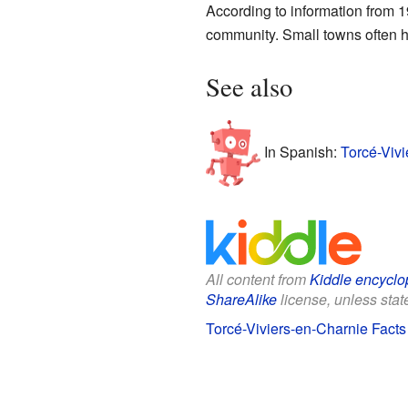
According to information from 1
community. Small towns often h
See also
In Spanish:
Torcé-Vivi
All content from
Kiddle encyclo
ShareAlike
license, unless state
Torcé-Viviers-en-Charnie Facts 