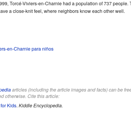
999, Torcé-Viviers-en-Charnie had a population of 737 people. T
ave a close-knit feel, where neighbors know each other well.
ers-en-Charnie para niños
pedia
articles (including the article images and facts) can be fr
d otherwise. Cite this article:
for Kids
.
Kiddle Encyclopedia.