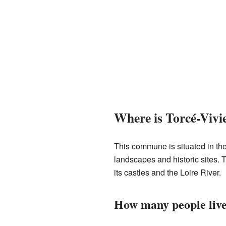
Where is Torcé-Vivi
This commune is situated in the 
landscapes and historic sites. 
its castles and the Loire River.
How many people live