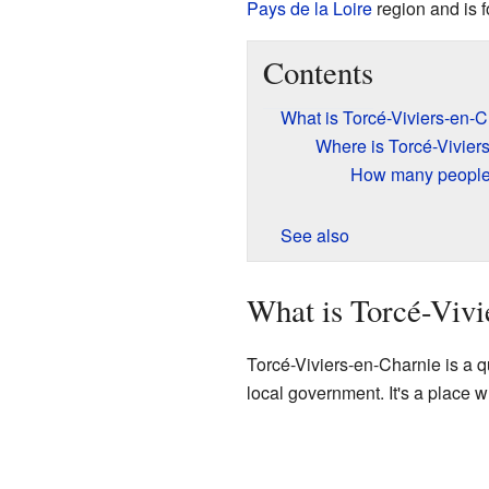
Pays de la Loire
region and is 
Contents
What is Torcé-Viviers-en-
Where is Torcé-Vivier
How many people 
See also
What is Torcé-Vivi
Torcé-Viviers-en-Charnie is a 
local government. It's a place 