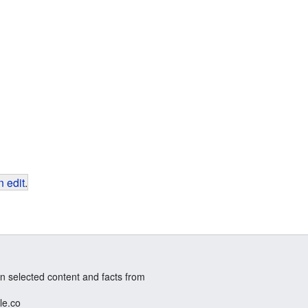
 edit
.
n selected content and facts from
le.co