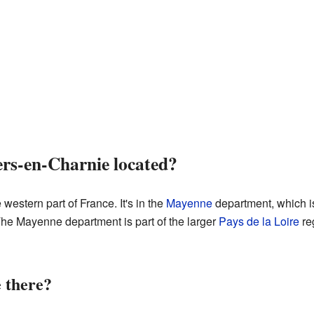
ers-en-Charnie located?
western part of France. It's in the
Mayenne
department, which is
The Mayenne department is part of the larger
Pays de la Loire
reg
 there?