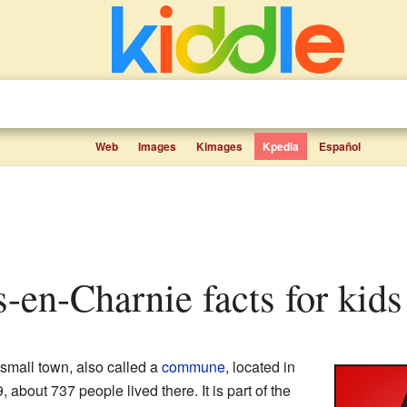
Web
Images
Kimages
Kpedia
Español
s-en-Charnie facts for kids
 small town, also called a
commune
, located in
9, about 737 people lived there. It is part of the