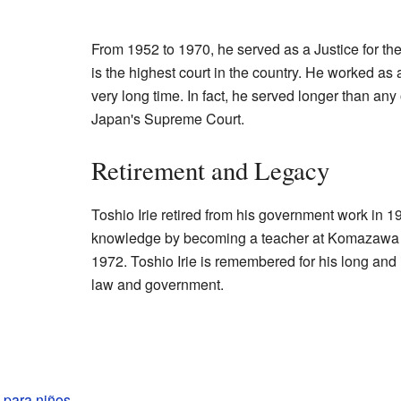
From 1952 to 1970, he served as a Justice for t
is the highest court in the country. He worked as
very long time. In fact, he served longer than any 
Japan's Supreme Court.
Retirement and Legacy
Toshio Irie retired from his government work in 19
knowledge by becoming a teacher at Komazawa 
1972. Toshio Irie is remembered for his long and
law and government.
e para niños