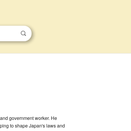
n and government worker. He
elping to shape Japan's laws and