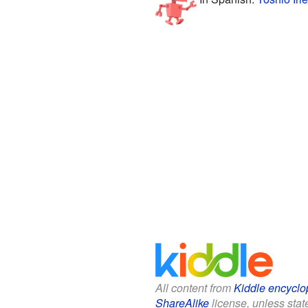
All content from
Kiddle encyclo
ShareAlike
license, unless state