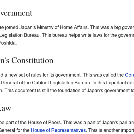
overnment
 Irie joined Japan's Ministry of Home Affairs. This was a big gov
 Legislation Bureau. This bureau helps write laws for the gover
Yoshida.
n's Constitution
d a new set of rules for its government. This was called the
Cons
General of the Cabinet Legislation Bureau. In this important role
n. This document is still the foundation of Japan's government t
Law
e part of the House of Peers. This was a part of Japan's parliame
eneral for the
House of Representatives
. This is another impor