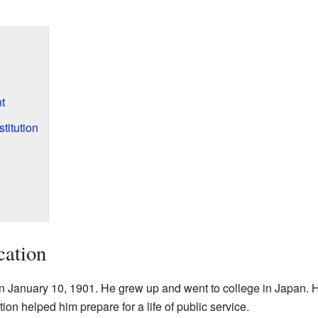
t
titution
cation
on January 10, 1901. He grew up and went to college in Japan. 
ion helped him prepare for a life of public service.