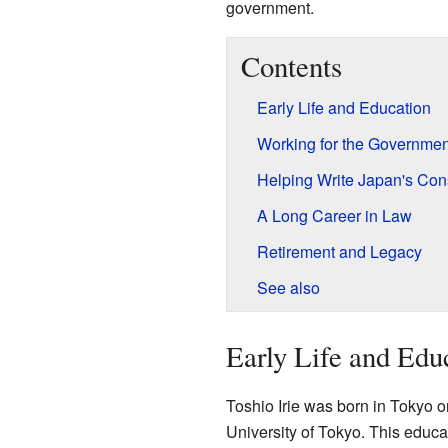
government.
Contents
Early Life and Education
Working for the Governmen
Helping Write Japan's Cons
A Long Career in Law
Retirement and Legacy
See also
Early Life and Edu
Toshio Irie was born in Tokyo 
University of Tokyo. This educat