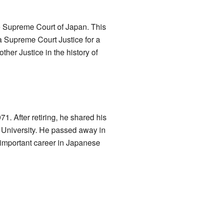
he Supreme Court of Japan. This
 a Supreme Court Justice for a
other Justice in the history of
71. After retiring, he shared his
University. He passed away in
 important career in Japanese