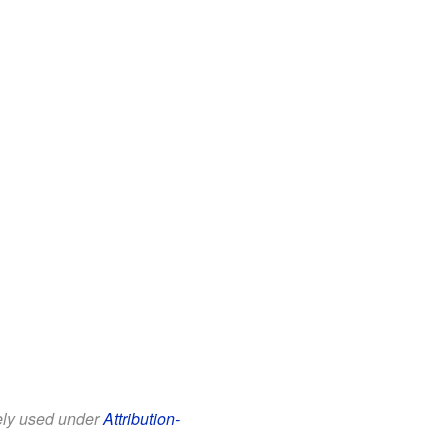
eely used under
Attribution-