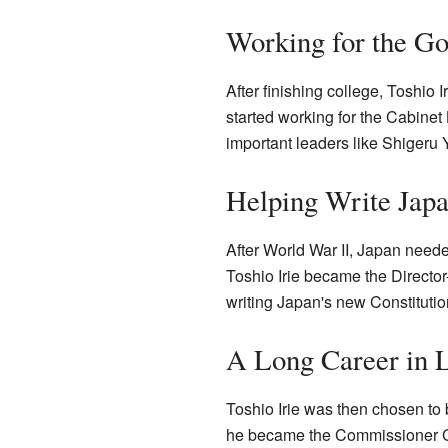
Working for the G
After finishing college, Toshio
started working for the Cabinet
important leaders like Shigeru 
Helping Write Japa
After World War II, Japan neede
Toshio Irie became the Director-
writing Japan's new Constitutio
A Long Career in 
Toshio Irie was then chosen to b
he became the Commissioner G