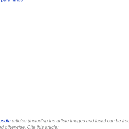
pedia
articles (including the article images and facts) can be fr
d otherwise. Cite this article: