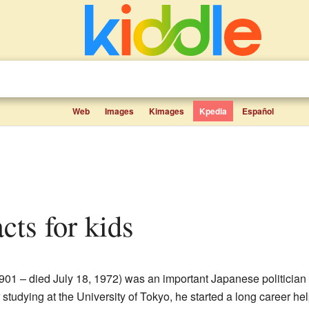
Web
Images
Kimages
Kpedia
Español
acts for kids
901 – died July 18, 1972) was an important Japanese politicia
 studying at the University of Tokyo, he started a long career h