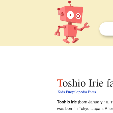
Toshio Irie f
Kids Encyclopedia Facts
Toshio Irie
(born January 10, 1
was born in Tokyo, Japan. After