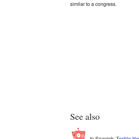
similar to a congress.
See also
In Spanish:
Toshio Iri