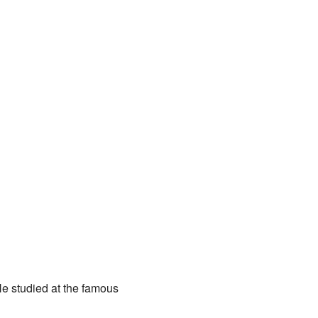
He studied at the famous