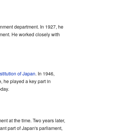
ernment department. In 1927, he
nment. He worked closely with
titution of Japan
. In 1946,
, he played a key part in
oday.
nt at the time. Two years later,
tant part of Japan's parliament,